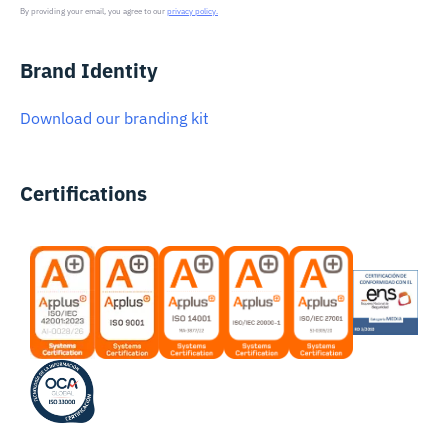
By providing your email, you agree to our
privacy policy.
Brand Identity
Download our branding kit
Certifications