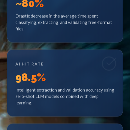
~
80
%
Drastic decrease in the average time spent
classifying, extracting, and validating free-format
files.
AI HIT RATE
98
.5%
Intelligent extraction and validation accuracy using
zero-shot LLM models combined with deep
learning.