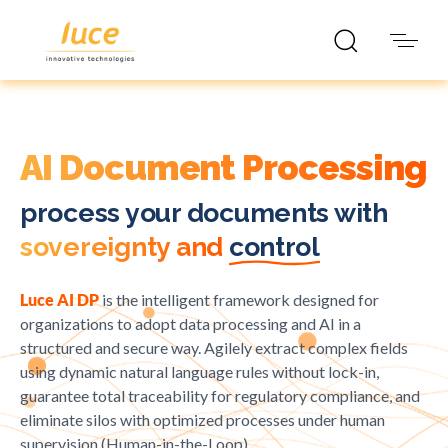
Documental automation
AI Document Processing
process your documents with
sovereignty and
control
Luce AI DP
is the intelligent framework designed for
organizations to adopt data processing and AI in a
structured and secure way. Agilely extract complex fields
using dynamic natural language rules without lock-in,
guarantee total traceability for regulatory compliance, and
eliminate silos with optimized processes under human
supervision (Human-in-the-Loop).