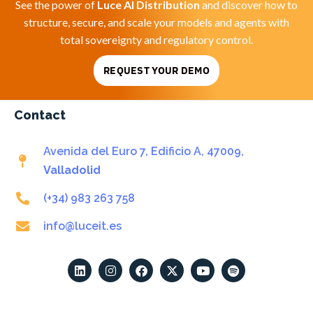
See the power of
Luce AI Distribution
and discover how to
structure, secure, and scale your models and agents with
total sovereignty and regulatory control.
REQUEST YOUR DEMO
Contact
Avenida del Euro 7, Edificio A, 47009,
Valladolid
(+34) 983 263 758
info@luceit.es