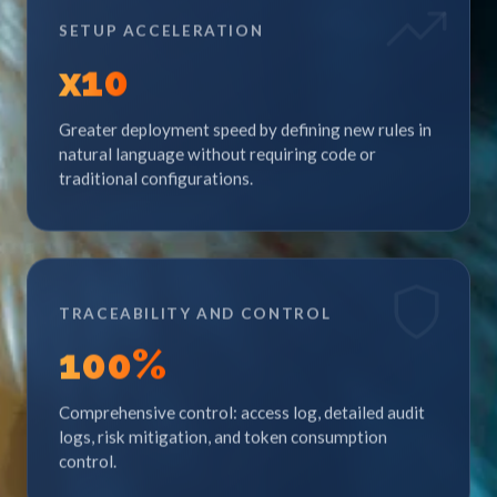
SETUP ACCELERATION
x
10
Greater deployment speed by defining new rules in
natural language without requiring code or
traditional configurations.
TRACEABILITY AND CONTROL
100
%
Comprehensive control: access log, detailed audit
logs, risk mitigation, and token consumption
control.