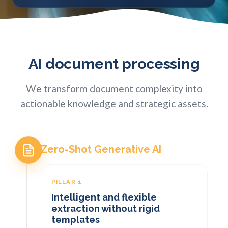
AI document processing
We transform document complexity into
actionable knowledge and strategic assets.
Zero-Shot Generative AI
PILLAR 1
Intelligent and flexible
extraction without rigid
templates