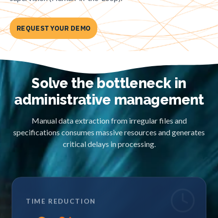
REQUEST YOUR DEMO
Solve the bottleneck in
administrative management
Manual data extraction from irregular files and
specifications consumes massive resources and generates
critical delays in processing.
TIME REDUCTION