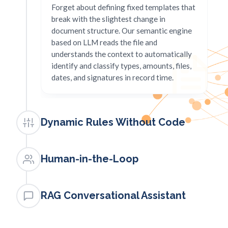
Forget about defining fixed templates that
break with the slightest change in
document structure. Our semantic engine
based on LLM reads the file and
understands the context to automatically
identify and classify types, amounts, files,
dates, and signatures in record time.
Dynamic Rules Without Code
PILLAR 2
Business logic in natural
Human-in-the-Loop
language
PILLAR 3
Create, modify, and inject validation rules
Quality assurance with assisted
RAG Conversational Assistant
in real-time directly in natural language,
human supervision
without modifying the application's source
PILLAR 4
code. Define what conditions each file
Maintain absolute control of your