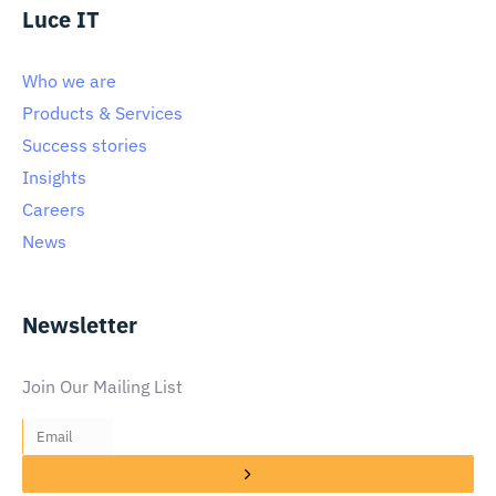
Luce IT
Who we are
Products & Services
Success stories
Insights
Careers
News
Newsletter
Join Our Mailing List