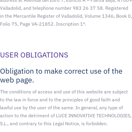
Valladolid, and telephone number 983 26 37 58. Registered
in the Mercantile Register of Valladolid, Volume 1346, Book 0,
Folio 75, Page VA-21852. Inscription 1ª.
USER OBLIGATIONS
Obligation to make correct use of the
web page.
The conditions of access and use of this website are subject
to the law in force and to the principles of good faith and
lawful use by the user of the same. In general, any type of
action to the detriment of LUCE INNOVATIVE TECHNOLOGIES,
S.L., and contrary to this Legal Notice, is forbidden.