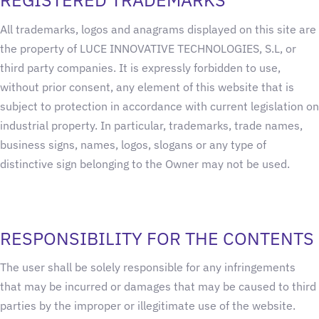
All trademarks, logos and anagrams displayed on this site are
the property of LUCE INNOVATIVE TECHNOLOGIES, S.L, or
third party companies. It is expressly forbidden to use,
without prior consent, any element of this website that is
subject to protection in accordance with current legislation on
industrial property. In particular, trademarks, trade names,
business signs, names, logos, slogans or any type of
distinctive sign belonging to the Owner may not be used.
RESPONSIBILITY FOR THE CONTENTS
The user shall be solely responsible for any infringements
that may be incurred or damages that may be caused to third
parties by the improper or illegitimate use of the website.