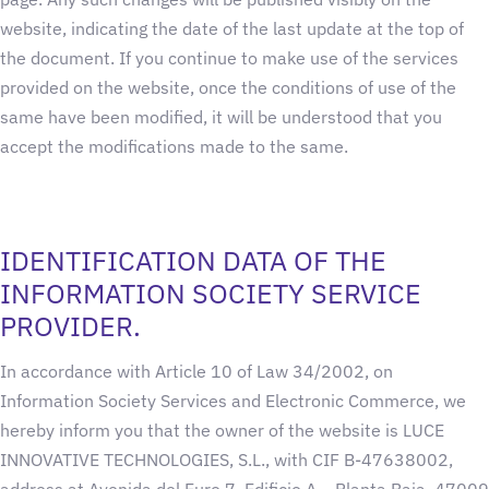
website, indicating the date of the last update at the top of
the document. If you continue to make use of the services
provided on the website, once the conditions of use of the
same have been modified, it will be understood that you
accept the modifications made to the same.
IDENTIFICATION DATA OF THE
INFORMATION SOCIETY SERVICE
PROVIDER.
In accordance with Article 10 of Law 34/2002, on
Information Society Services and Electronic Commerce, we
hereby inform you that the owner of the website is LUCE
INNOVATIVE TECHNOLOGIES, S.L., with CIF B-47638002,
address at Avenida del Euro 7, Edificio A – Planta Baja, 47009