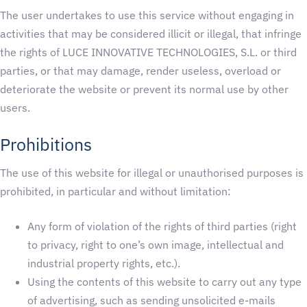
The user undertakes to use this service without engaging in
activities that may be considered illicit or illegal, that infringe
the rights of LUCE INNOVATIVE TECHNOLOGIES, S.L. or third
parties, or that may damage, render useless, overload or
deteriorate the website or prevent its normal use by other
users.
Prohibitions
The use of this website for illegal or unauthorised purposes is
prohibited, in particular and without limitation:
Any form of violation of the rights of third parties (right
to privacy, right to one’s own image, intellectual and
industrial property rights, etc.).
Using the contents of this website to carry out any type
of advertising, such as sending unsolicited e-mails