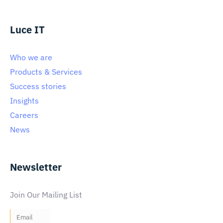
Luce IT
Who we are
Products & Services
Success stories
Insights
Careers
News
Newsletter
Join Our Mailing List