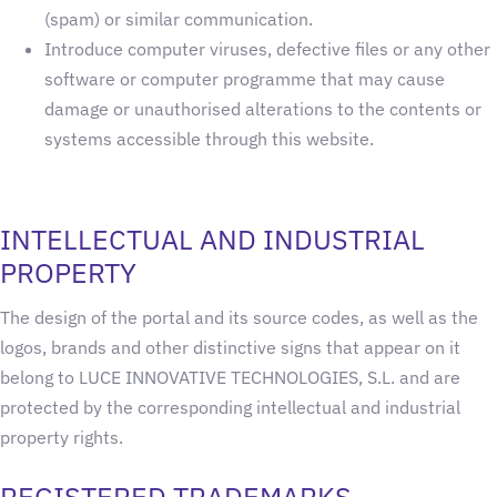
(spam) or similar communication.
Introduce computer viruses, defective files or any other
software or computer programme that may cause
damage or unauthorised alterations to the contents or
systems accessible through this website.
INTELLECTUAL AND INDUSTRIAL
PROPERTY
The design of the portal and its source codes, as well as the
logos, brands and other distinctive signs that appear on it
belong to LUCE INNOVATIVE TECHNOLOGIES, S.L. and are
protected by the corresponding intellectual and industrial
property rights.
REGISTERED TRADEMARKS