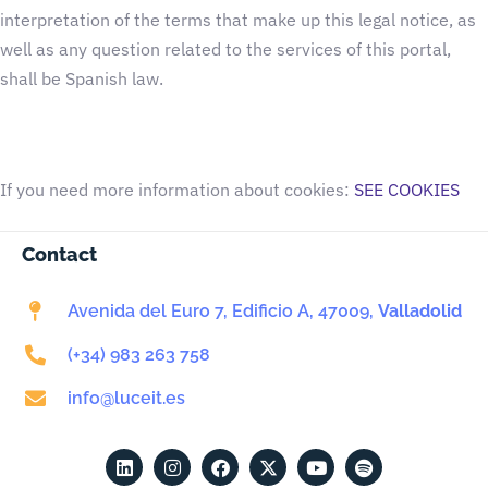
interpretation of the terms that make up this legal notice, as
well as any question related to the services of this portal,
shall be Spanish law.
If you need more information about cookies:
SEE COOKIES
Contact
Avenida del Euro 7, Edificio A, 47009,
Valladolid
(+34) 983 263 758
info@luceit.es