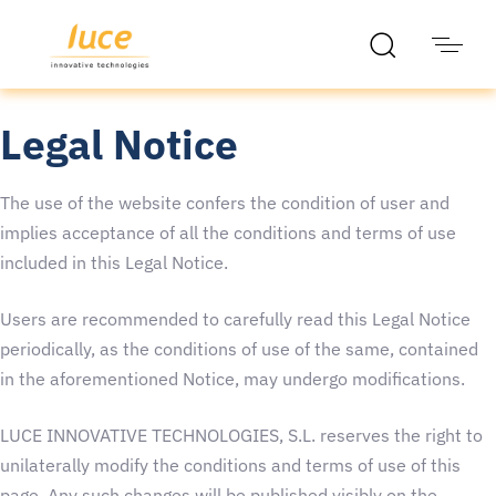
Legal Notice
The use of the website confers the condition of user and
implies acceptance of all the conditions and terms of use
included in this Legal Notice.
Users are recommended to carefully read this Legal Notice
periodically, as the conditions of use of the same, contained
in the aforementioned Notice, may undergo modifications.
LUCE INNOVATIVE TECHNOLOGIES, S.L. reserves the right to
unilaterally modify the conditions and terms of use of this
page. Any such changes will be published visibly on the