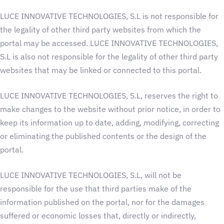
LUCE INNOVATIVE TECHNOLOGIES, S.L is not responsible for
the legality of other third party websites from which the
portal may be accessed. LUCE INNOVATIVE TECHNOLOGIES,
S.L is also not responsible for the legality of other third party
websites that may be linked or connected to this portal.
LUCE INNOVATIVE TECHNOLOGIES, S.L, reserves the right to
make changes to the website without prior notice, in order to
keep its information up to date, adding, modifying, correcting
or eliminating the published contents or the design of the
portal.
LUCE INNOVATIVE TECHNOLOGIES, S.L, will not be
responsible for the use that third parties make of the
information published on the portal, nor for the damages
suffered or economic losses that, directly or indirectly,