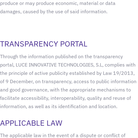
produce or may produce economic, material or data
damages, caused by the use of said information.
TRANSPARENCY PORTAL
Through the information published on the transparency
portal, LUCE INNOVATIVE TECHNOLOGIES, S.L, complies with
the principle of active publicity established by Law 19/2013,
of 9 December, on transparency, access to public information
and good governance, with the appropriate mechanisms to
facilitate accessibility, interoperability, quality and reuse of
information, as well as its identification and location.
APPLICABLE LAW
The applicable law in the event of a dispute or conflict of