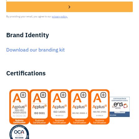
By providing your email, you agree to our
privacy policy.
Brand Identity
Download our branding kit
Certifications