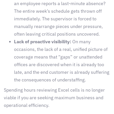
an employee reports a last-minute absence?
The entire week’s schedule gets thrown off
immediately. The supervisor is forced to
manually rearrange pieces under pressure,
often leaving critical positions uncovered.
Lack of proactive visibility:
On many
occasions, the lack of a real, unified picture of
coverage means that “gaps” or unattended
offices are discovered when it is already too
late, and the end customer is already suffering
the consequences of understaffing.
Spending hours reviewing Excel cells is no longer
viable if you are seeking maximum business and
operational efficiency.