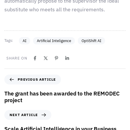
automatically propose to the supervisor the ideal
substitute who meets all the requirements.
Tags:
AI
Artificial Inteligence
OptiShift AI
SHARE ON
PREVIOUS ARTICLE
The grant has been awarded to the REMODEC
project
NEXT ARTICLE
Scale Artificial Intelligence in your Business