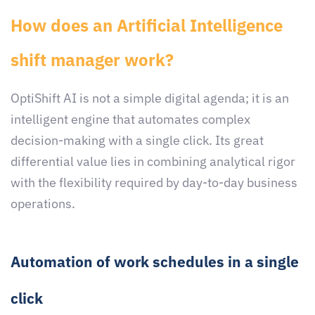
How does an Artificial Intelligence
shift manager work?
OptiShift AI is not a simple digital agenda; it is an
intelligent engine that automates complex
decision-making with a single click. Its great
differential value lies in combining analytical rigor
with the flexibility required by day-to-day business
operations.
Automation of work schedules in a single
click