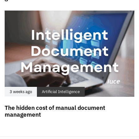
3 weeks ago
Artificial Intelligence
The hidden cost of manual document
management