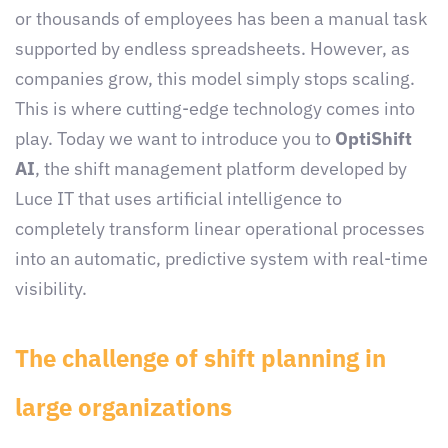
or thousands of employees has been a manual task
supported by endless spreadsheets. However, as
companies grow, this model simply stops scaling.
This is where cutting-edge technology comes into
play. Today we want to introduce you to
OptiShift
AI
, the shift management platform developed by
Luce IT that uses artificial intelligence to
completely transform linear operational processes
into an automatic, predictive system with real-time
visibility.
The challenge of shift planning in
large organizations