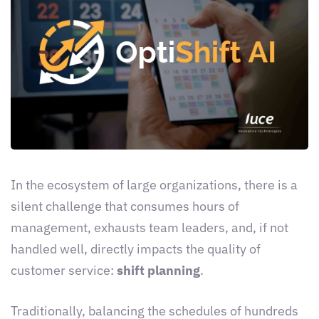
In the ecosystem of large organizations, there is a
silent challenge that consumes hours of
management, exhausts team leaders, and, if not
handled well, directly impacts the quality of
customer service:
shift planning
.
Traditionally, balancing the schedules of hundreds