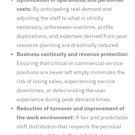
costs:
By anticipating real demand and
adjusting the staff to what is strictly
necessary, unforeseen overtime, profile
duplications, and expenses derived from poor
resource planning are drastically reduced.
Business continuity and revenue protection:
Ensuring that critical or commercial service
positions are never left empty minimizes the
risk of losing sales, experiencing service
downtimes, or deteriorating the user
experience during peak demand times.
Reduction of turnover and improvement of
the work environment:
A fair and predictable
shift distribution that respects the personal