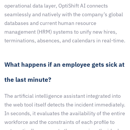
operational data layer, OptiShift AI connects
seamlessly and natively with the company’s global
databases and current human resource
management (HRM) systems to unify new hires,
terminations, absences, and calendars in real-time.
What happens if an employee gets sick at
the last minute?
The artificial intelligence assistant integrated into
the web tool itself detects the incident immediately.
In seconds, it evaluates the availability of the entire
workforce and the constraints of each profile to