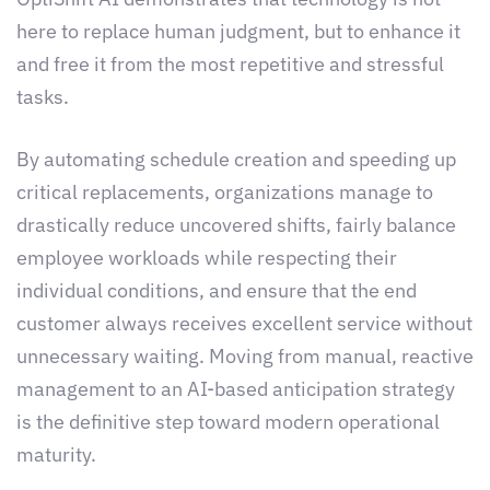
here to replace human judgment, but to enhance it
and free it from the most repetitive and stressful
tasks.
By automating schedule creation and speeding up
critical replacements, organizations manage to
drastically reduce uncovered shifts, fairly balance
employee workloads while respecting their
individual conditions, and ensure that the end
customer always receives excellent service without
unnecessary waiting. Moving from manual, reactive
management to an AI-based anticipation strategy
is the definitive step toward modern operational
maturity.