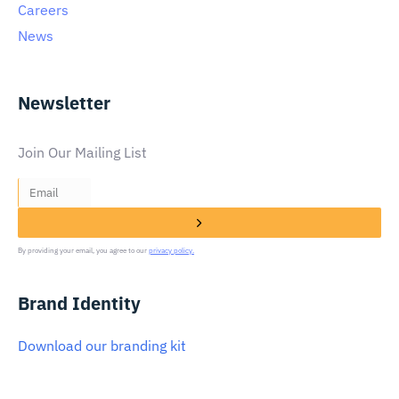
Careers
News
Newsletter
Join Our Mailing List
By providing your email, you agree to our
privacy policy.
Brand Identity
Download our branding kit