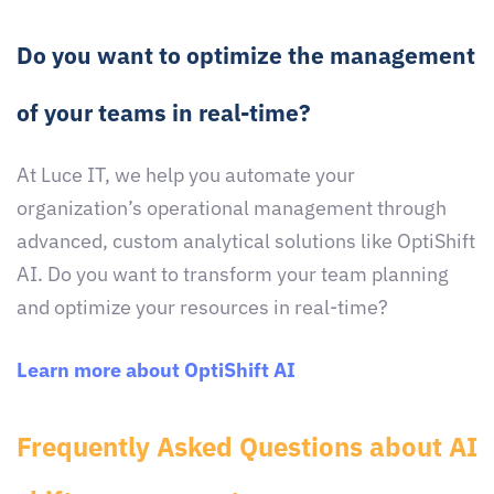
Do you want to optimize the management
of your teams in real-time?
At Luce IT, we help you automate your
organization’s operational management through
advanced, custom analytical solutions like OptiShift
AI. Do you want to transform your team planning
and optimize your resources in real-time?
Learn more about OptiShift AI
Frequently Asked Questions about AI