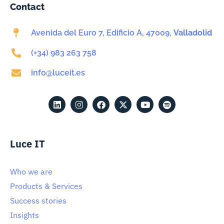
Contact
Avenida del Euro 7, Edificio A, 47009,
Valladolid
(+34) 983 263 758
info@luceit.es
Luce IT
Who we are
Products & Services
Success stories
Insights