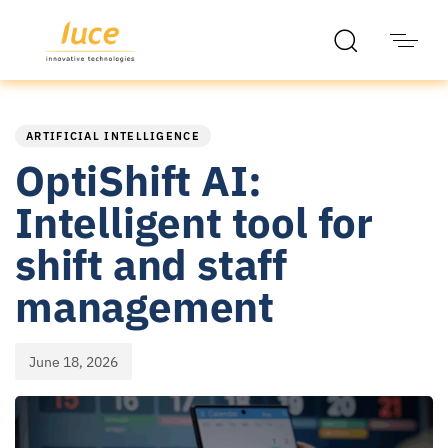
PUBLISHED
Published
IN:
on:
ARTIFICIAL INTELLIGENCE
OptiShift AI:
Intelligent tool for
shift and staff
management
June 18, 2026