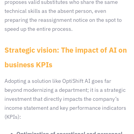
proposes valid substitutes who share the same
technical skills as the absent person, even
preparing the reassignment notice on the spot to
speed up the entire process.
Strategic vision: The impact of AI on
business KPIs
Adopting a solution like OptiShift AI goes far
beyond modernizing a department; it is a strategic
investment that directly impacts the company’s
income statement and key performance indicators
(KPIs):
Optimization of operational and personnel