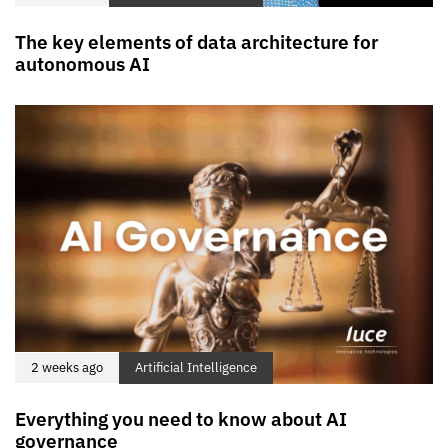
The key elements of data architecture for
autonomous AI
2 weeks ago
Artificial Intelligence
Everything you need to know about AI
governance