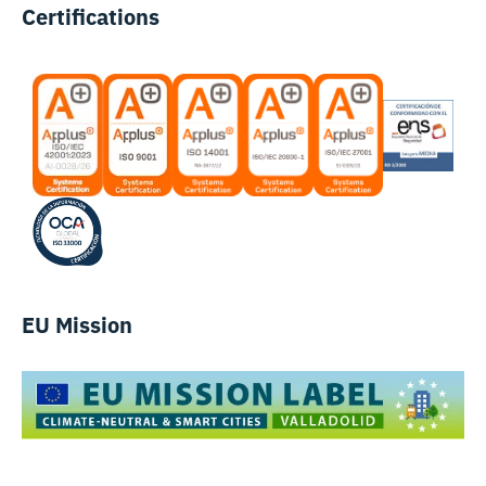
Certifications
EU Mission