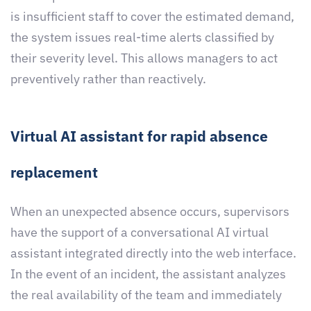
is insufficient staff to cover the estimated demand,
the system issues real-time alerts classified by
their severity level. This allows managers to act
preventively rather than reactively.
Virtual AI assistant for rapid absence
replacement
When an unexpected absence occurs, supervisors
have the support of a conversational AI virtual
assistant integrated directly into the web interface.
In the event of an incident, the assistant analyzes
the real availability of the team and immediately