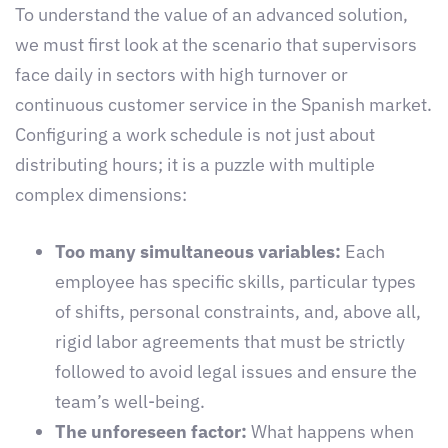
To understand the value of an advanced solution,
we must first look at the scenario that supervisors
face daily in sectors with high turnover or
continuous customer service in the Spanish market.
Configuring a work schedule is not just about
distributing hours; it is a puzzle with multiple
complex dimensions:
Too many simultaneous variables:
Each
employee has specific skills, particular types
of shifts, personal constraints, and, above all,
rigid labor agreements that must be strictly
followed to avoid legal issues and ensure the
team’s well-being.
The unforeseen factor:
What happens when