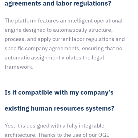
agreements and labor regulations?
The platform features an intelligent operational
engine designed to automatically structure,
process, and apply current labor regulations and
specific company agreements, ensuring that no
automatic assignment violates the legal
framework.
Is it compatible with my company’s
existing human resources systems?
Yes, it is designed with a fully integrable
architecture. Thanks to the use of our OGL