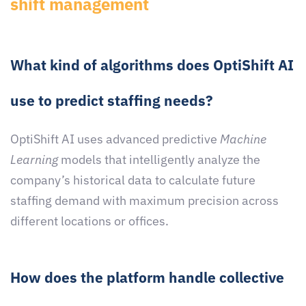
shift management
What kind of algorithms does OptiShift AI
use to predict staffing needs?
OptiShift AI uses advanced predictive
Machine
Learning
models that intelligently analyze the
company’s historical data to calculate future
staffing demand with maximum precision across
different locations or offices.
How does the platform handle collective