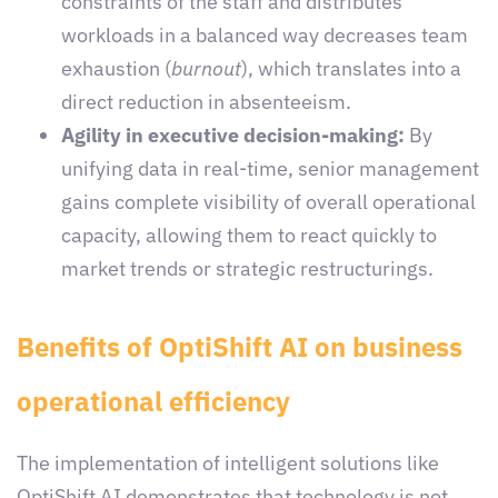
constraints of the staff and distributes
workloads in a balanced way decreases team
exhaustion (
burnout
), which translates into a
direct reduction in absenteeism.
Agility in executive decision-making:
By
unifying data in real-time, senior management
gains complete visibility of overall operational
capacity, allowing them to react quickly to
market trends or strategic restructurings.
Benefits of OptiShift AI on business
operational efficiency
The implementation of intelligent solutions like
OptiShift AI demonstrates that technology is not