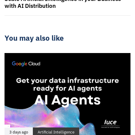
with AI Distribution
You may also like
3 days ago
Artificial Intelligence