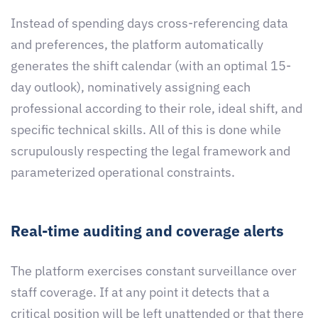
Instead of spending days cross-referencing data
and preferences, the platform automatically
generates the shift calendar (with an optimal 15-
day outlook), nominatively assigning each
professional according to their role, ideal shift, and
specific technical skills. All of this is done while
scrupulously respecting the legal framework and
parameterized operational constraints.
Real-time auditing and coverage alerts
The platform exercises constant surveillance over
staff coverage. If at any point it detects that a
critical position will be left unattended or that there