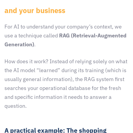
and your business
For AI to understand your company’s context, we
use a technique called
RAG (Retrieval-Augmented
Generation)
.
How does it work? Instead of relying solely on what
the AI model “learned” during its training (which is
usually general information), the RAG system first
searches your operational database for the fresh
and specific information it needs to answer a
question.
A practical example: The shopping