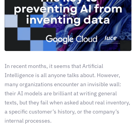
In recent months, it seems that Artificial
Intelligence is all anyone talks about. However,
many organizations encounter an invisible wall:
their AI models are brilliant at writing general
texts, but they fail when asked about real inventory,
a specific customer’s history, or the company’s
internal processes.