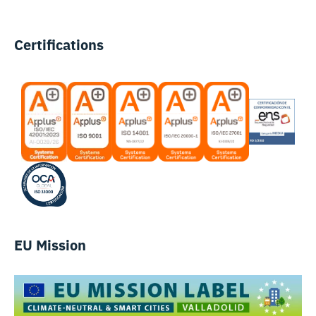
Certifications
EU Mission