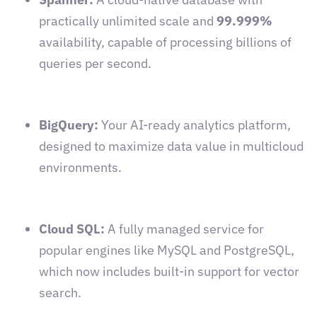
practically unlimited scale and
99.999%
availability, capable of processing billions of
queries per second.
BigQuery:
Your AI-ready analytics platform,
designed to maximize data value in multicloud
environments.
Cloud SQL:
A fully managed service for
popular engines like MySQL and PostgreSQL,
which now includes built-in support for vector
search.