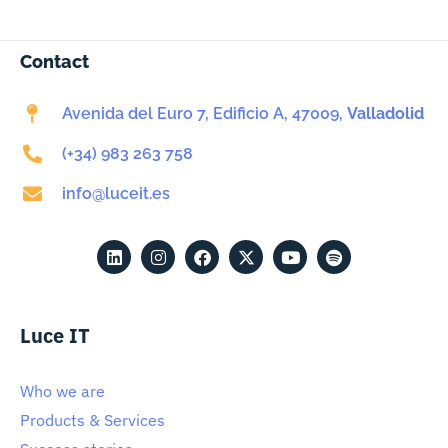
Contact
Avenida del Euro 7, Edificio A, 47009,
Valladolid
(+34) 983 263 758
info@luceit.es
Luce IT
Who we are
Products & Services