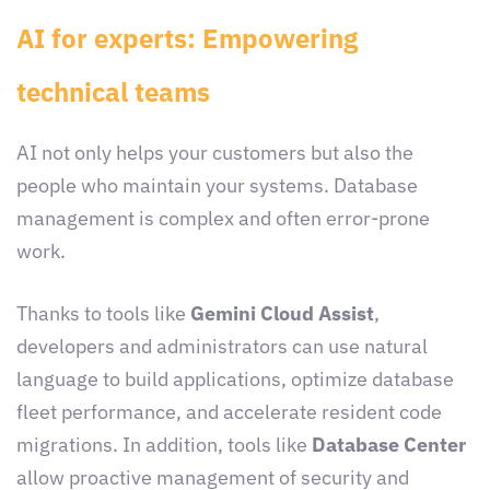
AI for experts: Empowering
technical teams
AI not only helps your customers but also the
people who maintain your systems. Database
management is complex and often error-prone
work.
Thanks to tools like
Gemini Cloud Assist
,
developers and administrators can use natural
language to build applications, optimize database
fleet performance, and accelerate resident code
migrations. In addition, tools like
Database Center
allow proactive management of security and