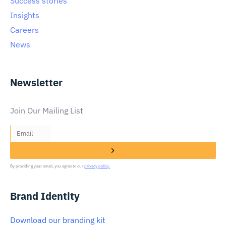
Success stories
Insights
Careers
News
Newsletter
Join Our Mailing List
By providing your email, you agree to our
privacy policy.
Brand Identity
Download our branding kit