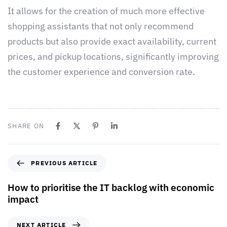
It allows for the creation of much more effective
shopping assistants that not only recommend
products but also provide exact availability, current
prices, and pickup locations, significantly improving
the customer experience and conversion rate.
SHARE ON
PREVIOUS ARTICLE
How to prioritise the IT backlog with economic
impact
NEXT ARTICLE