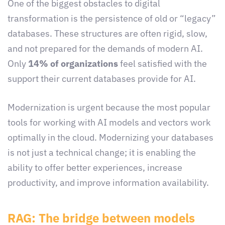
One of the biggest obstacles to digital
transformation is the persistence of old or “legacy”
databases. These structures are often rigid, slow,
and not prepared for the demands of modern AI.
Only
14% of organizations
feel satisfied with the
support their current databases provide for AI.
Modernization is urgent because the most popular
tools for working with AI models and vectors work
optimally in the cloud. Modernizing your databases
is not just a technical change; it is enabling the
ability to offer better experiences, increase
productivity, and improve information availability.
RAG: The bridge between models