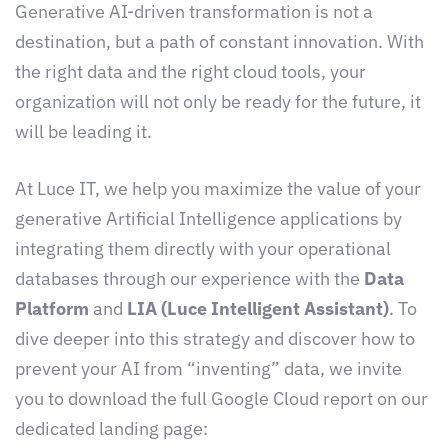
Generative AI-driven transformation is not a
destination, but a path of constant innovation. With
the right data and the right cloud tools, your
organization will not only be ready for the future, it
will be leading it.
At Luce IT, we help you maximize the value of your
generative Artificial Intelligence applications by
integrating them directly with your operational
databases through our experience with the
Data
Platform
and
LIA (Luce Intelligent Assistant)
. To
dive deeper into this strategy and discover how to
prevent your AI from “inventing” data, we invite
you to download the full Google Cloud report on our
dedicated landing page: