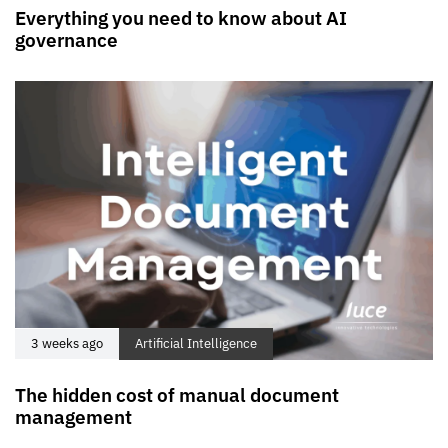
Everything you need to know about AI
governance
3 weeks ago
Artificial Intelligence
The hidden cost of manual document
management