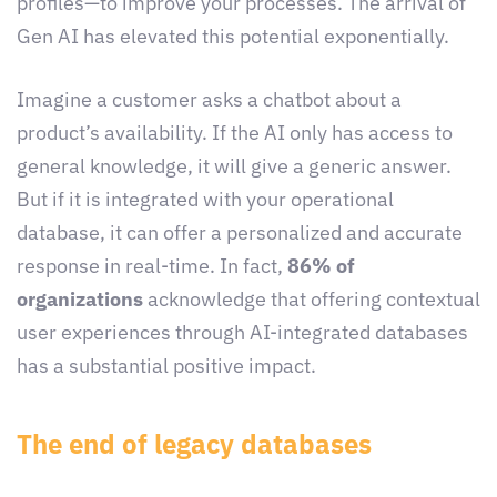
profiles—to improve your processes. The arrival of
Gen AI has elevated this potential exponentially.
Imagine a customer asks a chatbot about a
product’s availability. If the AI only has access to
general knowledge, it will give a generic answer.
But if it is integrated with your operational
database, it can offer a personalized and accurate
response in real-time. In fact,
86% of
organizations
acknowledge that offering contextual
user experiences through AI-integrated databases
has a substantial positive impact.
The end of legacy databases