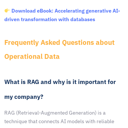
Download eBook: Accelerating generative AI-
driven transformation with databases
Frequently Asked Questions about
Operational Data
What is RAG and why is it important for
my company?
RAG (Retrieval-Augmented Generation) is a
technique that connects AI models with reliable