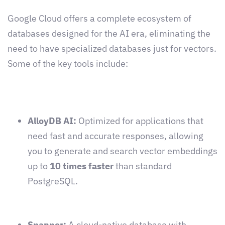
Google Cloud offers a complete ecosystem of
databases designed for the AI era, eliminating the
need to have specialized databases just for vectors.
Some of the key tools include:
AlloyDB AI:
Optimized for applications that
need fast and accurate responses, allowing
you to generate and search vector embeddings
up to
10 times faster
than standard
PostgreSQL.
Spanner:
A cloud-native database with