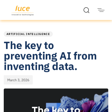
PUBLISHED
Published
IN:
on:
ARTIFICIAL INTELLIGENCE
The key to
preventing AI from
inventing data.
March 3, 2026