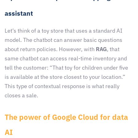
assistant
Let’s think of a toy store that uses a standard AI
model. The chatbot can answer basic questions
about return policies. However, with
RAG
, that
same chatbot can access real-time inventory and
tell the customer: “That toy for children under five
is available at the store closest to your location.”
This type of contextual response is what really
closes a sale.
The power of Google Cloud for data
AI