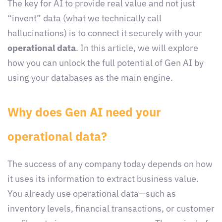
The key for AI to provide real value and not just
“invent” data (what we technically call
hallucinations) is to connect it securely with your
operational data
. In this article, we will explore
how you can unlock the full potential of Gen AI by
using your databases as the main engine.
Why does Gen AI need your
operational data?
The success of any company today depends on how
it uses its information to extract business value.
You already use operational data—such as
inventory levels, financial transactions, or customer