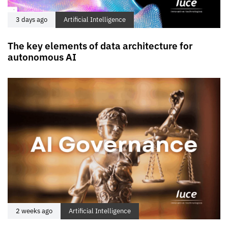
3 days ago
Artificial Intelligence
The key elements of data architecture for
autonomous AI
2 weeks ago
Artificial Intelligence