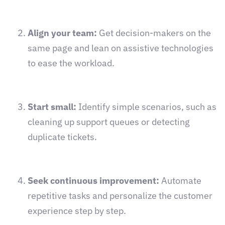
Align your team:
Get decision-makers on the
same page and lean on assistive technologies
to ease the workload.
Start small:
Identify simple scenarios, such as
cleaning up support queues or detecting
duplicate tickets.
Seek continuous improvement:
Automate
repetitive tasks and personalize the customer
experience step by step.