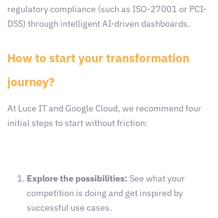
regulatory compliance (such as ISO-27001 or PCI-
DSS) through intelligent AI-driven dashboards.
How to start your transformation
journey?
At Luce IT and Google Cloud, we recommend four
initial steps to start without friction:
Explore the possibilities:
See what your
competition is doing and get inspired by
successful use cases.