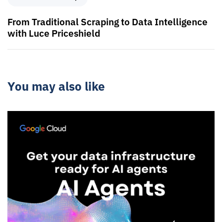
From Traditional Scraping to Data Intelligence
with Luce Priceshield
You may also like