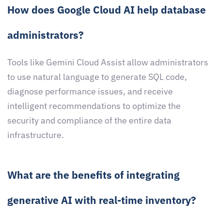
How does Google Cloud AI help database
administrators?
Tools like Gemini Cloud Assist allow administrators
to use natural language to generate SQL code,
diagnose performance issues, and receive
intelligent recommendations to optimize the
security and compliance of the entire data
infrastructure.
What are the benefits of integrating
generative AI with real-time inventory?