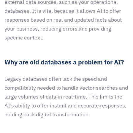
external data sources, such as your operational
databases. It is vital because it allows AI to offer
responses based on real and updated facts about
your business, reducing errors and providing
specific context.
Why are old databases a problem for AI?
Legacy databases often lack the speed and
compatibility needed to handle vector searches and
large volumes of data in real-time. This limits the
AI’s ability to offer instant and accurate responses,
holding back digital transformation.