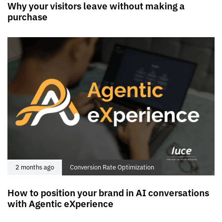
Why your visitors leave without making a
purchase
2 months ago
Conversion Rate Optimization
How to position your brand in AI conversations
with Agentic eXperience