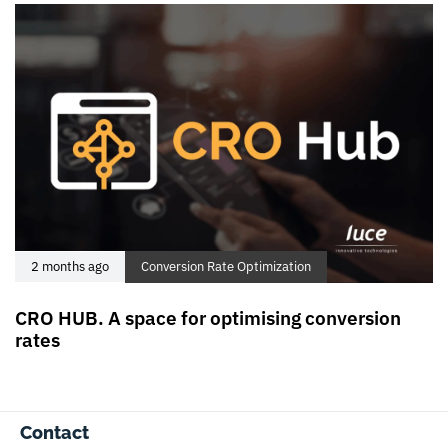
2 months ago
Conversion Rate Optimization
CRO HUB. A space for optimising conversion
rates
Contact