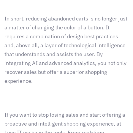
In short, reducing abandoned carts is no longer just
a matter of changing the color of a button. It
requires a combination of design best practices
and, above all, a layer of technological intelligence
that understands and assists the user. By
integrating AI and advanced analytics, you not only
recover sales but offer a superior shopping
experience.
If you want to stop losing sales and start offering a
proactive and intelligent shopping experience, at
Luce IT we have the tools. From real-time