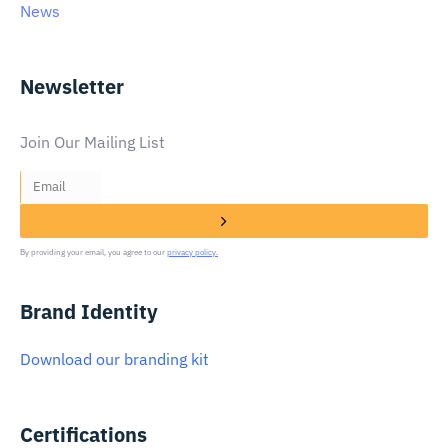
News
Newsletter
Join Our Mailing List
By providing your email, you agree to our
privacy policy.
Brand Identity
Download our branding kit
Certifications