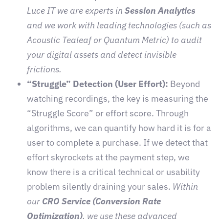
Luce IT we are experts in
Session Analytics
and we work with leading technologies (such as
Acoustic Tealeaf or Quantum Metric) to audit
your digital assets and detect invisible
frictions.
“Struggle” Detection (User Effort):
Beyond
watching recordings, the key is measuring the
“Struggle Score” or effort score. Through
algorithms, we can quantify how hard it is for a
user to complete a purchase. If we detect that
effort skyrockets at the payment step, we
know there is a critical technical or usability
problem silently draining your sales.
Within
our
CRO Service (Conversion Rate
Optimization)
, we use these advanced