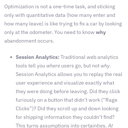
Optimization is not a one-time task, and sticking
only with quantitative data (how many enter and
how many leave) is like trying to fix a car by looking
only at the odometer. You need to know
why
abandonment occurs.
Session Analytics:
Traditional web analytics
tools tell you
where
users go, but not
why
.
Session Analytics allows you to replay the real
user experience and visualize exactly what
they were doing before leaving. Did they click
furiously on a button that didn’t work (“Rage
Clicks”)? Did they scroll up and down looking
for shipping information they couldn’t find?
This turns assumptions into certainties.
At