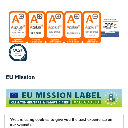
EU Mission
We are using cookies to give you the best experience on
our website.