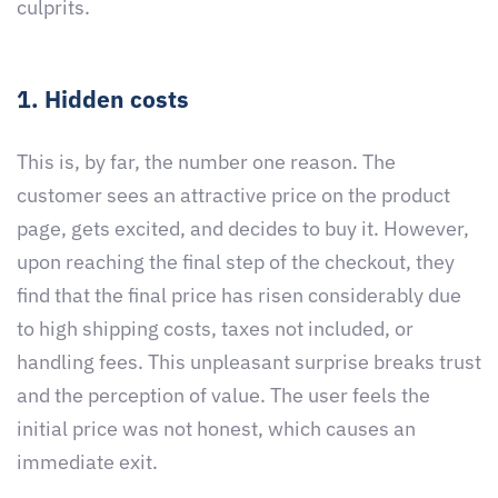
culprits.
1. Hidden costs
This is, by far, the number one reason. The
customer sees an attractive price on the product
page, gets excited, and decides to buy it. However,
upon reaching the final step of the checkout, they
find that the final price has risen considerably due
to high shipping costs, taxes not included, or
handling fees. This unpleasant surprise breaks trust
and the perception of value. The user feels the
initial price was not honest, which causes an
immediate exit.