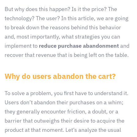
But why does this happen? Is it the price? The
technology? The user? In this article, we are going
to break down the reasons behind this behavior
and, most importantly, what strategies you can
implement to
reduce purchase abandonment
and
recover that revenue that is being left on the table.
Why do users abandon the cart?
To solve a problem, you first have to understand it.
Users don’t abandon their purchases on a whim;
they generally encounter friction, a doubt, or a
barrier that outweighs their desire to acquire the
product at that moment. Let’s analyze the usual