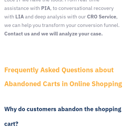
assistance with
PIA
, to conversational recovery
with
LIA
and deep analysis with our
CRO Service
,
we can help you transform your conversion funnel.
Contact us and we will analyze your case.
Frequently Asked Questions about
Abandoned Carts in Online Shopping
Why do customers abandon the shopping
cart?