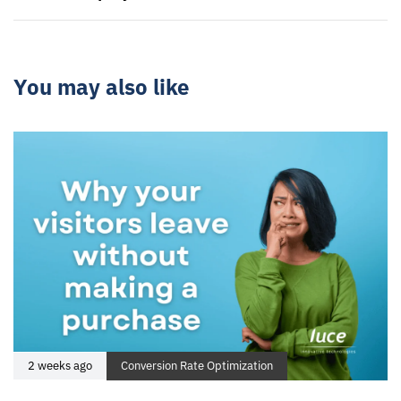
You may also like
2 weeks ago
Conversion Rate Optimization