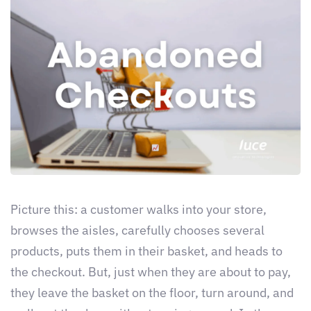
Picture this: a customer walks into your store,
browses the aisles, carefully chooses several
products, puts them in their basket, and heads to
the checkout. But, just when they are about to pay,
they leave the basket on the floor, turn around, and