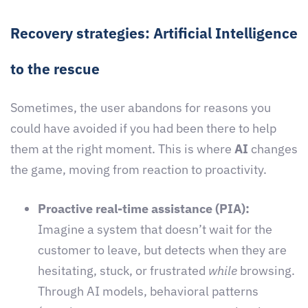
Recovery strategies: Artificial Intelligence
to the rescue
Sometimes, the user abandons for reasons you
could have avoided if you had been there to help
them at the right moment. This is where
AI
changes
the game, moving from reaction to proactivity.
Proactive real-time assistance (PIA):
Imagine a system that doesn’t wait for the
customer to leave, but detects when they are
hesitating, stuck, or frustrated
while
browsing.
Through AI models, behavioral patterns