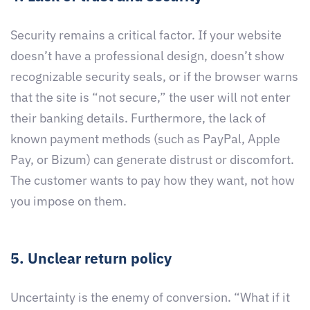
Security remains a critical factor. If your website
doesn’t have a professional design, doesn’t show
recognizable security seals, or if the browser warns
that the site is “not secure,” the user will not enter
their banking details. Furthermore, the lack of
known payment methods (such as PayPal, Apple
Pay, or Bizum) can generate distrust or discomfort.
The customer wants to pay how they want, not how
you impose on them.
5. Unclear return policy
Uncertainty is the enemy of conversion. “What if it