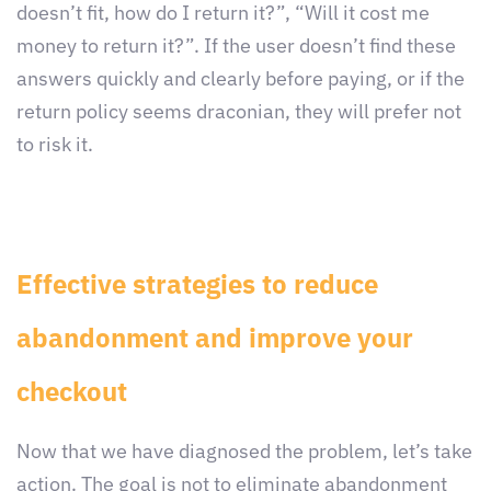
doesn’t fit, how do I return it?”, “Will it cost me
money to return it?”. If the user doesn’t find these
answers quickly and clearly before paying, or if the
return policy seems draconian, they will prefer not
to risk it.
Effective strategies to reduce
abandonment and improve your
checkout
Now that we have diagnosed the problem, let’s take
action. The goal is not to eliminate abandonment