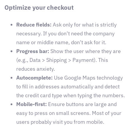
Optimize your checkout
Reduce fields:
Ask only for what is strictly
necessary. If you don’t need the company
name or middle name, don’t ask for it.
Progress bar:
Show the user where they are
(e.g., Data > Shipping > Payment). This
reduces anxiety.
Autocomplete:
Use Google Maps technology
to fill in addresses automatically and detect
the credit card type when typing the numbers.
Mobile-first:
Ensure buttons are large and
easy to press on small screens. Most of your
users probably visit you from mobile.