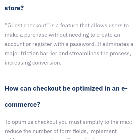
store?
“Guest checkout” is a feature that allows users to
make a purchase without needing to create an
account or register with a password. It eliminates a
major friction barrier and streamlines the process,
increasing conversion.
How can checkout be optimized in an e-
commerce?
To optimize checkout you must simplify to the max:
reduce the number of form fields, implement