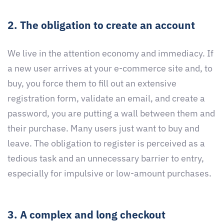
2. The obligation to create an account
We live in the attention economy and immediacy. If
a new user arrives at your e-commerce site and, to
buy, you force them to fill out an extensive
registration form, validate an email, and create a
password, you are putting a wall between them and
their purchase. Many users just want to buy and
leave. The obligation to register is perceived as a
tedious task and an unnecessary barrier to entry,
especially for impulsive or low-amount purchases.
3. A complex and long checkout