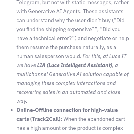
Telegram, but not with static messages, rather
with Generative AI Agents. These assistants
can understand why the user didn’t buy (“Did
you find the shipping expensive?”, “Did you
have a technical error?”) and negotiate or help
them resume the purchase naturally, as a
human salesperson would.
For this, at Luce IT
we have
LIA (Luce Intelligent Assistant)
, a
multichannel Generative AI solution capable of
managing these complex interactions and
recovering sales in an automated and close
way.
Online-Offline connection for high-value
carts (Track2Call):
When the abandoned cart
has a high amount or the product is complex