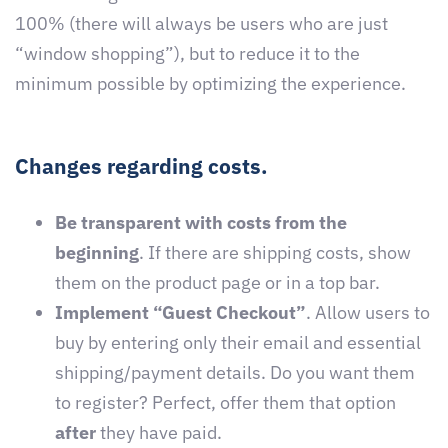
100% (there will always be users who are just
“window shopping”), but to reduce it to the
minimum possible by optimizing the experience.
Changes regarding costs.
Be transparent with costs from the
beginning
. If there are shipping costs, show
them on the product page or in a top bar.
Implement “Guest Checkout”
. Allow users to
buy by entering only their email and essential
shipping/payment details. Do you want them
to register? Perfect, offer them that option
after
they have paid.