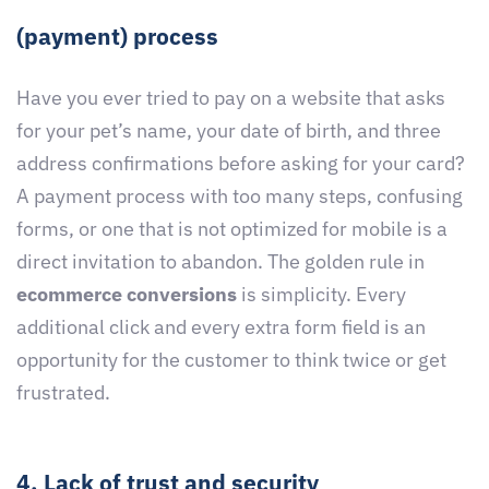
(payment) process
Have you ever tried to pay on a website that asks
for your pet’s name, your date of birth, and three
address confirmations before asking for your card?
A payment process with too many steps, confusing
forms, or one that is not optimized for mobile is a
direct invitation to abandon. The golden rule in
ecommerce conversions
is simplicity. Every
additional click and every extra form field is an
opportunity for the customer to think twice or get
frustrated.
4. Lack of trust and security