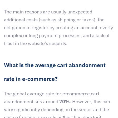
The main reasons are usually unexpected
additional costs (such as shipping or taxes), the
obligation to register by creating an account, overly
complex or long payment processes, and a lack of
trust in the website’s security.
What is the average cart abandonment
rate in e-commerce?
The global average rate for e-commerce cart
abandonment sits around
70%
. However, this can
vary significantly depending on the sector and the
device (mobile is usually higher than desktop).