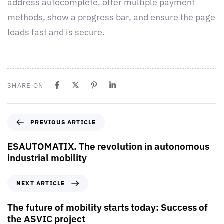
address autocomplete, offer multiple payment
methods, show a progress bar, and ensure the page
loads fast and is secure.
SHARE ON
PREVIOUS ARTICLE
ESAUTOMATIX. The revolution in autonomous
industrial mobility
NEXT ARTICLE
The future of mobility starts today: Success of
the ASVIC project