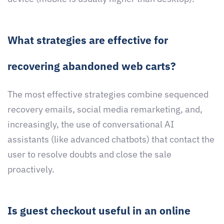
What strategies are effective for
recovering abandoned web carts?
The most effective strategies combine sequenced
recovery emails, social media remarketing, and,
increasingly, the use of conversational AI
assistants (like advanced chatbots) that contact the
user to resolve doubts and close the sale
proactively.
Is guest checkout useful in an online