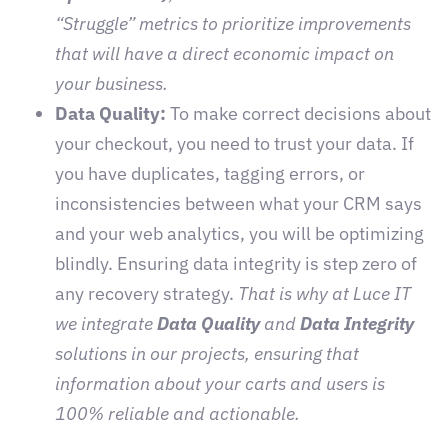
“Struggle” metrics to prioritize improvements
that will have a direct economic impact on
your business.
Data Quality:
To make correct decisions about
your checkout, you need to trust your data. If
you have duplicates, tagging errors, or
inconsistencies between what your CRM says
and your web analytics, you will be optimizing
blindly. Ensuring data integrity is step zero of
any recovery strategy.
That is why at Luce IT
we integrate
Data Quality
and
Data Integrity
solutions in our projects, ensuring that
information about your carts and users is
100% reliable and actionable.