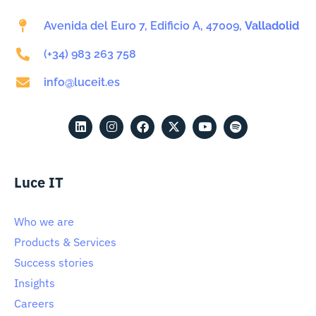
Avenida del Euro 7, Edificio A, 47009,
Valladolid
(+34) 983 263 758
info@luceit.es
Luce IT
Who we are
Products & Services
Success stories
Insights
Careers