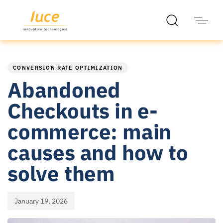
PUBLISHED
Published
IN:
on:
CONVERSION RATE OPTIMIZATION
Abandoned
Checkouts in e-
commerce: main
causes and how to
solve them
January 19, 2026