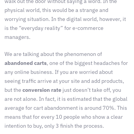
walk out the door without saying a word. In the
physical world, this would be a strange and
worrying situation. In the digital world, however, it
is the “everyday reality” for e-commerce
managers.
We are talking about the phenomenon of
abandoned carts
, one of the biggest headaches for
any online business. If you are worried about
seeing traffic arrive at your site and add products,
but the
conversion rate
just doesn’t take off, you
are not alone. In fact, it is estimated that the global
average for cart abandonment is around 70%. This
means that for every 10 people who show a clear
intention to buy, only 3 finish the process.