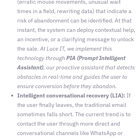
(erratic mouse movements, unusual wait
times in a field, rewriting data) that indicate a
risk of abandonment can be identified. At that
instant, the system can deploy contextual help,
an incentive, or a clarifying message to unlock
the sale.
At Luce IT, we implement this
technology through
PIA (Prompt Intelligent
Assistant)
, our proactive assistant that detects
obstacles in real-time and guides the user to
ensure conversion before they abandon.
Intelligent conversational recovery (LIA):
If
the user finally leaves, the traditional email
sometimes falls short. The current trend is to
contact the user through more direct and
conversational channels like WhatsApp or