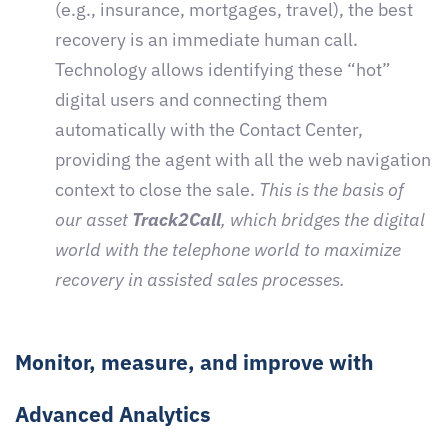
(e.g., insurance, mortgages, travel), the best
recovery is an immediate human call.
Technology allows identifying these “hot”
digital users and connecting them
automatically with the Contact Center,
providing the agent with all the web navigation
context to close the sale.
This is the basis of
our asset
Track2Call
, which bridges the digital
world with the telephone world to maximize
recovery in assisted sales processes.
Monitor, measure, and improve with
Advanced Analytics