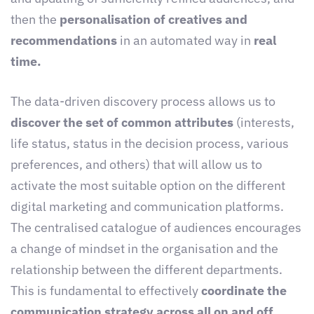
then the
personalisation of creatives and
recommendations
in an automated way in
real
time.
The data-driven discovery process allows us to
discover the set of common attributes
(interests,
life status, status in the decision process, various
preferences, and others) that will allow us to
activate the most suitable option on the different
digital marketing and communication platforms.
The centralised catalogue of audiences encourages
a change of mindset in the organisation and the
relationship between the different departments.
This is fundamental to effectively
coordinate the
communication strategy across all on and off