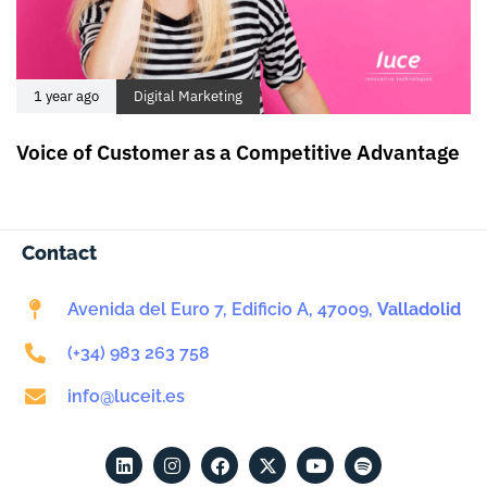
1 year ago
Digital Marketing
Voice of Customer as a Competitive Advantage
Contact
Avenida del Euro 7, Edificio A, 47009,
Valladolid
(+34) 983 263 758
info@luceit.es