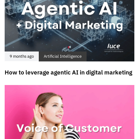
9 months ago
Artificial Intelligence
How to leverage agentic AI in digital marketing