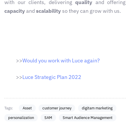
with our clients, delivering
quality
and offering
capacity
and
scalability
so they can grow with us.
>>
Would you work with Luce again?
>>
Luce Strategic Plan 2022
Tags:
Asset
customer journey
digitam marketing
personalization
SAM
Smart Audience Management