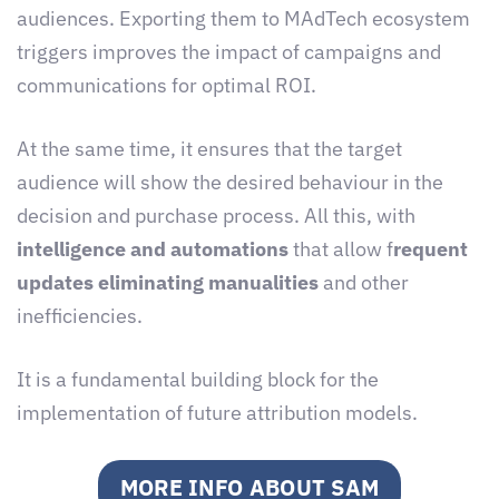
audiences. Exporting them to MAdTech ecosystem
triggers improves the impact of campaigns and
communications for optimal ROI.
At the same time, it ensures that the target
audience will show the desired behaviour in the
decision and purchase process. All this, with
intelligence and automations
that allow f
requent
updates eliminating manualities
and other
inefficiencies.
It is a fundamental building block for the
implementation of future attribution models.
MORE INFO ABOUT SAM