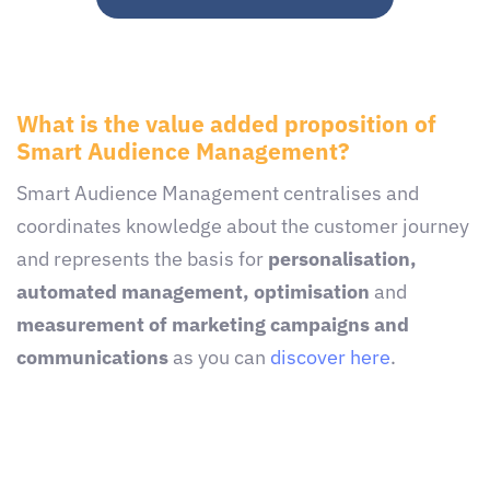
What is the value added proposition of
Smart Audience Management?
Smart Audience Management centralises and
coordinates knowledge about the customer journey
and represents the basis for
personalisation,
automated management, optimisation
and
measurement of marketing campaigns and
communications
as you can
discover here
.