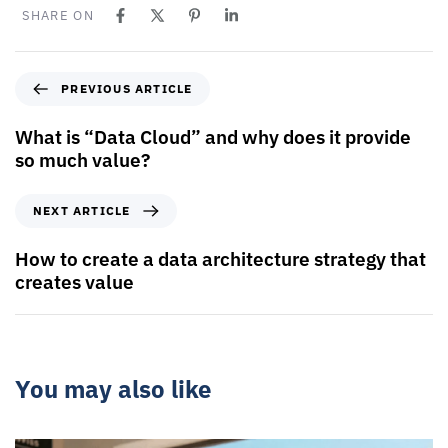
SHARE ON
PREVIOUS ARTICLE
What is “Data Cloud” and why does it provide
so much value?
NEXT ARTICLE
How to create a data architecture strategy that
creates value
You may also like