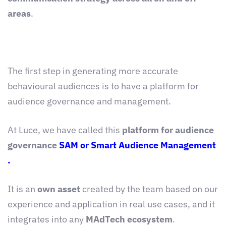
areas
.
The first step in generating more accurate
behavioural audiences is to have a platform for
audience governance and management.
At Luce, we have called this
platform for audience
governance
SAM or Smart Audience Management
.
It is an
own asset
created by the team based on our
experience and application in real use cases, and it
integrates into any
MAdTech ecosystem
.