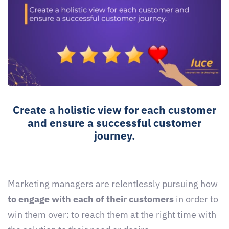
Create a holistic view for each customer
and ensure a successful customer
journey.
Marketing managers are relentlessly pursuing how
to engage with each of their customers
in order to
win them over: to reach them at the right time with