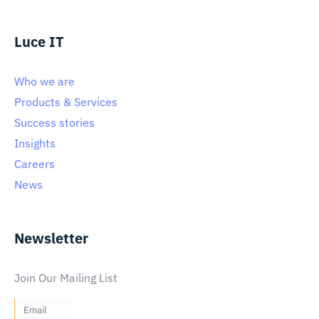
Luce IT
Who we are
Products & Services
Success stories
Insights
Careers
News
Newsletter
Join Our Mailing List