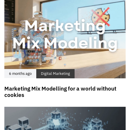
6 months ago
Digital Marketing
Marketing Mix Modelling for a world without
cookies