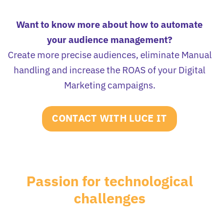
Want to know more about how to automate
your audience management?
Create more precise audiences, eliminate Manual
handling and increase the ROAS of your Digital
Marketing campaigns.
CONTACT WITH LUCE IT
Passion for technological
challenges