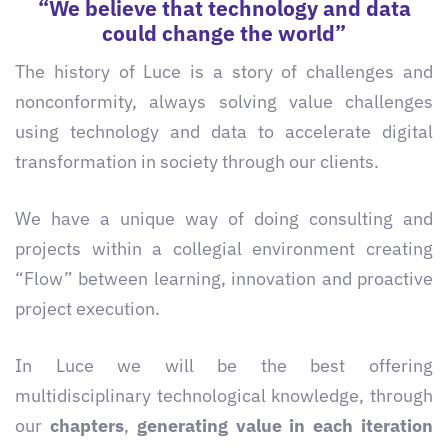
“We believe that technology and data
could change the world”
The history of Luce is a story of challenges and
nonconformity, always solving value challenges
using technology and data to accelerate digital
transformation in society through our clients.
We have a unique way of doing consulting and
projects within a collegial environment creating
“Flow” between learning, innovation and proactive
project execution.
In Luce we will be the best offering
multidisciplinary technological knowledge, through
our
chapters
,
generating value in each iteration