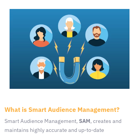
What is Smart Audience Management?
Smart Audience Management,
SAM
, creates and
maintains highly accurate and up-to-date