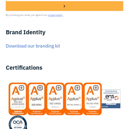
By providing your email, you agree to our
privacy policy.
Brand Identity
Download our branding kit
Certifications