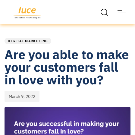
PUBLISHED
Published
IN:
on:
DIGITAL MARKETING
Are you able to make
your customers fall
in love with you?
March 9, 2022