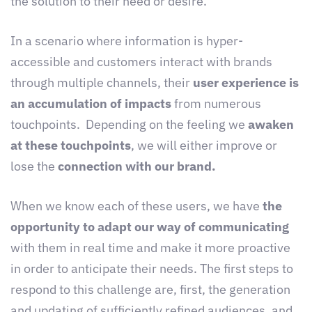
the solution to their need or desire.
In a scenario where information is hyper-
accessible and customers interact with brands
through multiple channels, their
user experience is
an accumulation of impacts
from numerous
touchpoints. Depending on the feeling we
awaken
at these touchpoints
, we will either improve or
lose the
connection with our brand.
When we know each of these users, we have
the
opportunity to adapt our way of communicating
with them in real time and make it more proactive
in order to anticipate their needs. The first steps to
respond to this challenge are, first, the generation
and updating of sufficiently refined audiences, and