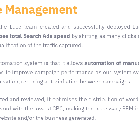
e Management
the Luce team created and successfully deployed Lu
es total Search Ads spend
by shifting as many clicks 
lification of the traffic captured.
utomation system is that it allows
automation of manua
ions to improve campaign performance as our system sy
isation, reducing auto-inflation between campaigns.
d and reviewed, it optimises the distribution of words
yword with the lowest CPC, making the necessary SEM in
website and/or the business generated.