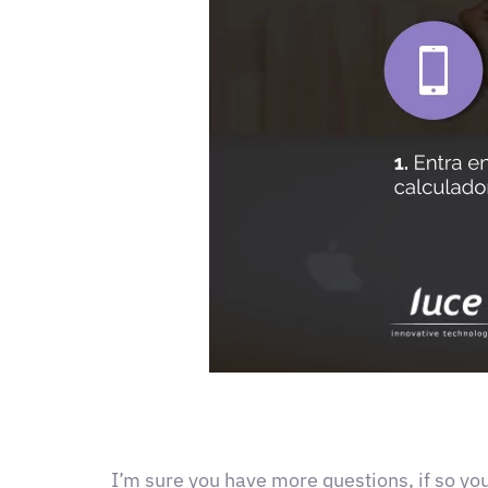
I’m sure you have more questions, if so yo