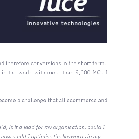
and therefore conversions in the short term.
r in the world with more than 9,000 M€ of
become a challenge that all ecommerce and
d, is it a lead for my organisation, could I
 how could I optimise the keywords in my