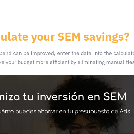
culate your SEM savings?
 spend can be improved,
enter the data into the calculat
e your budget more efficient by eliminating manualitie