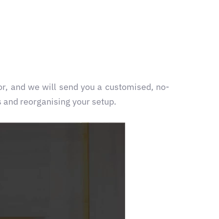
or
, and we will send you a customised, no-
s and reorganising your setup.