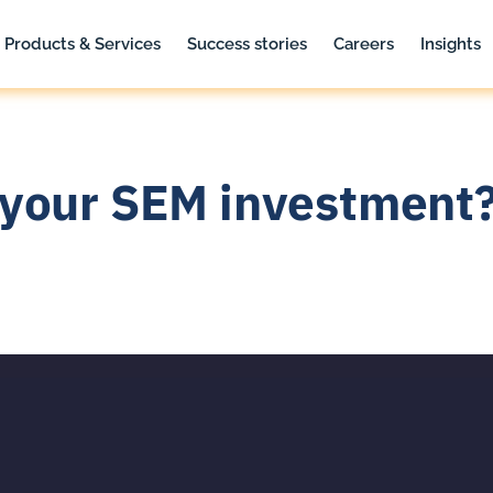
Products & Services
Success stories
Careers
Insights
your SEM investment?