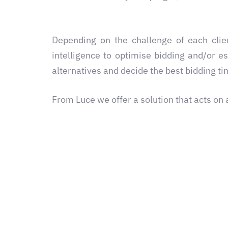
Depending on the challenge of each clie
intelligence to optimise bidding and/or e
alternatives and decide the best bidding t
From Luce we offer a solution that acts on