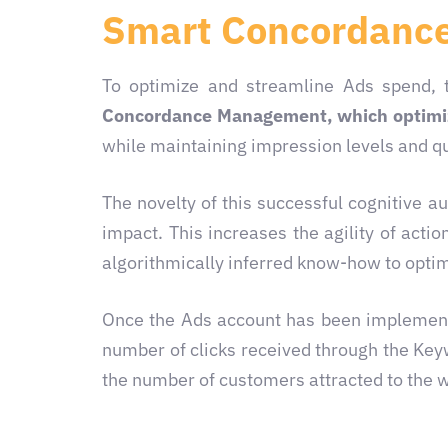
Smart Concordanc
To optimize and streamline Ads spend, 
Concordance Management, which optimiz
while maintaining impression levels and qua
The novelty of this successful cognitive a
impact. This increases the agility of act
algorithmically inferred know-how
to optim
Once the Ads account has been implemente
number of clicks received through the Ke
the number of customers attracted to the 