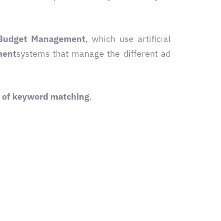
Budget Management
, which use artificial
ment
systems that manage the different ad
t of keyword matching
.