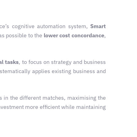
ce’s cognitive automation system,
Smart
as possible to the
lower cost concordance
,
l tasks
, to focus on strategy and business
stematically applies existing business and
 in the different matches, maximising the
vestment more efficient while maintaining