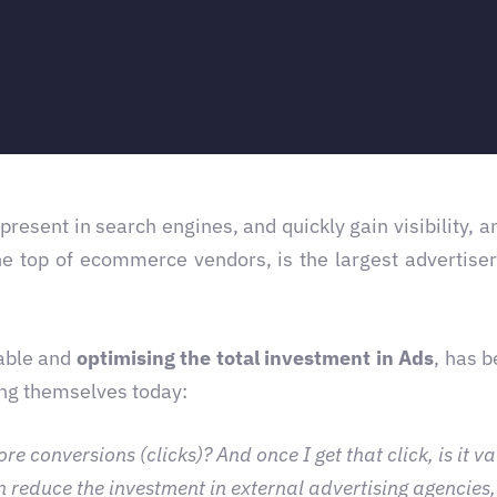
 present in search engines, and quickly gain visibility, 
he top of ecommerce vendors, is the largest advertise
able and
optimising the total investment in Ads
, has 
ing themselves today:
conversions (clicks)? And once I get that click, is it vali
 reduce the investment in external advertising agencies,