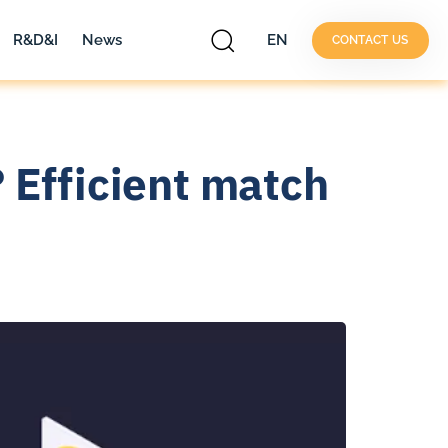
R&D&I
News
EN
CONTACT US
 Efficient match