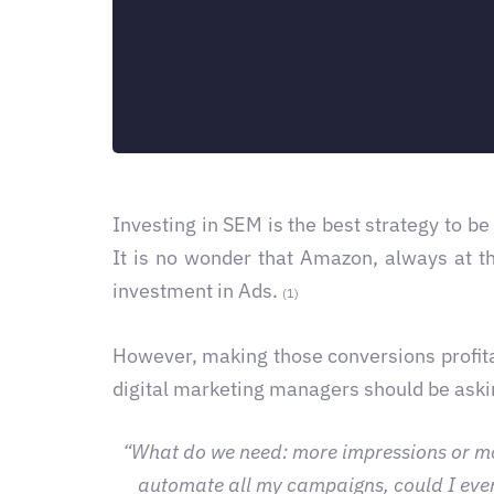
Investing in SEM is the best strategy to be
It is no wonder that Amazon, always at t
investment in Ads.
(1)
However, making those conversions profit
digital marketing managers should be ask
“What do we need: more impressions or more 
automate all my campaigns, could I even