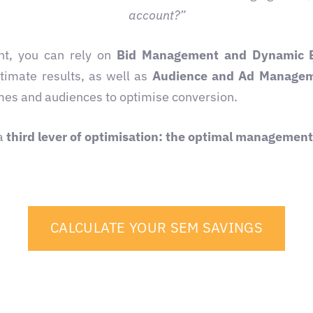
account?”
nt, you can rely on
Bid Management and Dynamic 
stimate results, as well as
Audience and Ad Manage
imes and audiences to optimise conversion.
 a
third lever of optimisation: the optimal managemen
CALCULATE YOUR SEM SAVINGS