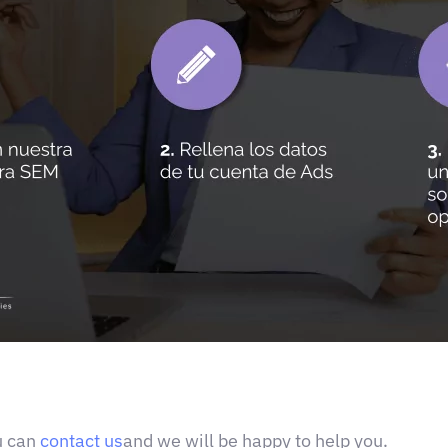
u can
contact us
and we will be happy to help you.