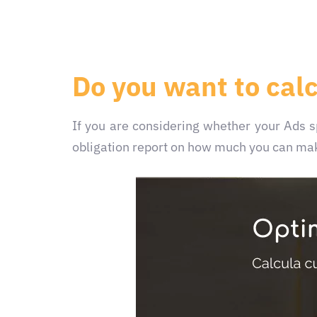
Do you want to cal
If you are considering whether your Ads
obligation report on how much you can mak