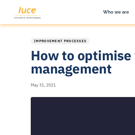
Who we are
PUBLISHED
Published
IN:
on:
IMPROVEMENT PROCESSES
How to optimise 
management
May 31, 2021