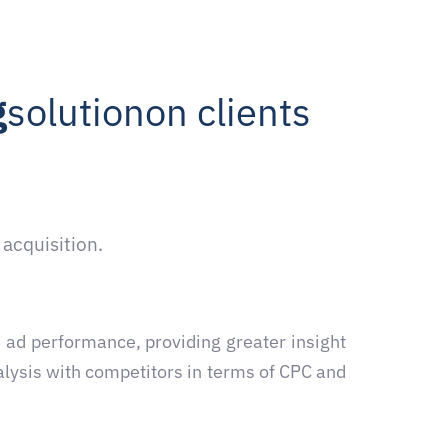
g
solution
on clients
 acquisition.
 ad performance, providing greater insight
alysis with competitors in terms of CPC and