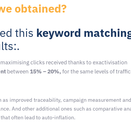
we obtained?
ed this
keyword matchin
lts:
.
, maximising clicks received thanks to exactivisation
ent
between
15% – 20%,
for the same levels of traffic
such as improved traceability, campaign measurement and
ance. And other additional ones such as comparative an
hat often lead to auto-inflation.