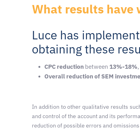
What results have 
Luce has implement
obtaining these resu
CPC reduction
between
13%-18%
Overall reduction of SEM investm
In addition to other qualitative results 
and control of the account and its perform
reduction of possible errors and omissions t