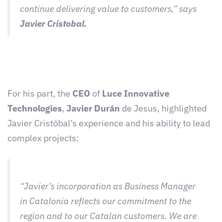
continue delivering value to customers,” says
Javier Cristobal.
For his part, the
CEO
of
Luce Innovative
Technologies
,
Javier Durán
de Jesus, highlighted
Javier Cristóbal’s experience and his ability to lead
complex projects:
“Javier’s incorporation as Business Manager
in Catalonia reflects our commitment to the
region and to our Catalan customers. We are