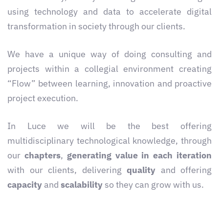
using technology and data to accelerate digital
transformation in society through our clients.
We have a unique way of doing consulting and
projects within a collegial environment creating
“Flow” between learning, innovation and proactive
project execution.
In Luce we will be the best offering
multidisciplinary technological knowledge, through
our
chapters
,
generating value in each iteration
with our clients, delivering
quality
and offering
capacity
and
scalability
so they can grow with us.