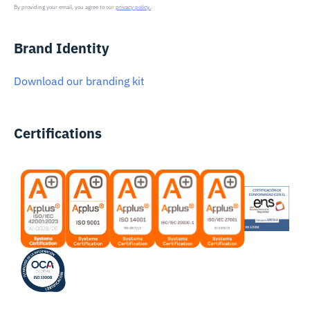
By providing your email, you agree to our
privacy policy.
Brand Identity
Download our branding kit
Certifications