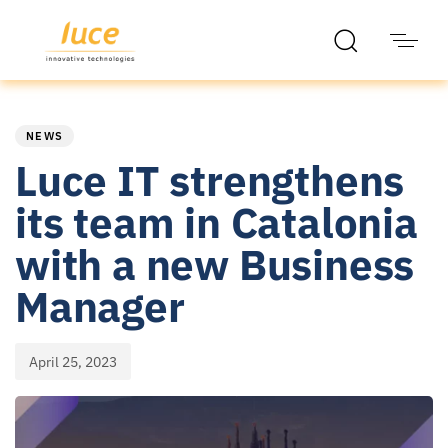
PUBLISHED
Published
IN:
on:
NEWS
Luce IT strengthens
its team in Catalonia
with a new Business
Manager
April 25, 2023