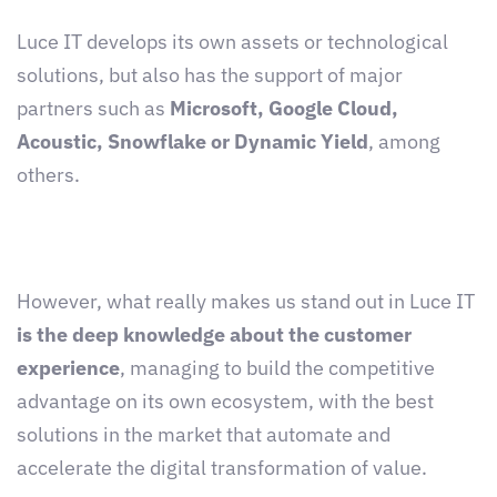
Luce IT develops its own assets or technological
solutions, but also has the support of major
partners such as
Microsoft, Google Cloud,
Acoustic, Snowflake or Dynamic Yield
, among
others.
However, what really makes us stand out in Luce IT
is the deep knowledge about the customer
experience
, managing to build the competitive
advantage on its own ecosystem, with the best
solutions in the market that automate and
accelerate the digital transformation of value.