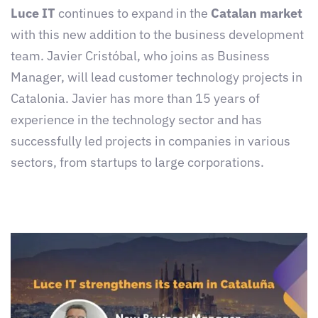
Luce IT
continues to expand in the
Catalan market
with this new addition to the business development
team. Javier Cristóbal, who joins as Business
Manager, will lead customer technology projects in
Catalonia. Javier has more than 15 years of
experience in the technology sector and has
successfully led projects in companies in various
sectors, from startups to large corporations.