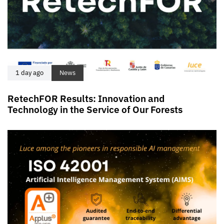
1 day ago
News
RetechFOR Results: Innovation and
Technology in the Service of Our Forests