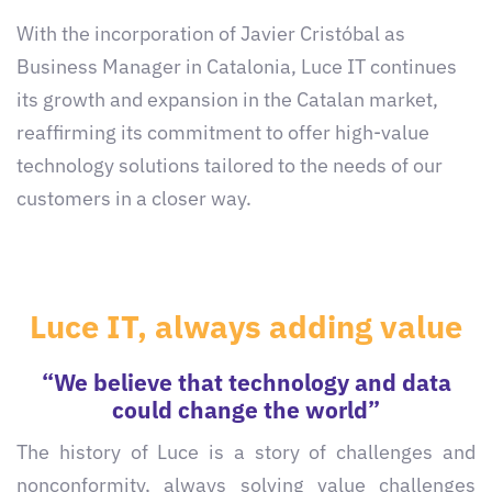
With the incorporation of Javier Cristóbal as
Business Manager in Catalonia, Luce IT continues
its growth and expansion in the Catalan market,
reaffirming its commitment to offer high-value
technology solutions tailored to the needs of our
customers in a closer way.
Luce IT, always adding value
“We believe that technology and data
could change the world”
The history of Luce is a story of challenges and
nonconformity, always solving value challenges