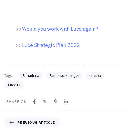
>>
Would you work with Luce again?
>>
Luce Strategic Plan 2022
Tags:
Barcelona
Business Manager
equipo
Luce IT
SHARE ON
PREVIOUS ARTICLE