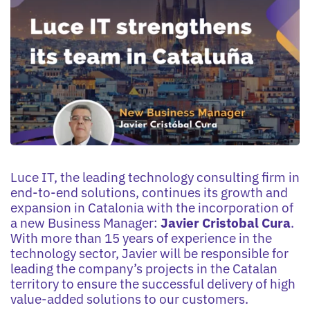
Luce IT, the leading technology consulting firm in
end-to-end solutions, continues its growth and
expansion in Catalonia with the incorporation of
a new Business Manager:
Javier Cristobal Cura
.
With more than 15 years of experience in the
technology sector, Javier will be responsible for
leading the company’s projects in the Catalan
territory to ensure the successful delivery of high
value-added solutions to our customers.