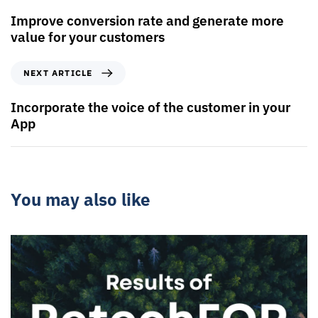
Improve conversion rate and generate more
value for your customers
NEXT ARTICLE
Incorporate the voice of the customer in your
App
You may also like