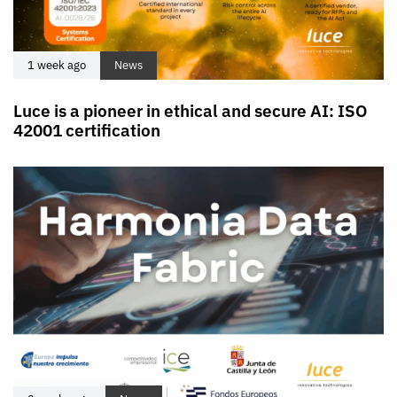
1 week ago
News
Luce is a pioneer in ethical and secure AI: ISO
42001 certification