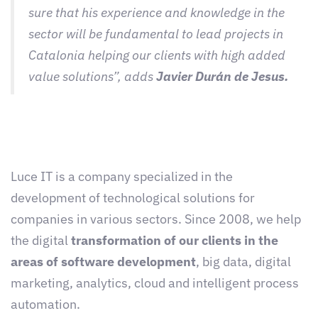
sure that his experience and knowledge in the
sector will be fundamental to lead projects in
Catalonia helping our clients with high added
value solutions”, adds
Javier Durán de Jesus.
Luce IT is a company specialized in the
development of technological solutions for
companies in various sectors. Since 2008, we help
the digital
transformation of our clients in the
areas of software development
, big data, digital
marketing, analytics, cloud and intelligent process
automation.