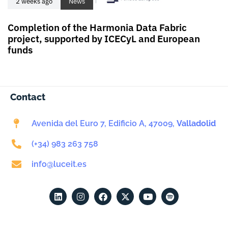
2 weeks ago
News
Completion of the Harmonia Data Fabric
project, supported by ICECyL and European
funds
Contact
Avenida del Euro 7, Edificio A, 47009,
Valladolid
(+34) 983 263 758
info@luceit.es