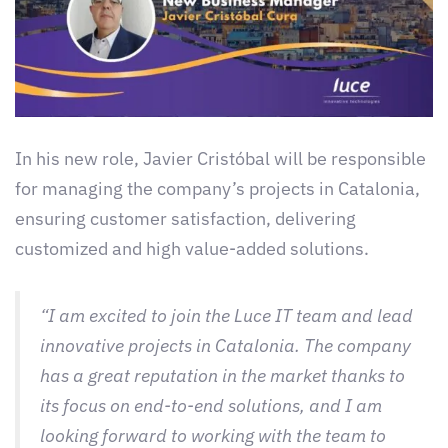
In his new role, Javier Cristóbal will be responsible
for managing the company’s projects in Catalonia,
ensuring customer satisfaction, delivering
customized and high value-added solutions.
“I am excited to join the Luce IT team and lead
innovative projects in Catalonia. The company
has a great reputation in the market thanks to
its focus on end-to-end solutions, and I am
looking forward to working with the team to