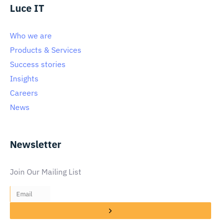
Luce IT
Who we are
Products & Services
Success stories
Insights
Careers
News
Newsletter
Join Our Mailing List