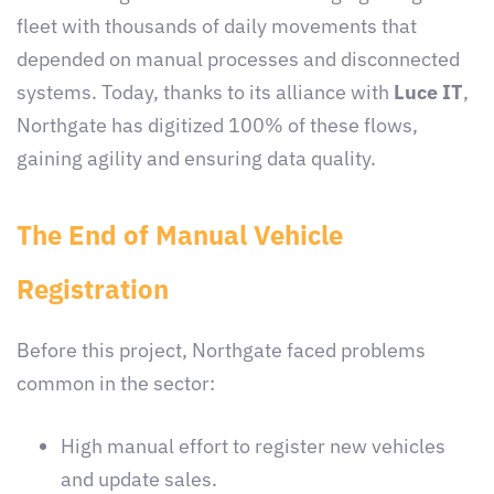
fleet with thousands of daily movements that
depended on manual processes and disconnected
systems. Today, thanks to its alliance with
Luce IT
,
Northgate has digitized 100% of these flows,
gaining agility and ensuring data quality.
The End of Manual Vehicle
Registration
Before this project, Northgate faced problems
common in the sector:
High manual effort to register new vehicles
and update sales.