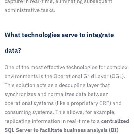
capture in real-time, eliminating subsequent
administrative tasks.
What technologies serve to integrate
data?
One of the most effective technologies for complex
environments is the Operational Grid Layer (OGL).
This solution acts as a decoupling layer that
synchronizes and normalizes data between
operational systems (like a proprietary ERP) and
consuming systems. This allows, for example,
replicating information in real-time to a
centralized
SQL Server to facilitate business analysis (BI)