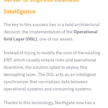
Intelligence
The key to this success lies in a bold architectural
decision: the implementation of the
Operational
Grid Layer (OGL)
, one of our assets.
Instead of trying to modify the core of the existing
ERP, which usually entails risks and operational
downtime, the solution opted to deploy this
decoupling layer. The OGL acts as an intelligent
synchronizer that normalizes data between
operational systems and consuming systems.
Thanks to this technology, Northgate now has a