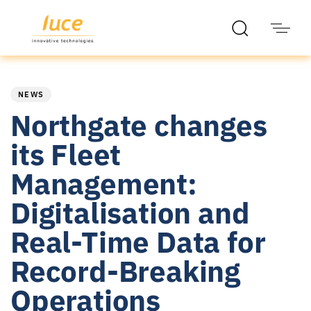
PUBLISHED
Published
IN:
on:
NEWS
Northgate changes
its Fleet
Management:
Digitalisation and
Real-Time Data for
Record-Breaking
Operations