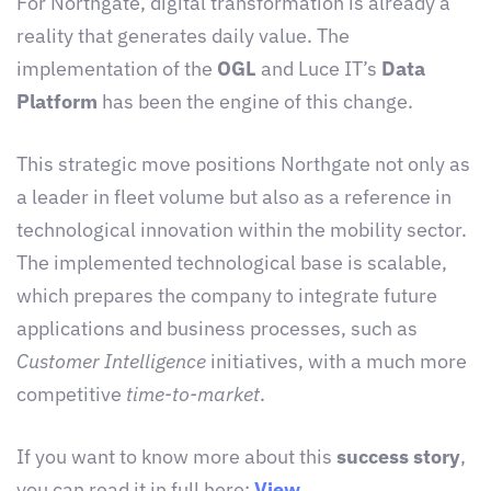
For Northgate, digital transformation is already a
reality that generates daily value. The
implementation of the
OGL
and Luce IT’s
Data
Platform
has been the engine of this change.
This strategic move positions Northgate not only as
a leader in fleet volume but also as a reference in
technological innovation within the mobility sector.
The implemented technological base is scalable,
which prepares the company to integrate future
applications and business processes, such as
Customer Intelligence
initiatives, with a much more
competitive
time-to-market
.
If you want to know more about this
success story
,
you can read it in full here:
View