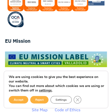
EU Mission
We are using cookies to give you the best experience on
our website.
You can find out more about which cookies we are using or
switch them off in
settings
.
Luce Innovative Technologies
CLOSE GDPR COOK
Accept
Reject
Settings
Legal Notice
Privacy Policy
Cookies
Site Map
Code of Ethics