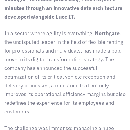
minutes through an innovative data architecture
developed alongside Luce IT.
In a sector where agility is everything,
Northgate
,
the undisputed leader in the field of flexible renting
for professionals and individuals, has made a bold
move in its digital transformation strategy. The
company has announced the successful
optimization of its critical vehicle reception and
delivery processes, a milestone that not only
improves its operational efficiency margins but also
redefines the experience for its employees and
customers.
The challenge was immense: managing a huge