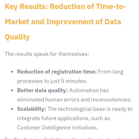
Key Results: Reduction of Time-to-
Market and Improvement of Data
Quality
The results speak for themselves:
Reduction of registration time:
From long
processes to just 5 minutes.
Better data quality:
Automation has
eliminated human errors and inconsistencies.
Scalability:
The technological base is ready to
integrate future applications, such as
Customer Intelligence
initiatives.