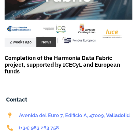
2 weeks ago
News
Completion of the Harmonia Data Fabric
project, supported by ICECyL and European
funds
Contact
Avenida del Euro 7, Edificio A, 47009,
Valladolid
(+34) 983 263 758