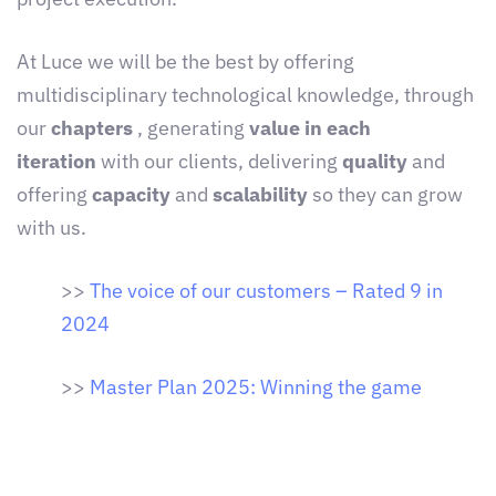
At Luce we will be the best by offering
multidisciplinary technological knowledge, through
our
chapters
, generating
value in each
iteration
with our clients, delivering
quality
and
offering
capacity
and
scalability
so they can grow
with us.
>>
The voice of our customers – Rated 9 in
2024
>>
Master Plan 2025: Winning the game