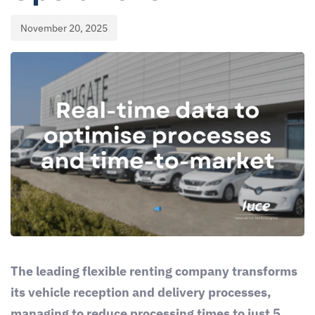
November 20, 2025
The leading flexible renting company transforms
its vehicle reception and delivery processes,
managing to reduce processing times to just 5