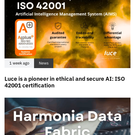
1 week ago
News
Luce is a pioneer in ethical and secure AI: ISO
42001 certification