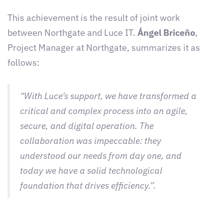
This achievement is the result of joint work
between Northgate and Luce IT.
Ángel Briceño
,
Project Manager at Northgate, summarizes it as
follows:
“With Luce’s support, we have transformed a
critical and complex process into an agile,
secure, and digital operation. The
collaboration was impeccable: they
understood our needs from day one, and
today we have a solid technological
foundation that drives efficiency.”
.