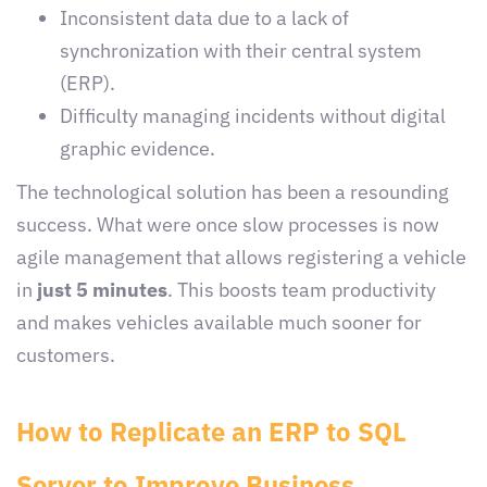
Inconsistent data due to a lack of
synchronization with their central system
(ERP).
Difficulty managing incidents without digital
graphic evidence.
The technological solution has been a resounding
success. What were once slow processes is now
agile management that allows registering a vehicle
in
just 5 minutes
. This boosts team productivity
and makes vehicles available much sooner for
customers.
How to Replicate an ERP to SQL
Server to Improve Business