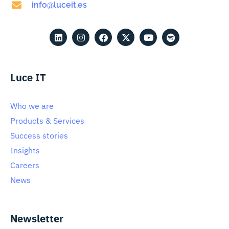
info@luceit.es
Luce IT
Who we are
Products & Services
Success stories
Insights
Careers
News
Newsletter