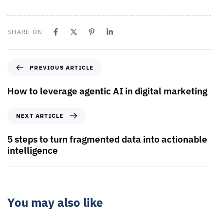
SHARE ON
PREVIOUS ARTICLE
How to leverage agentic AI in digital marketing
NEXT ARTICLE
5 steps to turn fragmented data into actionable
intelligence
You may also like