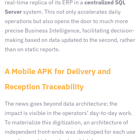
real-time replica of its ERP in a
centralized SQL
Server
system. This not only accelerates daily
operations but also opens the door to much more
precise Business Intelligence, facilitating decision-
making based on data updated to the second, rather
than on static reports.
A Mobile APK for Delivery and
Reception Traceability
The news goes beyond data architecture; the
impact is visible in the operators’ day-to-day work.
To materialize this digitization, an architecture of
independent front-ends was developed for each use