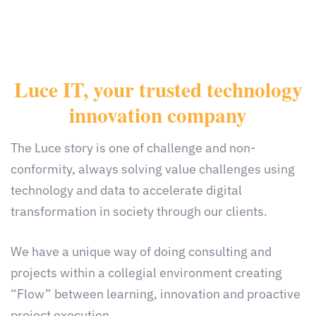
Luce IT, your trusted technology
innovation company
The Luce story is one of challenge and non-
conformity, always solving value challenges using
technology and data to accelerate digital
transformation in society through our clients.
We have a unique way of doing consulting and
projects within a collegial environment creating
“Flow” between learning, innovation and proactive
project execution.