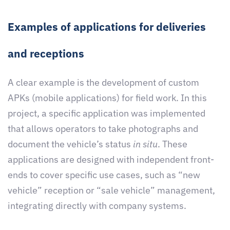
Examples of applications for deliveries
and receptions
A clear example is the development of custom
APKs (mobile applications) for field work. In this
project, a specific application was implemented
that allows operators to take photographs and
document the vehicle’s status
in situ
. These
applications are designed with independent front-
ends to cover specific use cases, such as “new
vehicle” reception or “sale vehicle” management,
integrating directly with company systems.