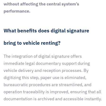
without affecting the central system’s
performance.
What benefits does digital signature
bring to vehicle renting?
The integration of digital signature offers
immediate legal documentary support during
vehicle delivery and reception processes. By
digitizing this step, paper use is eliminated,
bureaucratic procedures are streamlined, and
operation traceability is improved, ensuring that all
documentation is archived and accessible instantly.