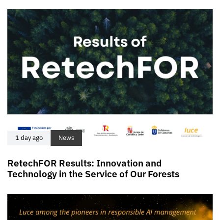
1 day ago
News
RetechFOR Results: Innovation and
Technology in the Service of Our Forests