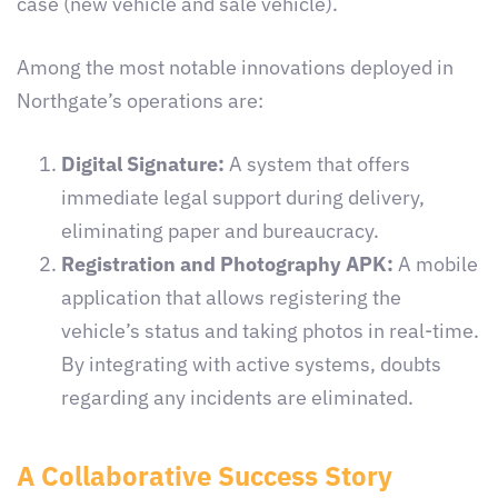
case (new vehicle and sale vehicle).
Among the most notable innovations deployed in
Northgate’s operations are:
Digital Signature:
A system that offers
immediate legal support during delivery,
eliminating paper and bureaucracy.
Registration and Photography APK:
A mobile
application that allows registering the
vehicle’s status and taking photos in real-time.
By integrating with active systems, doubts
regarding any incidents are eliminated.
A Collaborative Success Story