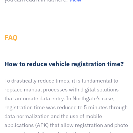
FAQ
How to reduce vehicle registration time?
To drastically reduce times, it is fundamental to
replace manual processes with digital solutions
that automate data entry. In Northgate’s case,
registration time was reduced to 5 minutes through
data normalization and the use of mobile
applications (APK) that allow registration and photo