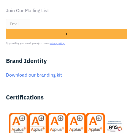
Join Our Mailing List
By providing your email, you agree to our
privacy policy.
Brand Identity
Download our branding kit
Certifications