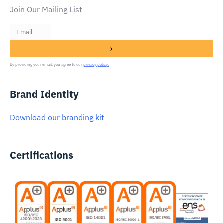
Join Our Mailing List
By providing your email, you agree to our
privacy policy.
Brand Identity
Download our branding kit
Certifications