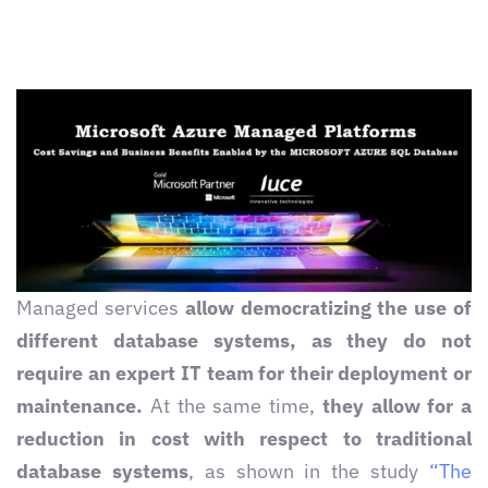
Managed services
allow democratizing the use of
different database systems, as they do not
require an expert IT team for their deployment or
maintenance.
At the same time,
they allow for a
reduction in cost with respect to traditional
database systems
, as shown in the study
“The