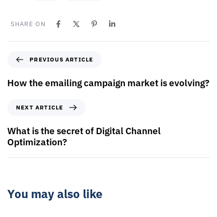
SHARE ON
PREVIOUS ARTICLE
How the emailing campaign market is evolving?
NEXT ARTICLE
What is the secret of Digital Channel
Optimization?
You may also like