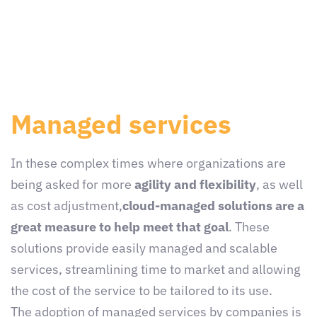
Managed services
In these complex times where organizations are
being asked for more
agility and flexibility
, as well
as cost adjustment,
cloud-managed solutions are a
great measure to help meet that goal
. These
solutions provide easily managed and scalable
services, streamlining time to market and allowing
the cost of the service to be tailored to its use.
The adoption of managed services by companies is