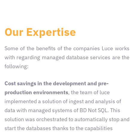
Our Expertise
Some of the benefits of the companies Luce works
with regarding managed database services are the
following:
Cost savings in the development and pre-
production environments
, the team of luce
implemented a solution of ingest and analysis of
data with managed systems of BD Not SQL. This
solution was orchestrated to automatically stop and
start the databases thanks to the capabilities