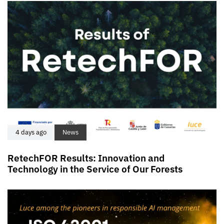
4 days ago
News
RetechFOR Results: Innovation and
Technology in the Service of Our Forests