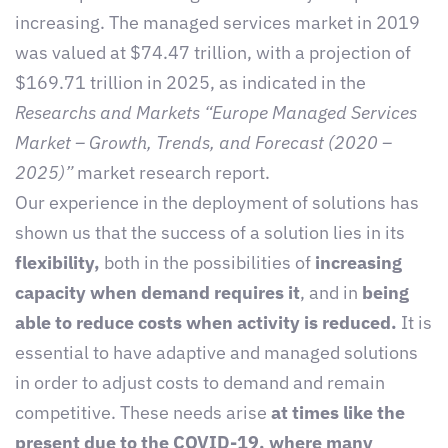
increasing. The managed services market in 2019
was valued at $74.47 trillion, with a projection of
$169.71 trillion in 2025, as indicated in the
Researchs and Markets “Europe Managed Services
Market – Growth, Trends, and Forecast (2020 –
2025)”
market research report.
Our experience in the deployment of solutions has
shown us that the success of a solution lies in its
flexibility,
both in the possibilities of
increasing
capacity when demand requires it
, and in
being
able to reduce costs when activity is reduced.
It is
essential to have adaptive and managed solutions
in order to adjust costs to demand and remain
competitive. These needs arise
at times like the
present due to the COVID-19, where many