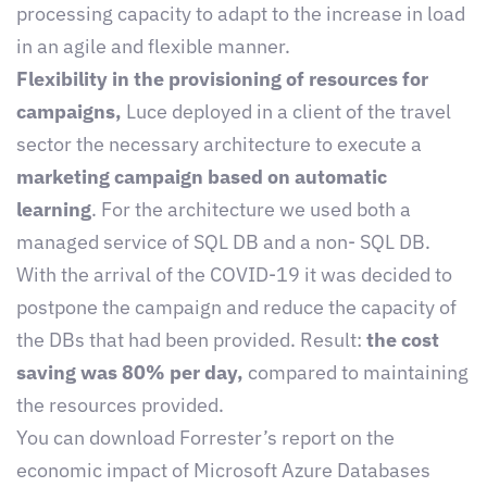
processing capacity to adapt to the increase in load
in an agile and flexible manner.
Flexibility in the provisioning of resources for
campaigns,
Luce deployed in a client of the travel
sector the necessary architecture to execute a
marketing campaign based on automatic
learning
. For the architecture we used both a
managed service of SQL DB and a non- SQL DB.
With the arrival of the COVID-19 it was decided to
postpone the campaign and reduce the capacity of
the DBs that had been provided. Result:
the cost
saving was 80% per day,
compared to maintaining
the resources provided.
You can download Forrester’s report on the
economic impact of Microsoft Azure Databases