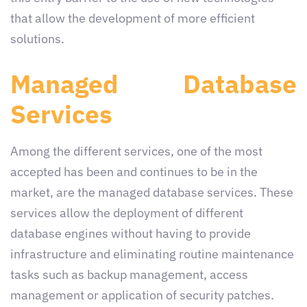
that allow the development of more efficient
solutions.
Managed Database
Services
Among the different services, one of the most
accepted has been and continues to be in the
market, are the managed database services. These
services allow the deployment of different
database engines without having to provide
infrastructure and eliminating routine maintenance
tasks such as backup management, access
management or application of security patches.