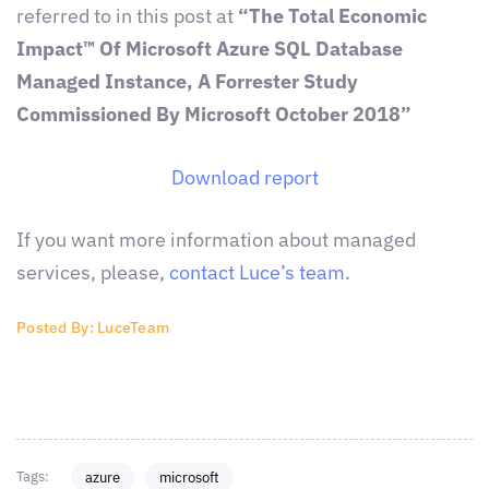
referred to in this post at
“The Total Economic
Impact™ Of Microsoft Azure SQL Database
Managed Instance, A Forrester Study
Commissioned By Microsoft October 2018”
Download report
If you want more information about managed
services, please,
contact Luce’s team
.
Posted By: LuceTeam
Tags:
azure
microsoft