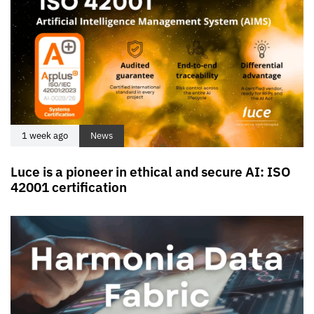
1 week ago
News
Luce is a pioneer in ethical and secure AI: ISO
42001 certification