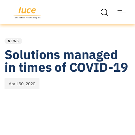
PUBLISHED
Published
IN:
on:
NEWS
Solutions managed
in times of COVID-19
April 30, 2020