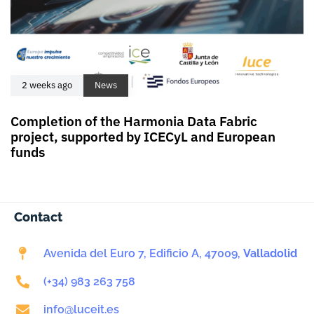
2 weeks ago
News
Completion of the Harmonia Data Fabric
project, supported by ICECyL and European
funds
Contact
Avenida del Euro 7, Edificio A, 47009,
Valladolid
(+34) 983 263 758
info@luceit.es