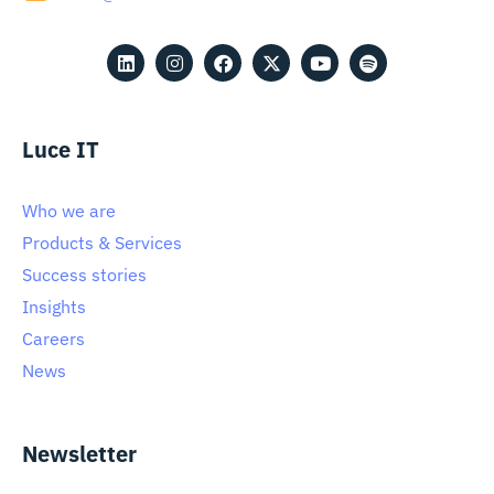
Luce IT
Who we are
Products & Services
Success stories
Insights
Careers
News
Newsletter