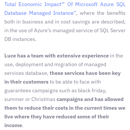
Total Economic Impact™ Of Microsoft Azure SQL
Database Managed Instance”
, where the benefits
both in business and in cost savings are described,
in the use of Azure’s managed service of SQL Server
DB instances.
Luce has a team with extensive experience
in the
use, deployment and migration of managed
services database,
these services have been key
in their customers
to be able to face with
guarantees campaigns such as black friday,
summer or Christmas
campaigns and has allowed
them to reduce their costs in the current times we
live where they have reduced some of their
income
.