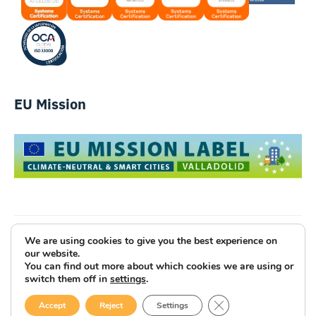
EU Mission
We are using cookies to give you the best experience on
Luce Innovative Technologies
our website.
You can find out more about which cookies we are using or
Legal Notice
Privacy Policy
Cookies
switch them off in
settings
.
Site Map
Code of Ethics
CLOSE GDPR COOK
Accept
Reject
Settings