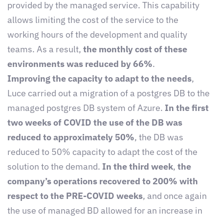
provided by the managed service. This capability
allows limiting the cost of the service to the
working hours of the development and quality
teams. As a result,
the monthly cost of these
environments was reduced by 66%
.
Improving the capacity to adapt to the needs
,
Luce carried out a migration of a postgres DB to the
managed postgres DB system of Azure.
In the first
two weeks of COVID the use of the DB was
reduced to approximately 50%
, the DB was
reduced to 50% capacity to adapt the cost of the
solution to the demand.
In the third week
,
the
company’s operations recovered to 200% with
respect to the PRE-COVID weeks
, and once again
the use of managed BD allowed for an increase in