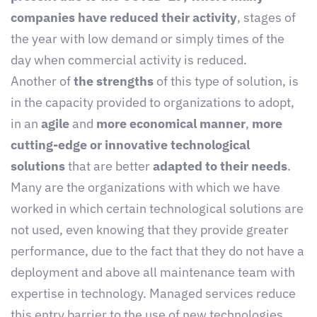
companies have reduced their activity
, stages of
the year with low demand or simply times of the
day when commercial activity is reduced.
Another of
the strengths
of this type of solution, is
in the capacity provided to organizations to adopt,
in an
agile
and
more economical manner
,
more
cutting-edge or innovative technological
solutions
that are better
adapted to their needs
.
Many are the organizations with which we have
worked in which certain technological solutions are
not used, even knowing that they provide greater
performance, due to the fact that they do not have a
deployment and above all maintenance team with
expertise in technology. Managed services reduce
this entry barrier to the use of new technologies