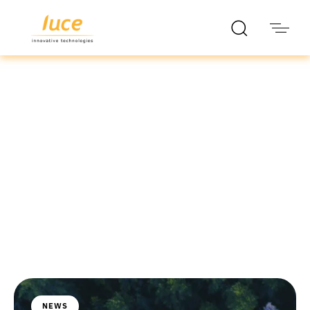
luce it
Blog
NEWS