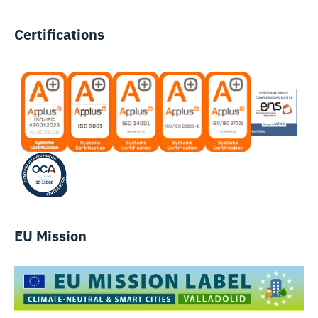
Certifications
EU Mission