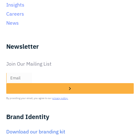
Insights
Careers
News
Newsletter
Join Our Mailing List
By providing your email, you agree to our
privacy policy.
Brand Identity
Download our branding kit