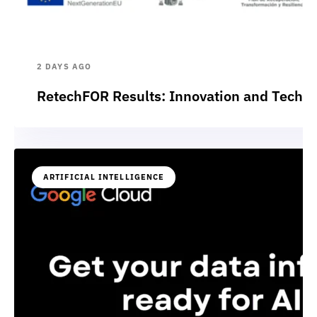
2 DAYS AGO
RetechFOR Results: Innovation and Technol
ARTIFICIAL INTELLIGENCE