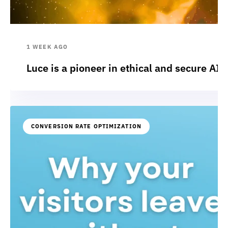
1 WEEK AGO
Luce is a pioneer in ethical and secure AI:
CONVERSION RATE OPTIMIZATION