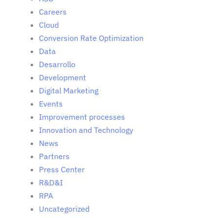
Careers
Cloud
Conversion Rate Optimization
Data
Desarrollo
Development
Digital Marketing
Events
Improvement processes
Innovation and Technology
News
Partners
Press Center
R&D&I
RPA
Uncategorized