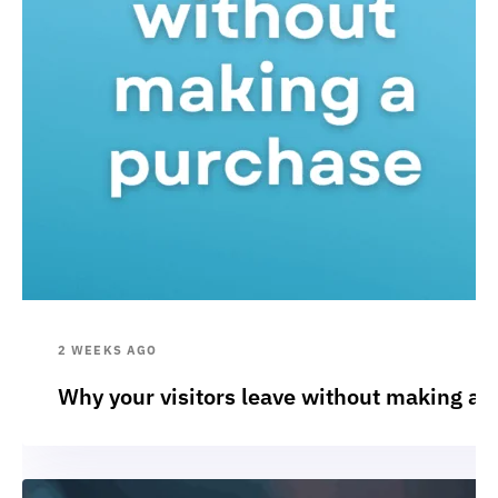
2 WEEKS AGO
Why your visitors leave without making a 