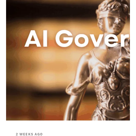
2 WEEKS AGO