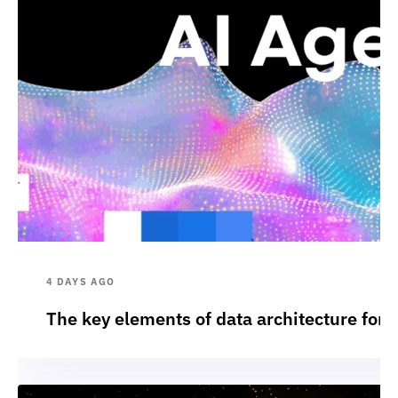
4 DAYS AGO
The key elements of data architecture for