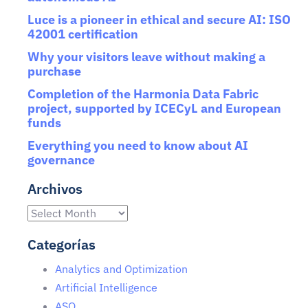
Luce is a pioneer in ethical and secure AI: ISO
42001 certification
Why your visitors leave without making a
purchase
Completion of the Harmonia Data Fabric
project, supported by ICECyL and European
funds
Everything you need to know about AI
governance
Archivos
Categorías
Analytics and Optimization
Artificial Intelligence
ASO