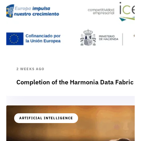
2 WEEKS AGO
Completion of the Harmonia Data Fabric p
ARTIFICIAL INTELLIGENCE