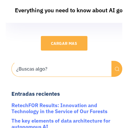
Everything you need to know about AI gov
CARGAR MAS
Entradas recientes
RetechFOR Results: Innovation and
Technology in the Service of Our Forests
The key elements of data architecture for
autonomous AI