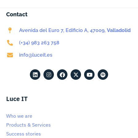
Contact
Avenida del Euro 7, Edificio A, 47009,
Valladolid
(+34) 983 263 758
info@luceit.es
Luce IT
Who we are
Products & Services
Success stories