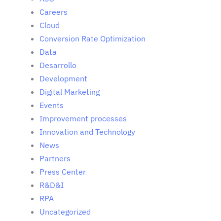
Careers
Cloud
Conversion Rate Optimization
Data
Desarrollo
Development
Digital Marketing
Events
Improvement processes
Innovation and Technology
News
Partners
Press Center
R&D&I
RPA
Uncategorized