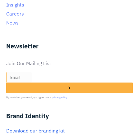
Insights
Careers
News
Newsletter
Join Our Mailing List
By providing your email, you agree to our
privacy policy.
Brand Identity
Download our branding kit