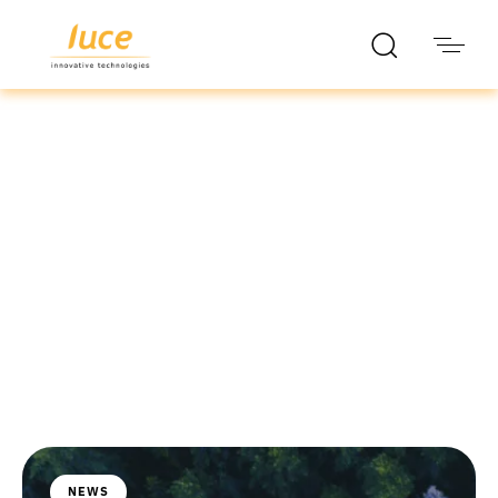
luce it
Blog
NEWS