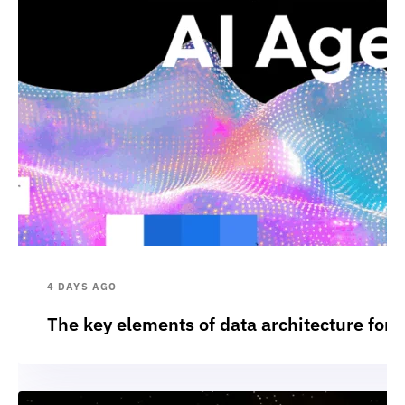
4 DAYS AGO
The key elements of data architecture for