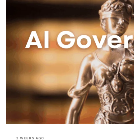
2 WEEKS AGO