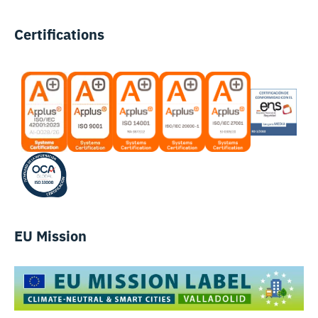
Certifications
EU Mission