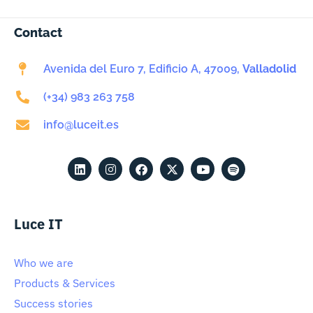
Contact
Avenida del Euro 7, Edificio A, 47009,
Valladolid
(+34) 983 263 758
info@luceit.es
Luce IT
Who we are
Products & Services
Success stories