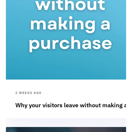
2 WEEKS AGO
Why your visitors leave without making a 