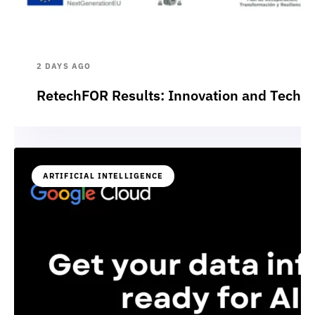
2 DAYS AGO
RetechFOR Results: Innovation and Technol
ARTIFICIAL INTELLIGENCE