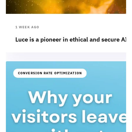
1 WEEK AGO
Luce is a pioneer in ethical and secure AI:
CONVERSION RATE OPTIMIZATION