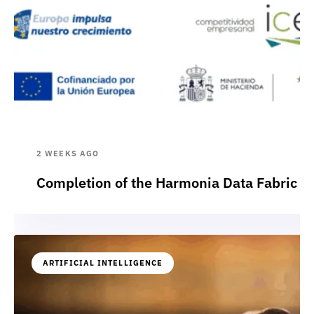
2 WEEKS AGO
Completion of the Harmonia Data Fabric p
ARTIFICIAL INTELLIGENCE