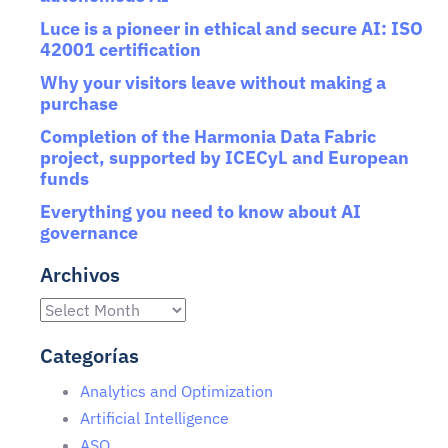
Luce is a pioneer in ethical and secure AI: ISO
42001 certification
Why your visitors leave without making a
purchase
Completion of the Harmonia Data Fabric
project, supported by ICECyL and European
funds
Everything you need to know about AI
governance
Archivos
Categorías
Analytics and Optimization
Artificial Intelligence
ASO