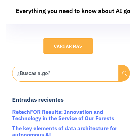
Everything you need to know about AI gov
CARGAR MAS
Entradas recientes
RetechFOR Results: Innovation and
Technology in the Service of Our Forests
The key elements of data architecture for
autonomous AI