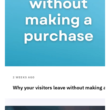
2 WEEKS AGO
Why your visitors leave without making a 