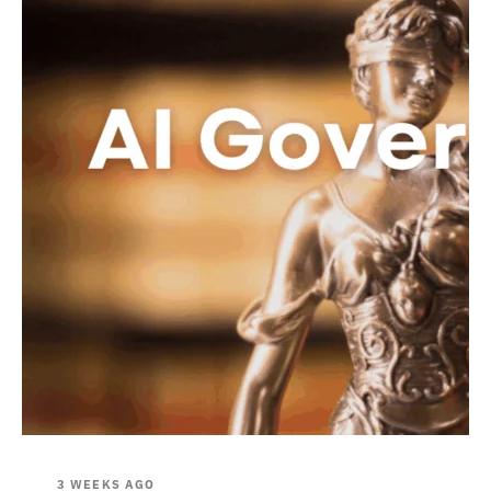
3 WEEKS AGO