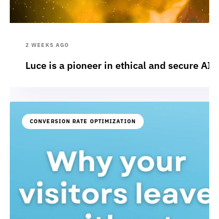
2 WEEKS AGO
Luce is a pioneer in ethical and secure AI:
CONVERSION RATE OPTIMIZATION