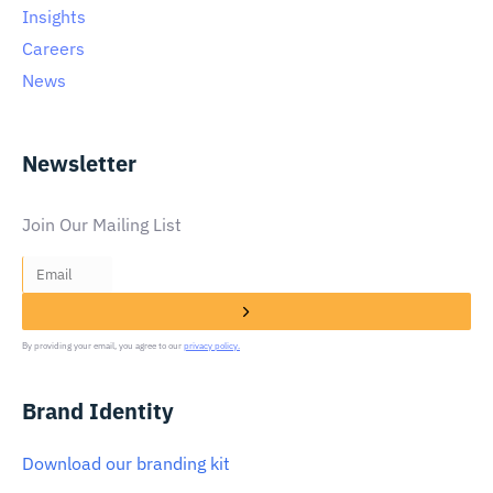
Insights
Careers
News
Newsletter
Join Our Mailing List
By providing your email, you agree to our
privacy policy.
Brand Identity
Download our branding kit