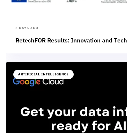
5 DAYS AGO
RetechFOR Results: Innovation and Technol
ARTIFICIAL INTELLIGENCE