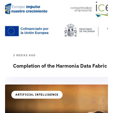
3 WEEKS AGO
Completion of the Harmonia Data Fabric p
ARTIFICIAL INTELLIGENCE