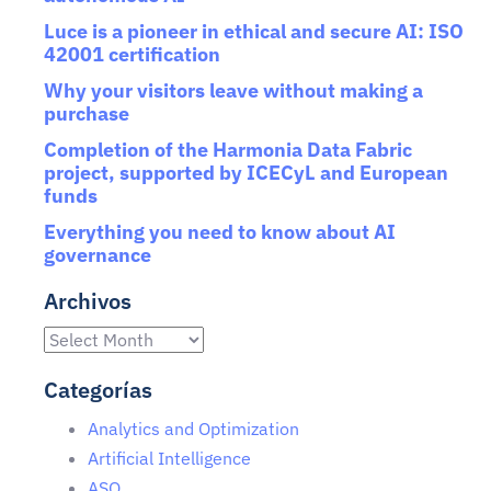
Luce is a pioneer in ethical and secure AI: ISO
42001 certification
Why your visitors leave without making a
purchase
Completion of the Harmonia Data Fabric
project, supported by ICECyL and European
funds
Everything you need to know about AI
governance
Archivos
Categorías
Analytics and Optimization
Artificial Intelligence
ASO