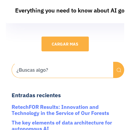
Everything you need to know about AI gov
CARGAR MAS
Entradas recientes
RetechFOR Results: Innovation and
Technology in the Service of Our Forests
The key elements of data architecture for
autonomous AI