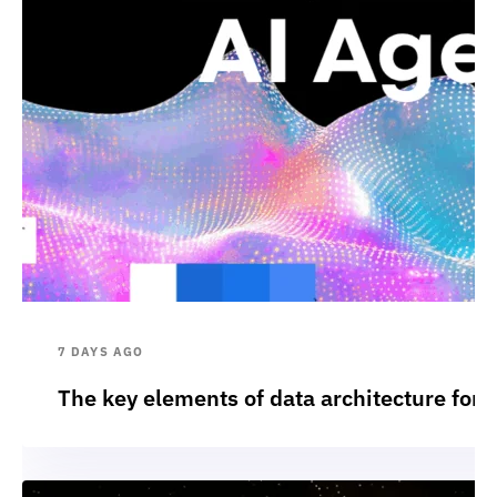
7 DAYS AGO
The key elements of data architecture for