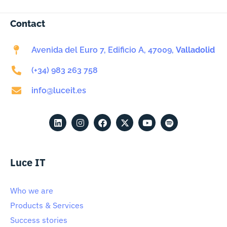
Contact
Avenida del Euro 7, Edificio A, 47009,
Valladolid
(+34) 983 263 758
info@luceit.es
Luce IT
Who we are
Products & Services
Success stories