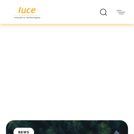
luce it
Blog
NEWS