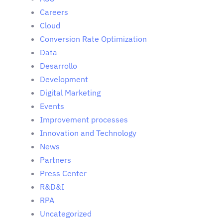
Careers
Cloud
Conversion Rate Optimization
Data
Desarrollo
Development
Digital Marketing
Events
Improvement processes
Innovation and Technology
News
Partners
Press Center
R&D&I
RPA
Uncategorized