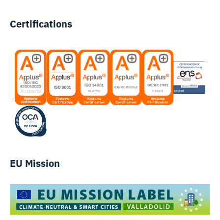
Certifications
EU Mission