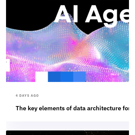
4 DAYS AGO
The key elements of data architecture for