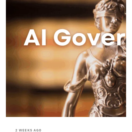
2 WEEKS AGO