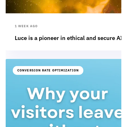
1 WEEK AGO
Luce is a pioneer in ethical and secure AI:
CONVERSION RATE OPTIMIZATION