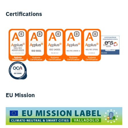
Certifications
EU Mission