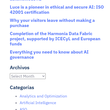
Luce is a pioneer in ethical and secure AI: ISO
42001 certification
Why your visitors leave without making a
purchase
Completion of the Harmonia Data Fabric
project, supported by ICECyL and European
funds
Everything you need to know about AI
governance
Archivos
Categorías
Analytics and Optimization
Artificial Intelligence
ASO