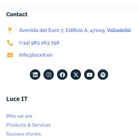
Contact
Avenida del Euro 7, Edificio A, 47009,
Valladolid
(+34) 983 263 758
info@luceit.es
Luce IT
Who we are
Products & Services
Success stories