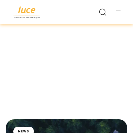
luce it
Blog
NEWS