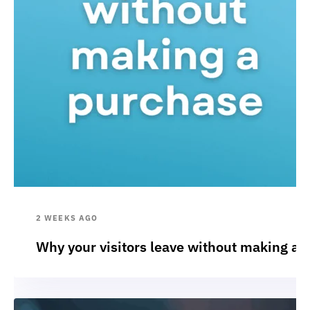
2 WEEKS AGO
Why your visitors leave without making a 