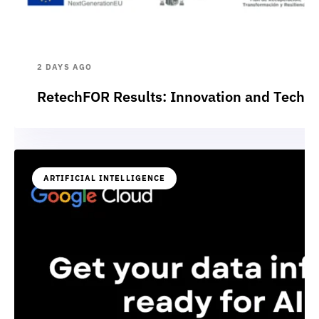
2 DAYS AGO
RetechFOR Results: Innovation and Technol
ARTIFICIAL INTELLIGENCE