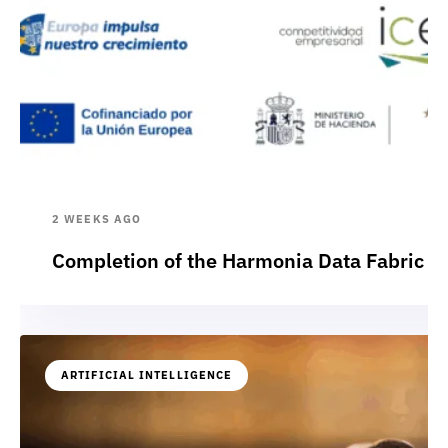
2 WEEKS AGO
Completion of the Harmonia Data Fabric p
ARTIFICIAL INTELLIGENCE