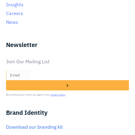
Insights
Careers
News
Newsletter
Join Our Mailing List
By providing your email, you agree to our
privacy policy.
Brand Identity
Download our branding kit