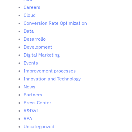
Careers
Cloud
Conversion Rate Optimization
Data
Desarrollo
Development
Digital Marketing
Events
Improvement processes
Innovation and Technology
News
Partners
Press Center
R&D&I
RPA
Uncategorized