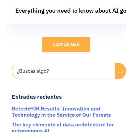
Everything you need to know about AI gov
CARGAR MAS
Entradas recientes
RetechFOR Results: Innovation and
Technology in the Service of Our Forests
The key elements of data architecture for
autonomous AI