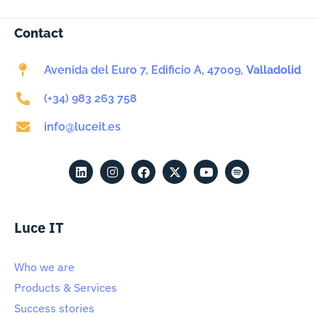
Contact
Avenida del Euro 7, Edificio A, 47009,
Valladolid
(+34) 983 263 758
info@luceit.es
Luce IT
Who we are
Products & Services
Success stories