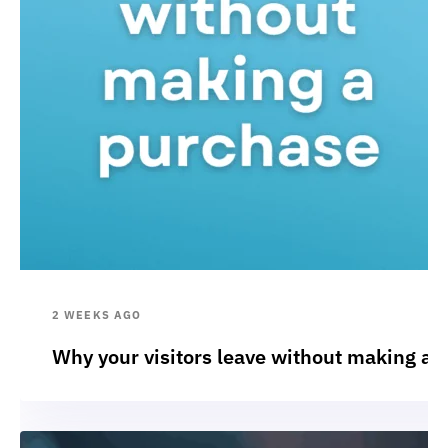
2 WEEKS AGO
Why your visitors leave without making a 