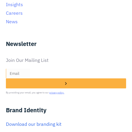
Insights
Careers
News
Newsletter
Join Our Mailing List
By providing your email, you agree to our
privacy policy.
Brand Identity
Download our branding kit