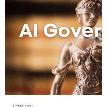
2 WEEKS AGO