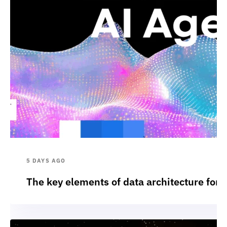
5 DAYS AGO
The key elements of data architecture for