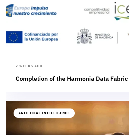
2 WEEKS AGO
Completion of the Harmonia Data Fabric p
ARTIFICIAL INTELLIGENCE