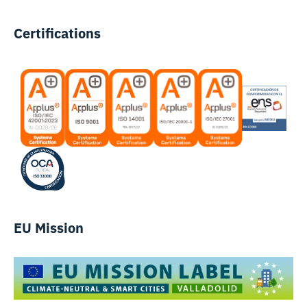
Certifications
EU Mission