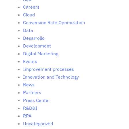
Careers
Cloud
Conversion Rate Optimization
Data
Desarrollo
Development
Digital Marketing
Events
Improvement processes
Innovation and Technology
News
Partners
Press Center
R&D&I
RPA
Uncategorized