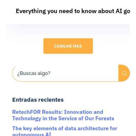
Everything you need to know about AI gov
CARGAR MAS
Entradas recientes
RetechFOR Results: Innovation and
Technology in the Service of Our Forests
The key elements of data architecture for
autonomous AI