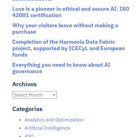
Luce is a pioneer in ethical and secure AI: ISO
42001 certification
Why your visitors leave without making a
purchase
Completion of the Harmonia Data Fabric
project, supported by ICECyL and European
funds
Everything you need to know about AI
governance
Archivos
Categorías
Analytics and Optimization
Artificial Intelligence
ASO