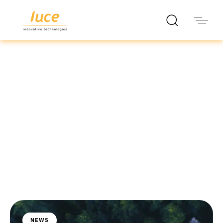
luce it
Blog
NEWS