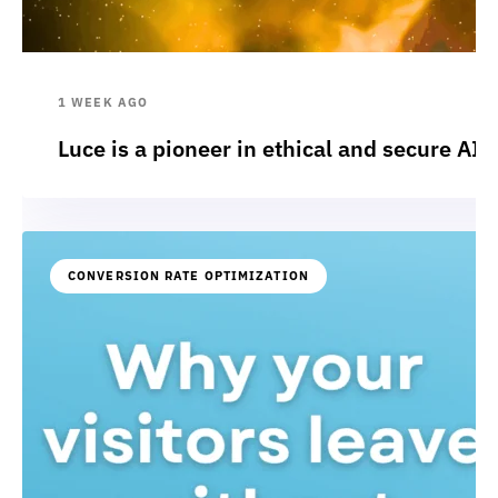
1 WEEK AGO
Luce is a pioneer in ethical and secure AI:
CONVERSION RATE OPTIMIZATION