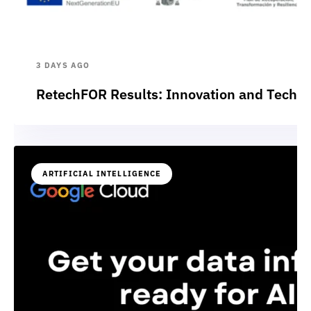
3 DAYS AGO
RetechFOR Results: Innovation and Technol
ARTIFICIAL INTELLIGENCE