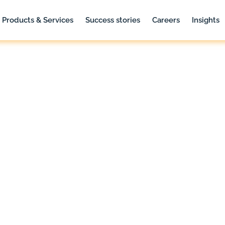
Products & Services
Success stories
Careers
Insights