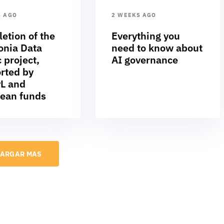
S AGO
2 WEEKS AGO
etion of the
Everything you
nia Data
need to know about
 project,
AI governance
rted by
L and
ean funds
ARGAR MAS