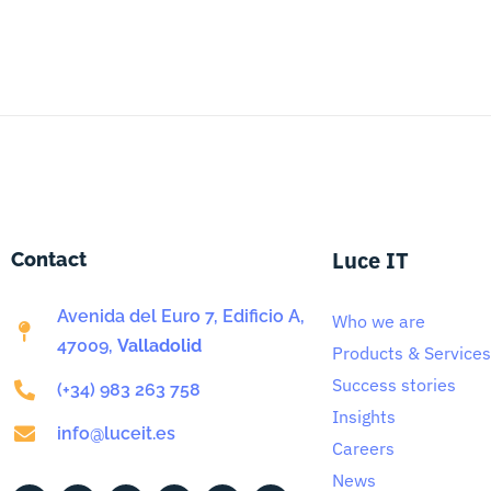
Luce IT
Contact
Avenida del Euro 7, Edificio A,
Who we are
47009,
Valladolid
Products & Services
Success stories
(+34) 983 263 758
Insights
info@luceit.es
Careers
News