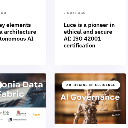
AGO
7 DAYS AGO
ey elements
Luce is a pioneer in
a architecture
ethical and secure
utonomous AI
AI: ISO 42001
certification
ARTIFICIAL INTELLIGENCE