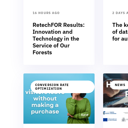
16 HOURS AGO
2 DAYS 
RetechFOR Results:
The k
Innovation and
of dat
Technology in the
for a
Service of Our
Forests
CONVERSION RATE
NEWS
OPTIMIZATION