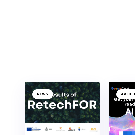
NEWS
ARTIFI