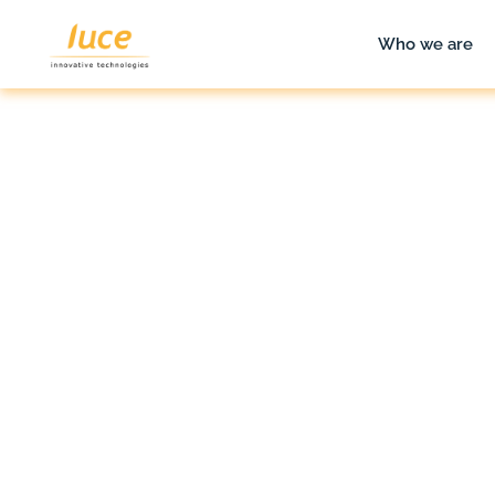
Who we are
luce it
Blog