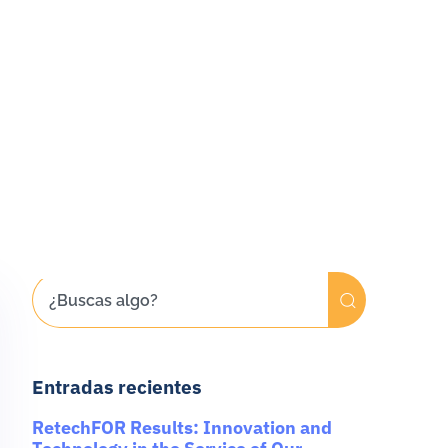
Entradas recientes
RetechFOR Results: Innovation and