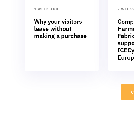
1 WEEK AGO
2 WEEK
Why your visitors
Compl
leave without
Harmo
making a purchase
Fabric
suppo
ICECy
Europ
C