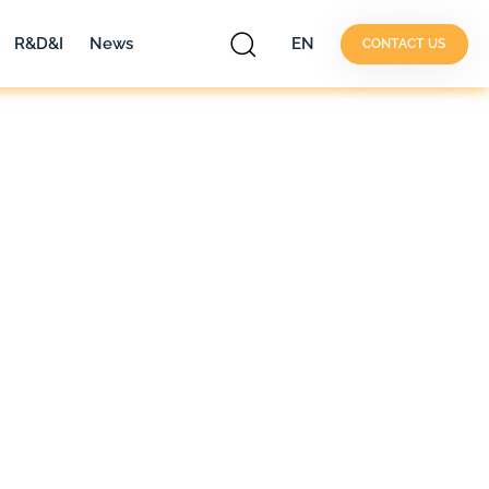
R&D&I
News
EN
CONTACT US