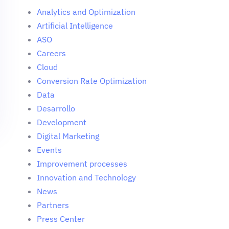
Analytics and Optimization
Artificial Intelligence
ASO
Careers
Cloud
Conversion Rate Optimization
Data
Desarrollo
Development
Digital Marketing
Events
Improvement processes
Innovation and Technology
News
Partners
Press Center