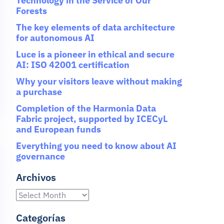
Technology in the Service of Our
Forests
The key elements of data architecture
for autonomous AI
Luce is a pioneer in ethical and secure
AI: ISO 42001 certification
Why your visitors leave without making
a purchase
Completion of the Harmonia Data
Fabric project, supported by ICECyL
and European funds
Everything you need to know about AI
governance
Archivos
Categorías