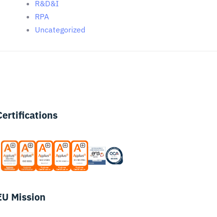
R&D&I
RPA
Uncategorized
Certifications
EU Mission