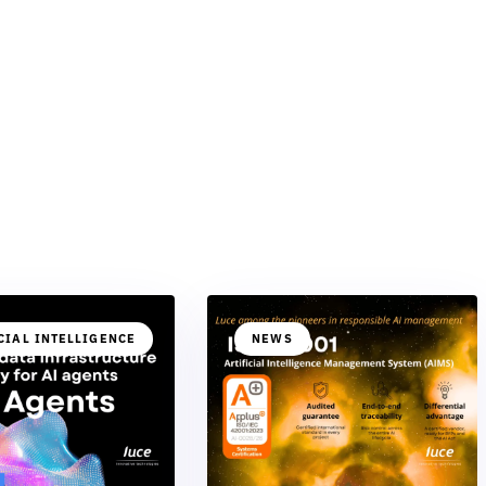
CIAL INTELLIGENCE
NEWS