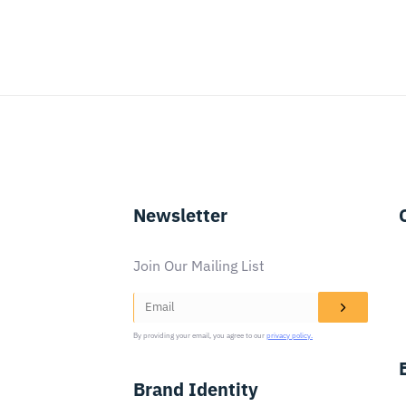
Newsletter
Join Our Mailing List
By providing your email, you agree to our
privacy policy.
Brand Identity