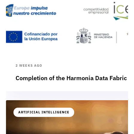
2 WEEKS AGO
Completion of the Harmonia Data Fabric p
ARTIFICIAL INTELLIGENCE