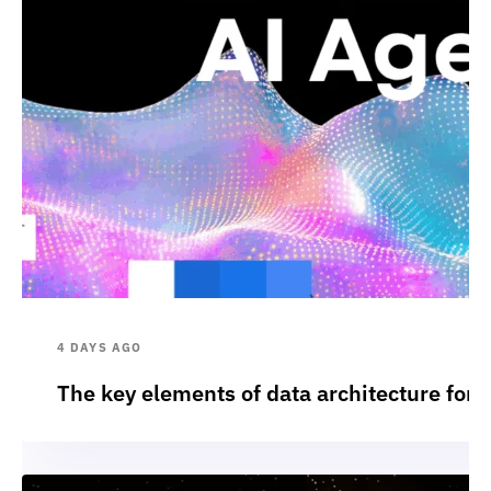
4 DAYS AGO
The key elements of data architecture for