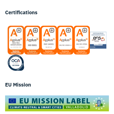
Certifications
EU Mission