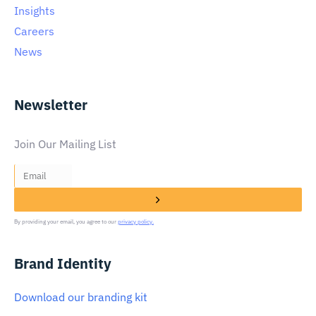
Insights
Careers
News
Newsletter
Join Our Mailing List
By providing your email, you agree to our
privacy policy.
Brand Identity
Download our branding kit