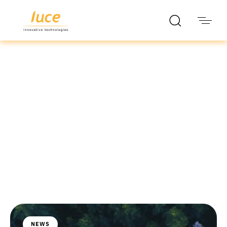
luce it
Blog
NEWS