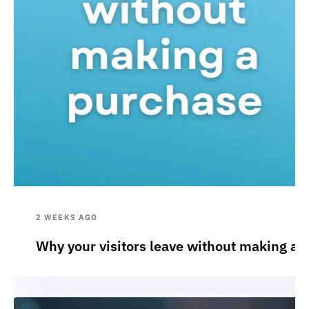
2 WEEKS AGO
Why your visitors leave without making a 