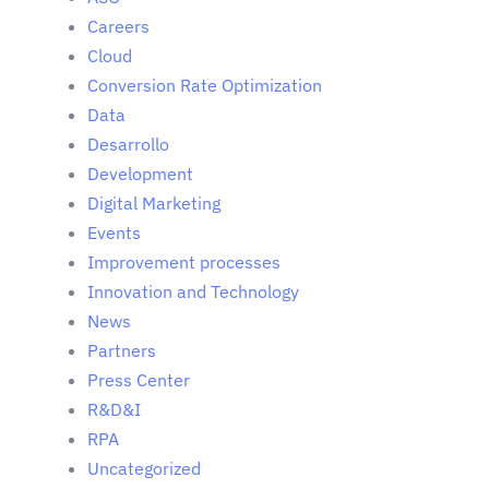
Careers
Cloud
Conversion Rate Optimization
Data
Desarrollo
Development
Digital Marketing
Events
Improvement processes
Innovation and Technology
News
Partners
Press Center
R&D&I
RPA
Uncategorized