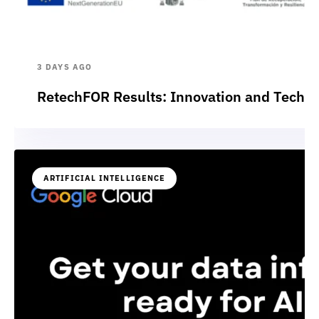
3 DAYS AGO
RetechFOR Results: Innovation and Technol
ARTIFICIAL INTELLIGENCE