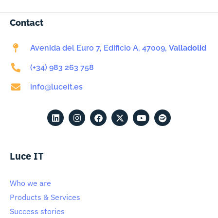
Contact
Avenida del Euro 7, Edificio A, 47009,
Valladolid
(+34) 983 263 758
info@luceit.es
Luce IT
Who we are
Products & Services
Success stories