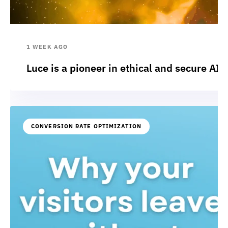
1 WEEK AGO
Luce is a pioneer in ethical and secure AI:
CONVERSION RATE OPTIMIZATION