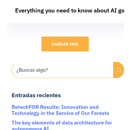
Everything you need to know about AI gov
CARGAR MAS
Entradas recientes
RetechFOR Results: Innovation and
Technology in the Service of Our Forests
The key elements of data architecture for
autonomous AI