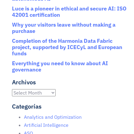
Luce is a pioneer in ethical and secure AI: ISO
42001 certification
Why your visitors leave without making a
purchase
Completion of the Harmonia Data Fabric
project, supported by ICECyL and European
funds
Everything you need to know about AI
governance
Archivos
Categorías
Analytics and Optimization
Artificial Intelligence
ASO