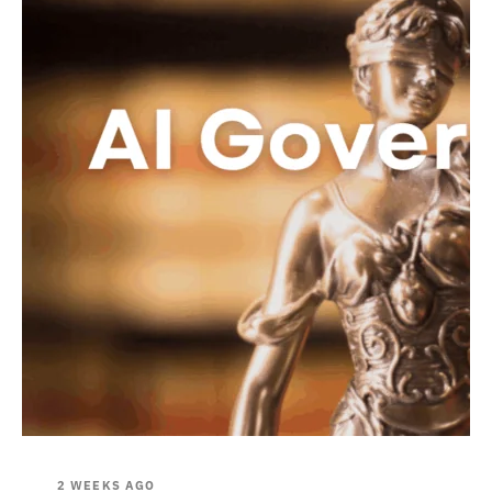
2 WEEKS AGO