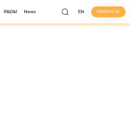
R&D&I
News
EN
CONTACT US