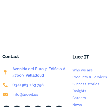
Luce IT
Contact
Avenida del Euro 7, Edificio A,
Who we are
47009,
Valladolid
Products & Services
Success stories
(+34) 983 263 758
Insights
info@luceit.es
Careers
News