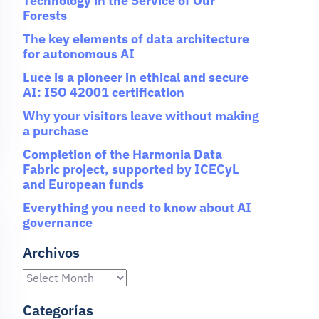
Technology in the Service of Our
Forests
The key elements of data architecture
for autonomous AI
Luce is a pioneer in ethical and secure
AI: ISO 42001 certification
Why your visitors leave without making
a purchase
Completion of the Harmonia Data
Fabric project, supported by ICECyL
and European funds
Everything you need to know about AI
governance
Archivos
Categorías