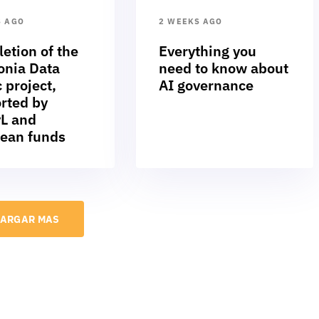
S AGO
2 WEEKS AGO
etion of the
Everything you
nia Data
need to know about
 project,
AI governance
rted by
L and
ean funds
ARGAR MAS