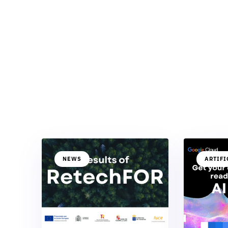
NEWS
ARTIFI