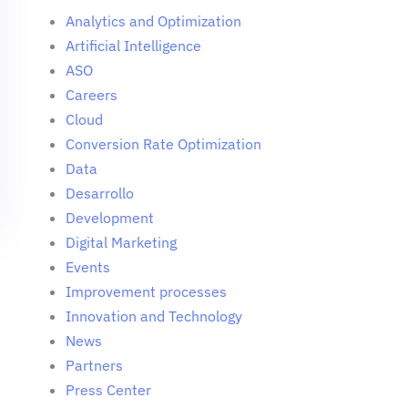
Analytics and Optimization
Artificial Intelligence
ASO
Careers
Cloud
Conversion Rate Optimization
Data
Desarrollo
Development
Digital Marketing
Events
Improvement processes
Innovation and Technology
News
Partners
Press Center