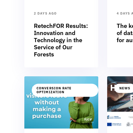
2 DAYS AGO
4 DAYS 
RetechFOR Results:
The k
Innovation and
of dat
Technology in the
for a
Service of Our
Forests
CONVERSION RATE
NEWS
OPTIMIZATION