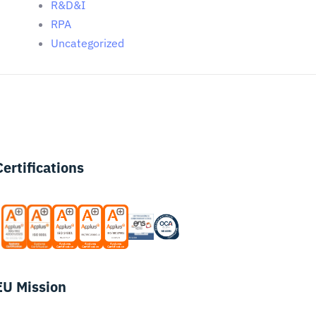
R&D&I
RPA
Uncategorized
Certifications
EU Mission