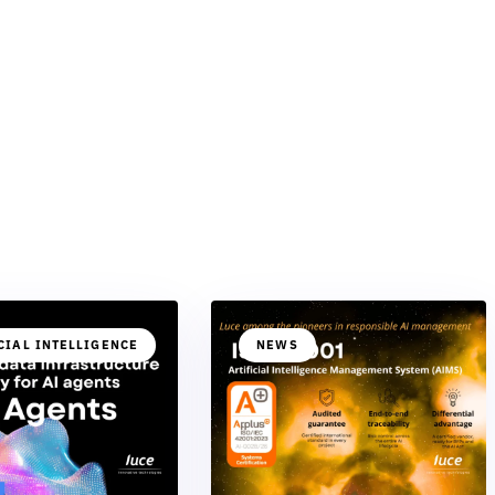
CIAL INTELLIGENCE
NEWS