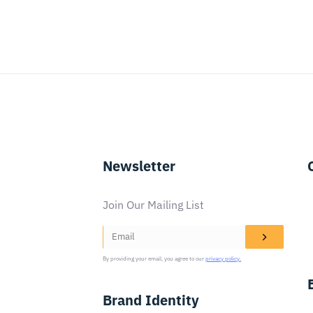
Newsletter
Join Our Mailing List
By providing your email, you agree to our
privacy policy.
Brand Identity