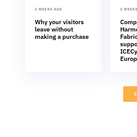
2 WEEKS AGO
2 WEEK
Why your visitors
Compl
leave without
Harmo
making a purchase
Fabric
suppo
ICECy
Europ
C