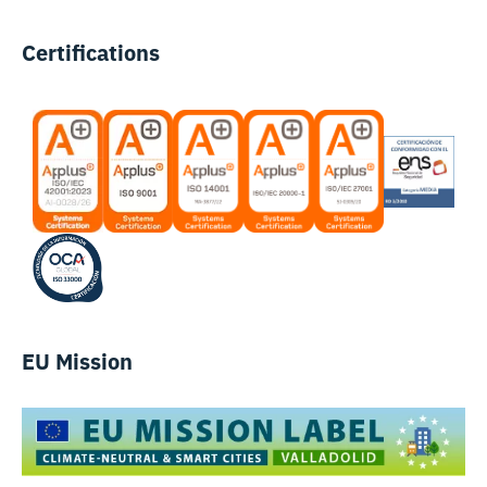
Certifications
EU Mission