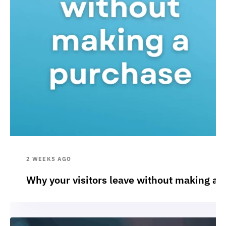
2 WEEKS AGO
Why your visitors leave without making a 