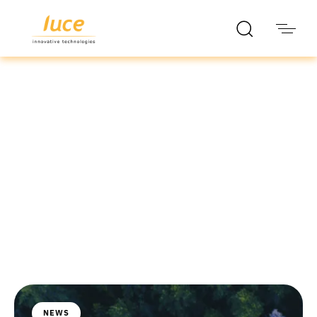
luce it
Blog
NEWS