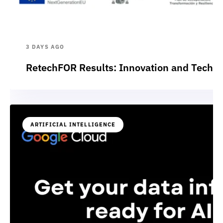
3 DAYS AGO
RetechFOR Results: Innovation and Technol
ARTIFICIAL INTELLIGENCE