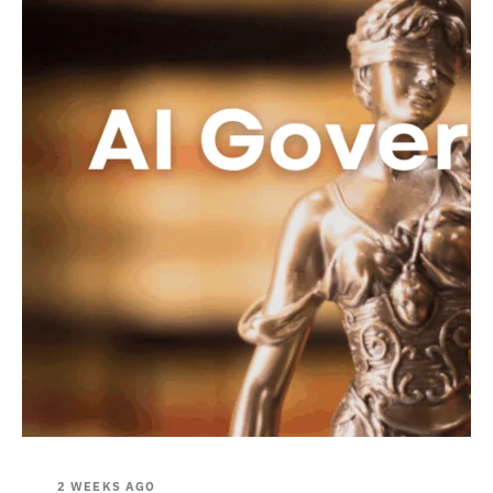
2 WEEKS AGO