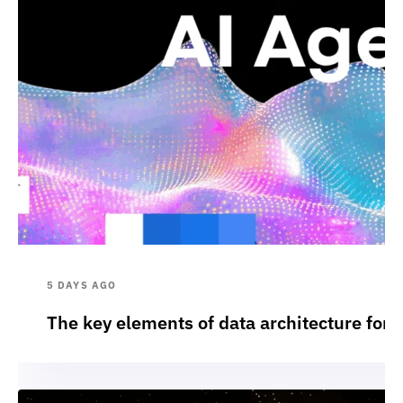
5 DAYS AGO
The key elements of data architecture for