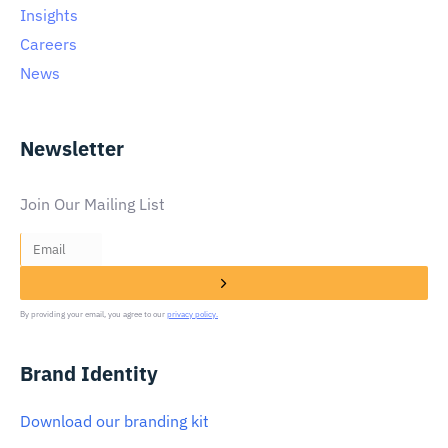
Insights
Careers
News
Newsletter
Join Our Mailing List
By providing your email, you agree to our
privacy policy.
Brand Identity
Download our branding kit