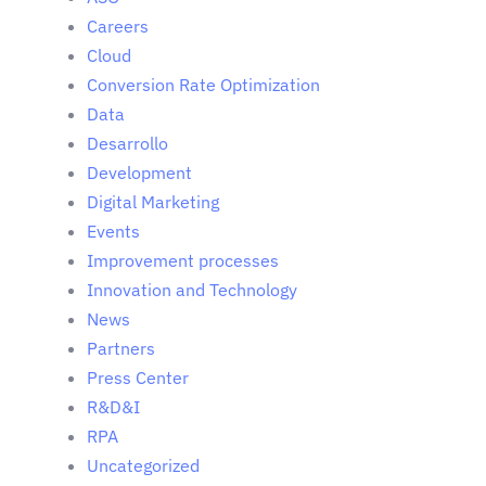
Careers
Cloud
Conversion Rate Optimization
Data
Desarrollo
Development
Digital Marketing
Events
Improvement processes
Innovation and Technology
News
Partners
Press Center
R&D&I
RPA
Uncategorized