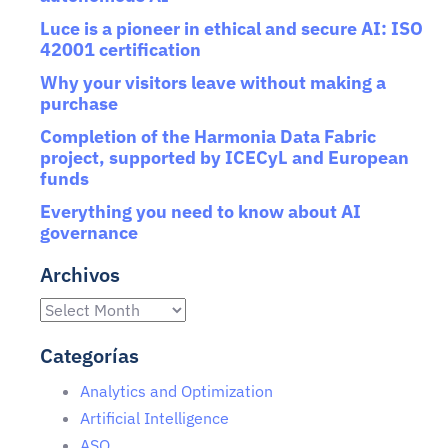
Luce is a pioneer in ethical and secure AI: ISO
42001 certification
Why your visitors leave without making a
purchase
Completion of the Harmonia Data Fabric
project, supported by ICECyL and European
funds
Everything you need to know about AI
governance
Archivos
Categorías
Analytics and Optimization
Artificial Intelligence
ASO