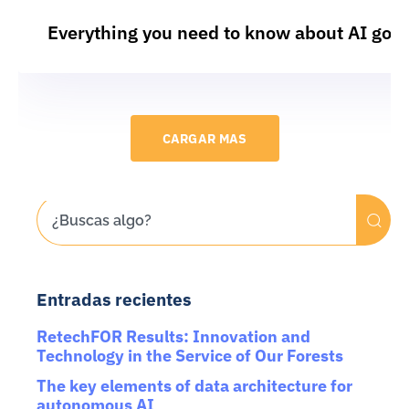
Everything you need to know about AI gov
CARGAR MAS
Entradas recientes
RetechFOR Results: Innovation and
Technology in the Service of Our Forests
The key elements of data architecture for
autonomous AI