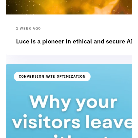
1 WEEK AGO
Luce is a pioneer in ethical and secure AI:
CONVERSION RATE OPTIMIZATION