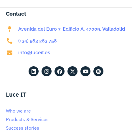
Contact
Avenida del Euro 7, Edificio A, 47009,
Valladolid
(+34) 983 263 758
info@luceit.es
Luce IT
Who we are
Products & Services
Success stories