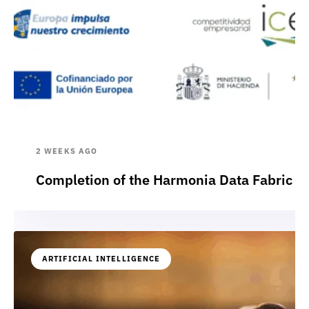
2 WEEKS AGO
Completion of the Harmonia Data Fabric p
ARTIFICIAL INTELLIGENCE