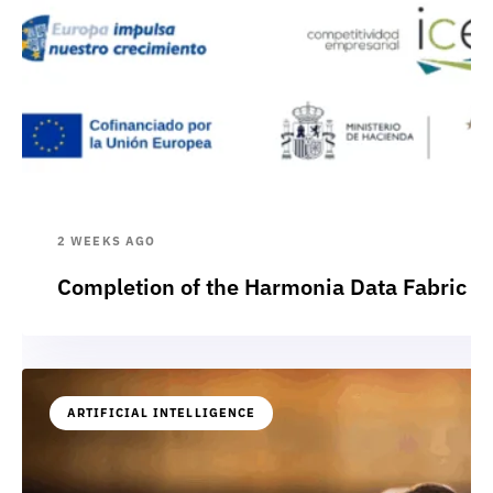
2 WEEKS AGO
Completion of the Harmonia Data Fabric p
ARTIFICIAL INTELLIGENCE