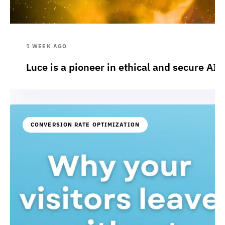
1 WEEK AGO
Luce is a pioneer in ethical and secure AI:
CONVERSION RATE OPTIMIZATION