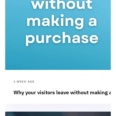
1 WEEK AGO
Why your visitors leave without making a 