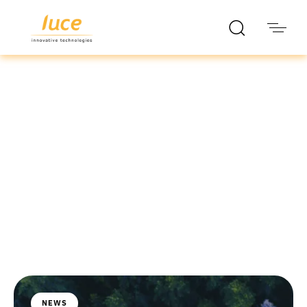
luce it
Blog
NEWS