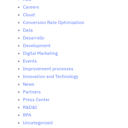
Careers
Cloud
Conversion Rate Optimization
Data
Desarrollo
Development
Digital Marketing
Events
Improvement processes
Innovation and Technology
News
Partners
Press Center
R&D&I
RPA
Uncategorized