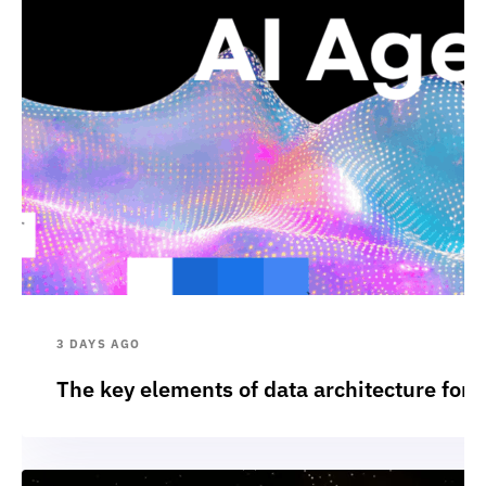
3 DAYS AGO
The key elements of data architecture for