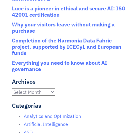
Luce is a pioneer in ethical and secure AI: ISO
42001 certification
Why your visitors leave without making a
purchase
Completion of the Harmonia Data Fabric
project, supported by ICECyL and European
funds
Everything you need to know about AI
governance
Archivos
Categorías
Analytics and Optimization
Artificial Intelligence
ASO