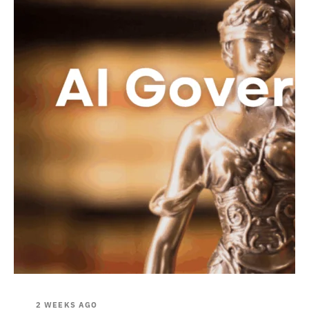
2 WEEKS AGO