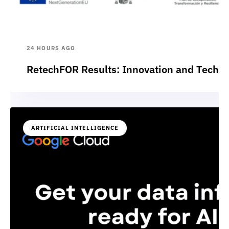
24 HOURS AGO
RetechFOR Results: Innovation and Technol
ARTIFICIAL INTELLIGENCE