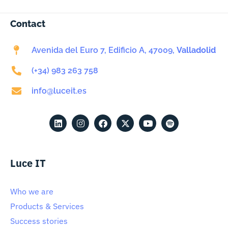
Contact
Avenida del Euro 7, Edificio A, 47009,
Valladolid
(+34) 983 263 758
info@luceit.es
Luce IT
Who we are
Products & Services
Success stories