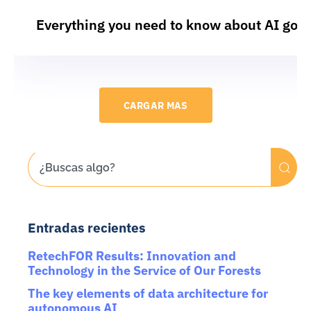
Everything you need to know about AI gov
CARGAR MAS
Entradas recientes
RetechFOR Results: Innovation and
Technology in the Service of Our Forests
The key elements of data architecture for
autonomous AI