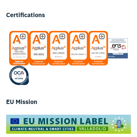
Certifications
EU Mission