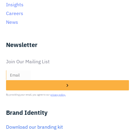
Insights
Careers
News
Newsletter
Join Our Mailing List
By providing your email, you agree to our
privacy policy.
Brand Identity
Download our branding kit