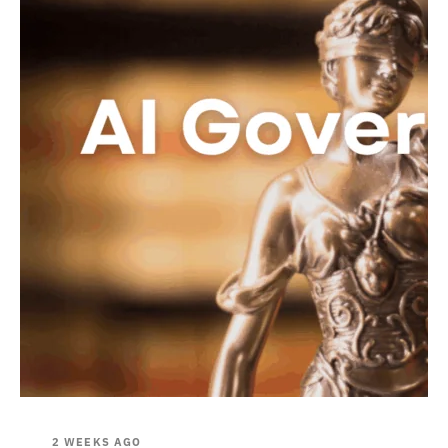
2 WEEKS AGO