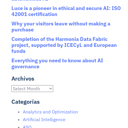
Luce is a pioneer in ethical and secure AI: ISO
42001 certification
Why your visitors leave without making a
purchase
Completion of the Harmonia Data Fabric
project, supported by ICECyL and European
funds
Everything you need to know about AI
governance
Archivos
Categorías
Analytics and Optimization
Artificial Intelligence
ASO