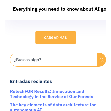
Everything you need to know about AI gov
CARGAR MAS
Entradas recientes
RetechFOR Results: Innovation and
Technology in the Service of Our Forests
The key elements of data architecture for
autonomous AI