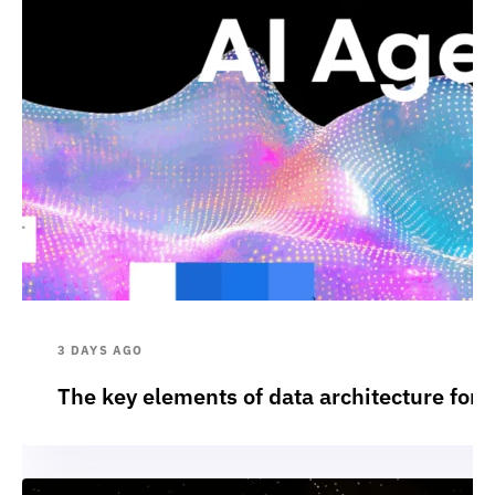
3 DAYS AGO
The key elements of data architecture for