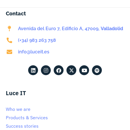
Contact
Avenida del Euro 7, Edificio A, 47009,
Valladolid
(+34) 983 263 758
info@luceit.es
Luce IT
Who we are
Products & Services
Success stories