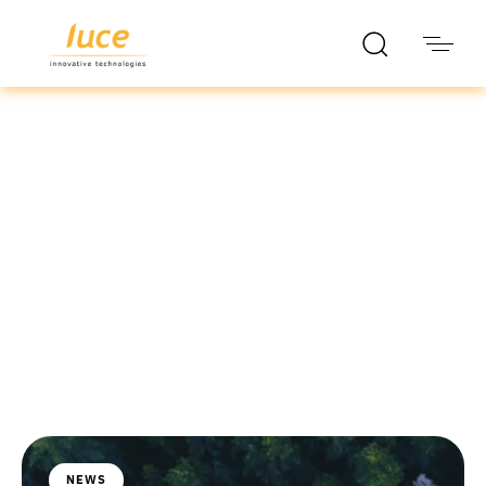
luce it
Blog
NEWS