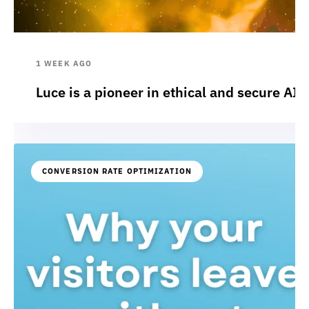
1 WEEK AGO
Luce is a pioneer in ethical and secure AI:
CONVERSION RATE OPTIMIZATION