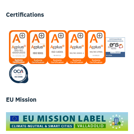
Certifications
EU Mission