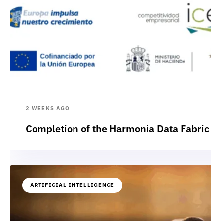
2 WEEKS AGO
Completion of the Harmonia Data Fabric p
ARTIFICIAL INTELLIGENCE