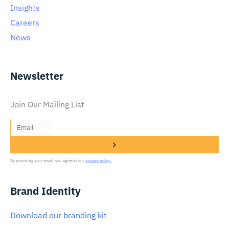
Insights
Careers
News
Newsletter
Join Our Mailing List
By providing your email, you agree to our
privacy policy.
Brand Identity
Download our branding kit