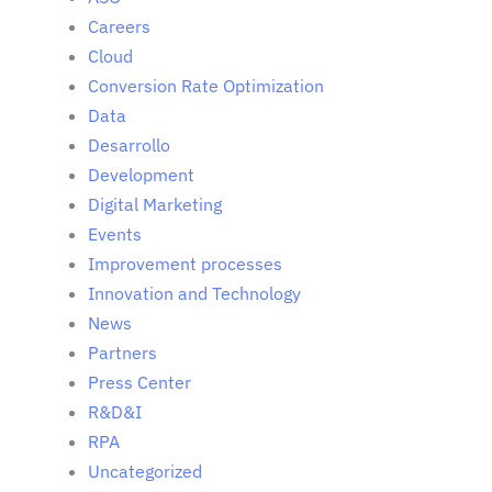
Careers
Cloud
Conversion Rate Optimization
Data
Desarrollo
Development
Digital Marketing
Events
Improvement processes
Innovation and Technology
News
Partners
Press Center
R&D&I
RPA
Uncategorized