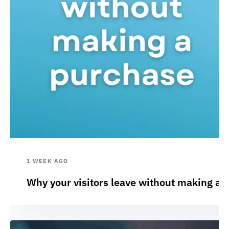
1 WEEK AGO
Why your visitors leave without making a 