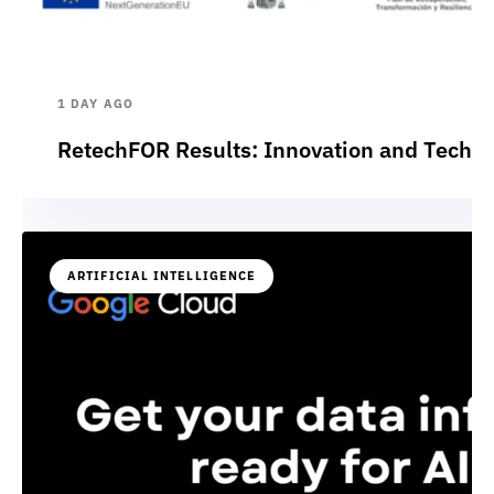
1 DAY AGO
RetechFOR Results: Innovation and Technol
ARTIFICIAL INTELLIGENCE