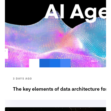
3 DAYS AGO
The key elements of data architecture for