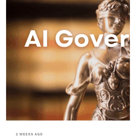
2 WEEKS AGO