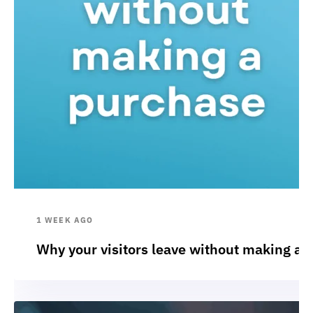
1 WEEK AGO
Why your visitors leave without making a 