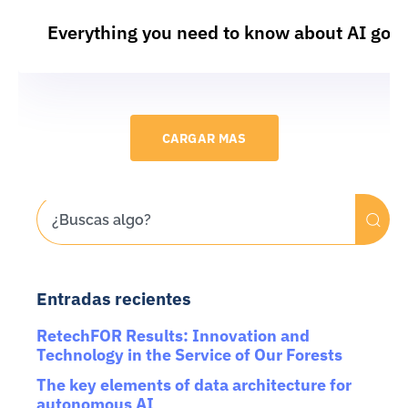
Everything you need to know about AI gov
CARGAR MAS
Entradas recientes
RetechFOR Results: Innovation and
Technology in the Service of Our Forests
The key elements of data architecture for
autonomous AI