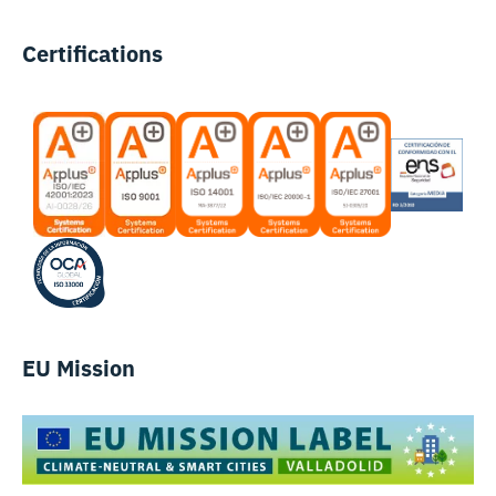
Certifications
EU Mission