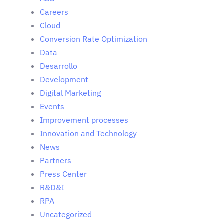
Careers
Cloud
Conversion Rate Optimization
Data
Desarrollo
Development
Digital Marketing
Events
Improvement processes
Innovation and Technology
News
Partners
Press Center
R&D&I
RPA
Uncategorized