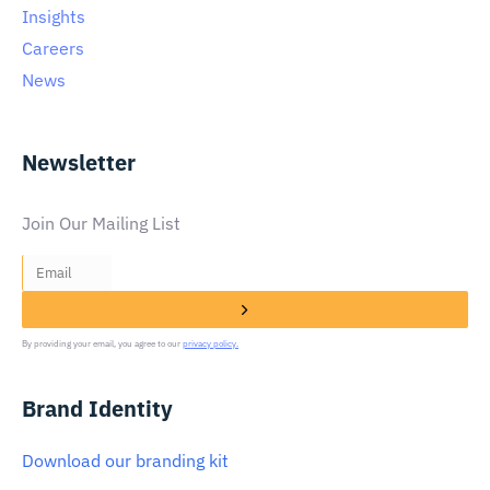
Insights
Careers
News
Newsletter
Join Our Mailing List
By providing your email, you agree to our
privacy policy.
Brand Identity
Download our branding kit