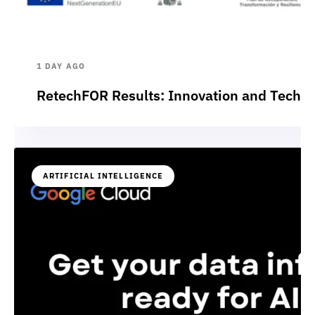
1 DAY AGO
RetechFOR Results: Innovation and Technol
ARTIFICIAL INTELLIGENCE