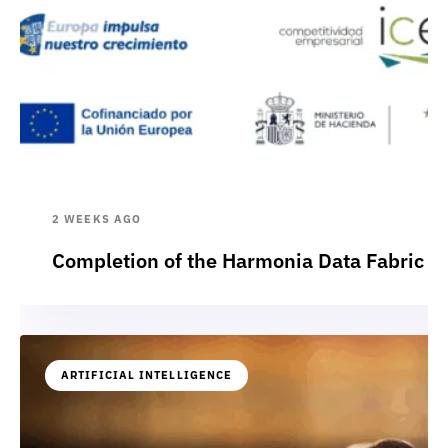
2 WEEKS AGO
Completion of the Harmonia Data Fabric p
ARTIFICIAL INTELLIGENCE