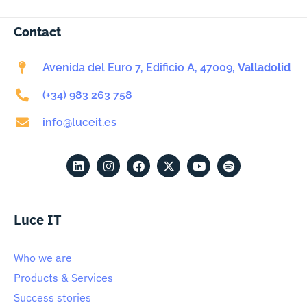
Contact
Avenida del Euro 7, Edificio A, 47009,
Valladolid
(+34) 983 263 758
info@luceit.es
Luce IT
Who we are
Products & Services
Success stories