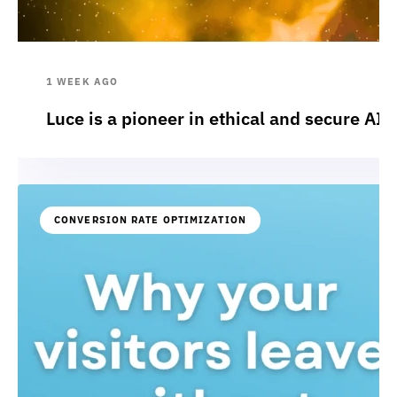
1 WEEK AGO
Luce is a pioneer in ethical and secure AI:
CONVERSION RATE OPTIMIZATION