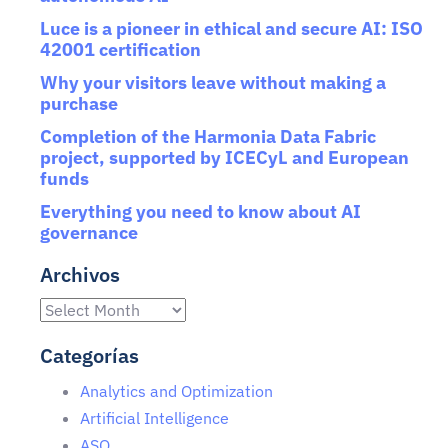
Luce is a pioneer in ethical and secure AI: ISO
42001 certification
Why your visitors leave without making a
purchase
Completion of the Harmonia Data Fabric
project, supported by ICECyL and European
funds
Everything you need to know about AI
governance
Archivos
Categorías
Analytics and Optimization
Artificial Intelligence
ASO