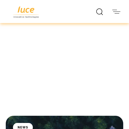
luce it
Blog
NEWS