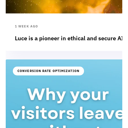
1 WEEK AGO
Luce is a pioneer in ethical and secure AI:
CONVERSION RATE OPTIMIZATION