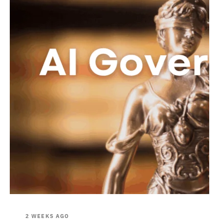
2 WEEKS AGO