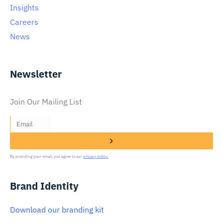
Insights
Careers
News
Newsletter
Join Our Mailing List
By providing your email, you agree to our
privacy policy.
Brand Identity
Download our branding kit