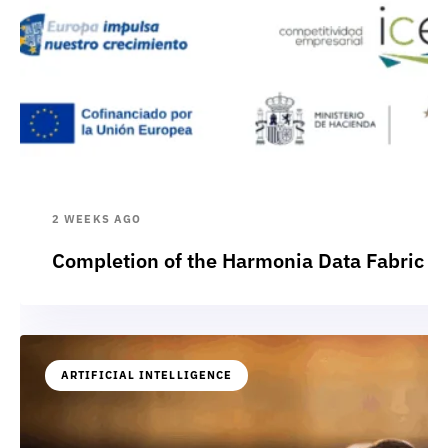
2 WEEKS AGO
Completion of the Harmonia Data Fabric p
ARTIFICIAL INTELLIGENCE