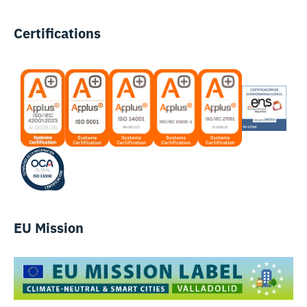
Certifications
EU Mission