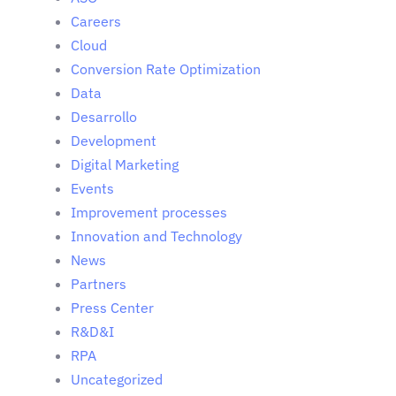
Careers
Cloud
Conversion Rate Optimization
Data
Desarrollo
Development
Digital Marketing
Events
Improvement processes
Innovation and Technology
News
Partners
Press Center
R&D&I
RPA
Uncategorized