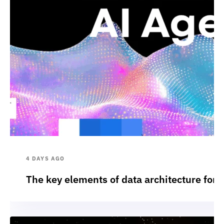
4 DAYS AGO
The key elements of data architecture for