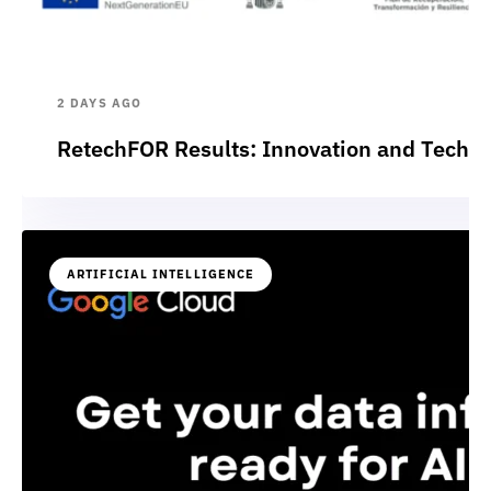
2 DAYS AGO
RetechFOR Results: Innovation and Technol
ARTIFICIAL INTELLIGENCE