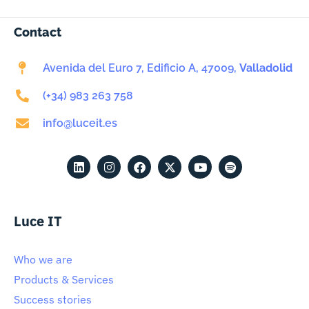
Contact
Avenida del Euro 7, Edificio A, 47009,
Valladolid
(+34) 983 263 758
info@luceit.es
Luce IT
Who we are
Products & Services
Success stories