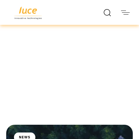
luce it
Blog
NEWS