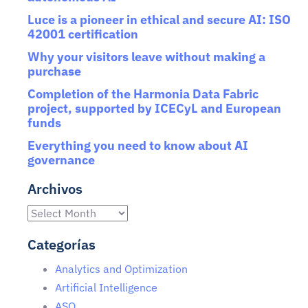
Luce is a pioneer in ethical and secure AI: ISO
42001 certification
Why your visitors leave without making a
purchase
Completion of the Harmonia Data Fabric
project, supported by ICECyL and European
funds
Everything you need to know about AI
governance
Archivos
Categorías
Analytics and Optimization
Artificial Intelligence
ASO