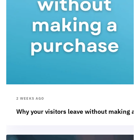
2 WEEKS AGO
Why your visitors leave without making a 