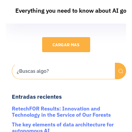
Everything you need to know about AI gov
CARGAR MAS
Entradas recientes
RetechFOR Results: Innovation and
Technology in the Service of Our Forests
The key elements of data architecture for
autonomous AI