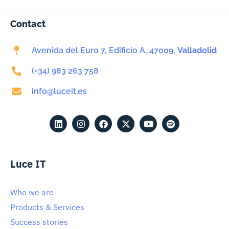
Contact
Avenida del Euro 7, Edificio A, 47009,
Valladolid
(+34) 983 263 758
info@luceit.es
Luce IT
Who we are
Products & Services
Success stories