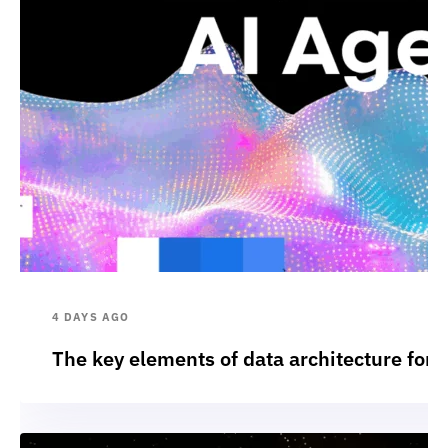
4 DAYS AGO
The key elements of data architecture for