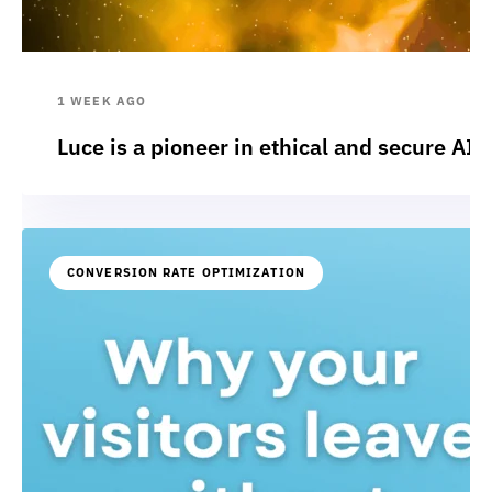
1 WEEK AGO
Luce is a pioneer in ethical and secure AI:
CONVERSION RATE OPTIMIZATION