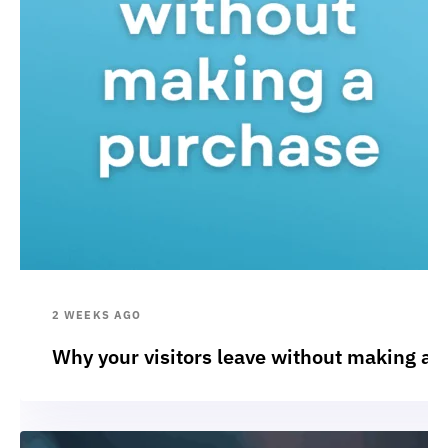
2 WEEKS AGO
Why your visitors leave without making a 