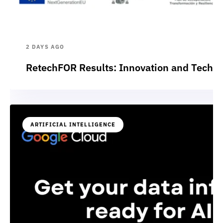
2 DAYS AGO
RetechFOR Results: Innovation and Technol
ARTIFICIAL INTELLIGENCE