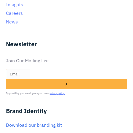
Insights
Careers
News
Newsletter
Join Our Mailing List
By providing your email, you agree to our
privacy policy.
Brand Identity
Download our branding kit