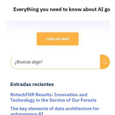
Everything you need to know about AI gov
CARGAR MAS
Entradas recientes
RetechFOR Results: Innovation and
Technology in the Service of Our Forests
The key elements of data architecture for
autonomous AI