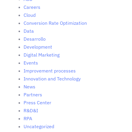
Careers
Cloud
Conversion Rate Optimization
Data
Desarrollo
Development
Digital Marketing
Events
Improvement processes
Innovation and Technology
News
Partners
Press Center
R&D&I
RPA
Uncategorized