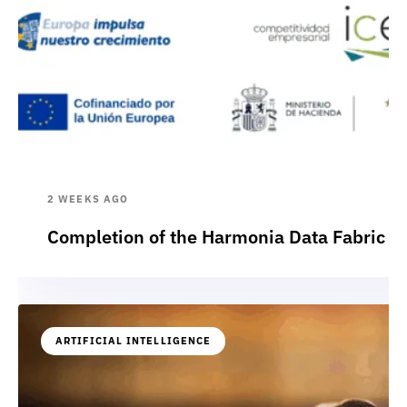
2 WEEKS AGO
Completion of the Harmonia Data Fabric p
ARTIFICIAL INTELLIGENCE