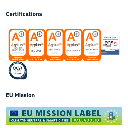
Certifications
EU Mission