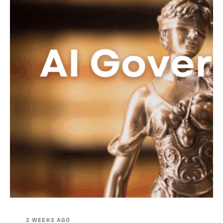
2 WEEKS AGO