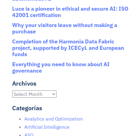
Luce is a pioneer in ethical and secure AI: ISO
42001 certification
Why your visitors leave without making a
purchase
Completion of the Harmonia Data Fabric
project, supported by ICECyL and European
funds
Everything you need to know about AI
governance
Archivos
Categorías
Analytics and Optimization
Artificial Intelligence
ASO