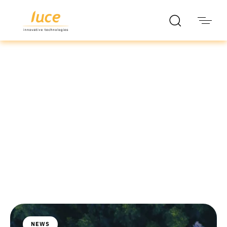
luce it
Blog
NEWS