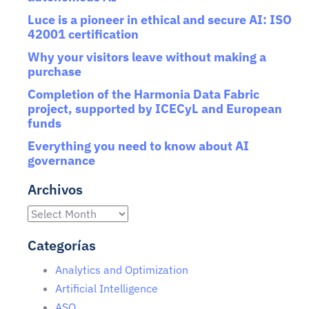
Luce is a pioneer in ethical and secure AI: ISO
42001 certification
Why your visitors leave without making a
purchase
Completion of the Harmonia Data Fabric
project, supported by ICECyL and European
funds
Everything you need to know about AI
governance
Archivos
Categorías
Analytics and Optimization
Artificial Intelligence
ASO