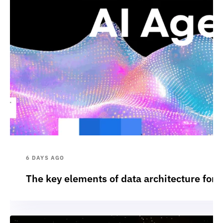
6 DAYS AGO
The key elements of data architecture for