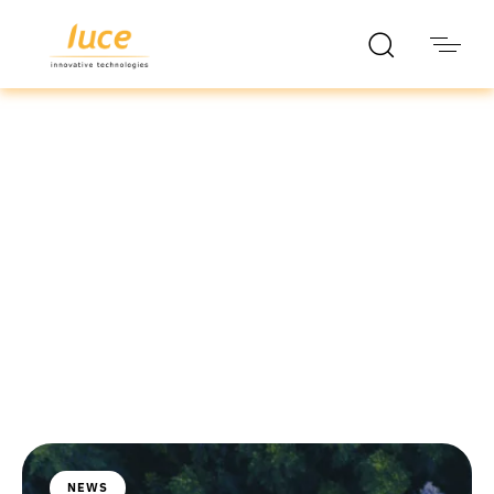
luce it
Blog
NEWS