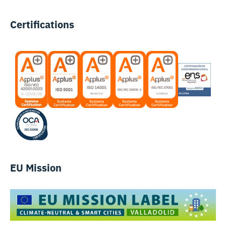
Certifications
EU Mission