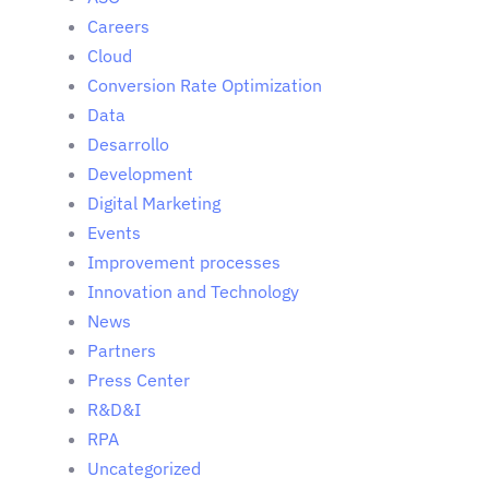
Careers
Cloud
Conversion Rate Optimization
Data
Desarrollo
Development
Digital Marketing
Events
Improvement processes
Innovation and Technology
News
Partners
Press Center
R&D&I
RPA
Uncategorized