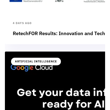
4 DAYS AGO
RetechFOR Results: Innovation and Technol
ARTIFICIAL INTELLIGENCE