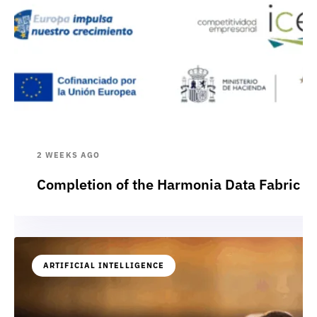
2 WEEKS AGO
Completion of the Harmonia Data Fabric p
ARTIFICIAL INTELLIGENCE