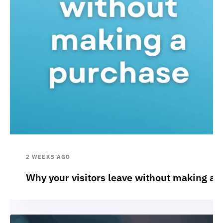
2 WEEKS AGO
Why your visitors leave without making a 