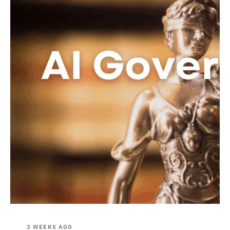
3 WEEKS AGO