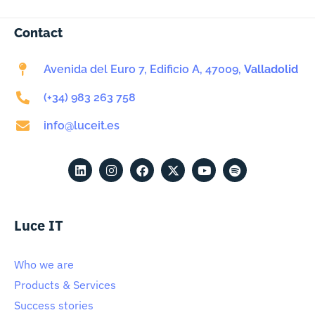
Contact
Avenida del Euro 7, Edificio A, 47009,
Valladolid
(+34) 983 263 758
info@luceit.es
Luce IT
Who we are
Products & Services
Success stories