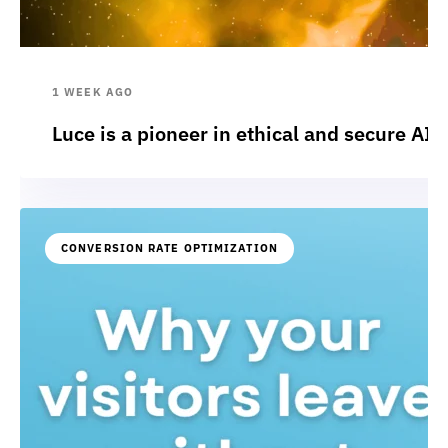
1 WEEK AGO
Luce is a pioneer in ethical and secure AI:
CONVERSION RATE OPTIMIZATION