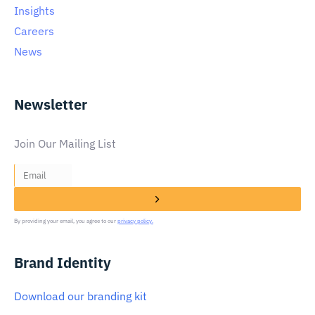
Insights
Careers
News
Newsletter
Join Our Mailing List
By providing your email, you agree to our
privacy policy.
Brand Identity
Download our branding kit