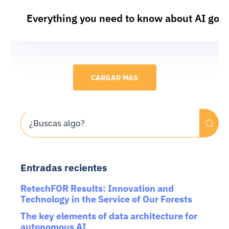
Everything you need to know about AI gov
CARGAR MAS
Entradas recientes
RetechFOR Results: Innovation and
Technology in the Service of Our Forests
The key elements of data architecture for
autonomous AI