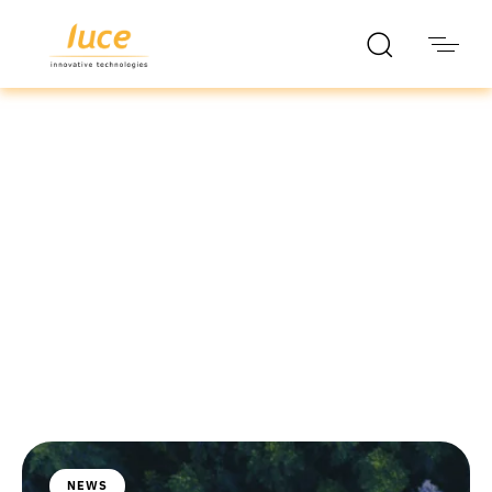
luce it
Blog
NEWS