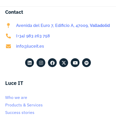
Contact
Avenida del Euro 7, Edificio A, 47009,
Valladolid
(+34) 983 263 758
info@luceit.es
Luce IT
Who we are
Products & Services
Success stories