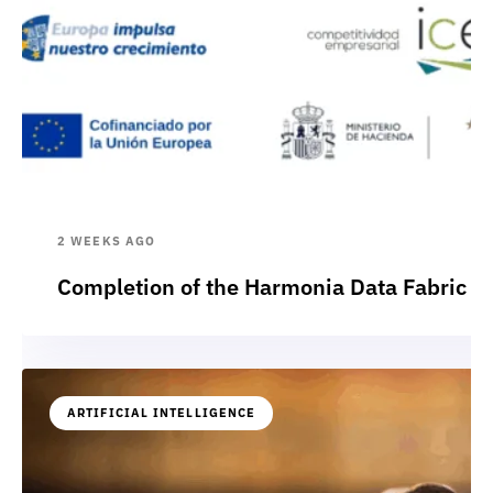
2 WEEKS AGO
Completion of the Harmonia Data Fabric p
ARTIFICIAL INTELLIGENCE