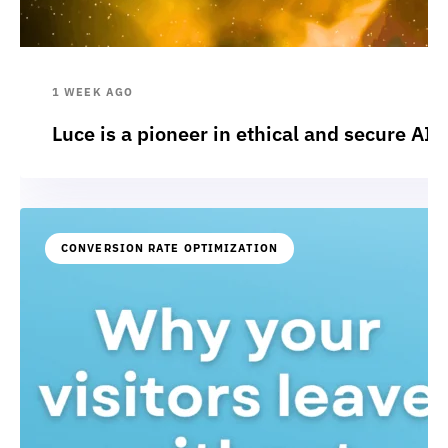
1 WEEK AGO
Luce is a pioneer in ethical and secure AI:
CONVERSION RATE OPTIMIZATION