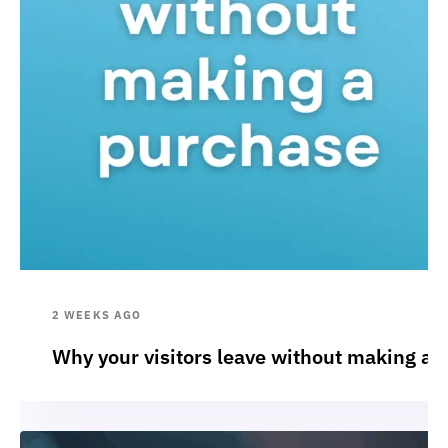
2 WEEKS AGO
Why your visitors leave without making a 