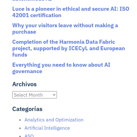
Luce is a pioneer in ethical and secure AI: ISO
42001 certification
Why your visitors leave without making a
purchase
Completion of the Harmonia Data Fabric
project, supported by ICECyL and European
funds
Everything you need to know about AI
governance
Archivos
Categorías
Analytics and Optimization
Artificial Intelligence
ASO