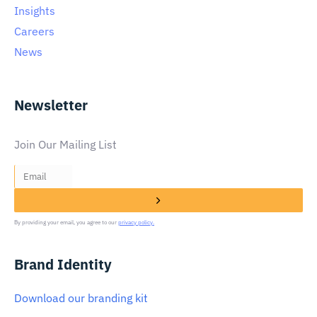
Insights
Careers
News
Newsletter
Join Our Mailing List
By providing your email, you agree to our
privacy policy.
Brand Identity
Download our branding kit