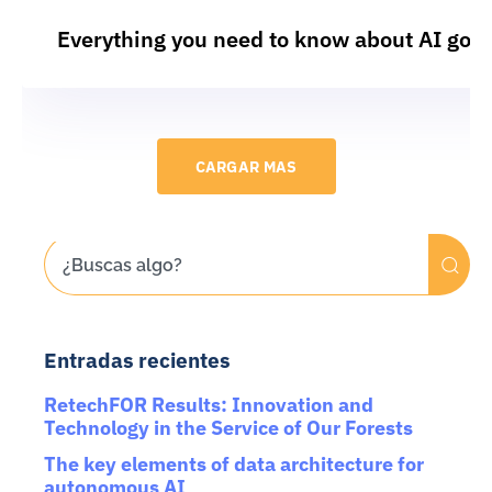
Everything you need to know about AI gov
CARGAR MAS
Entradas recientes
RetechFOR Results: Innovation and
Technology in the Service of Our Forests
The key elements of data architecture for
autonomous AI