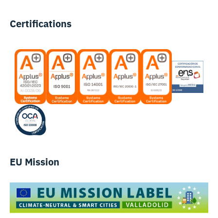
Certifications
EU Mission