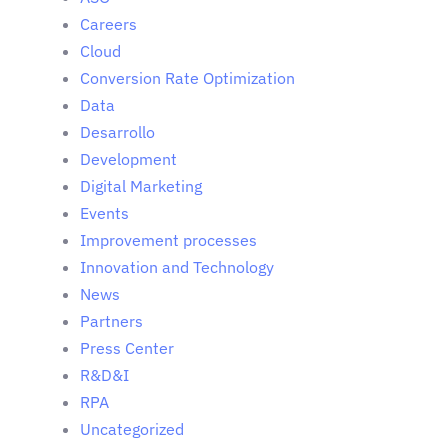
Careers
Cloud
Conversion Rate Optimization
Data
Desarrollo
Development
Digital Marketing
Events
Improvement processes
Innovation and Technology
News
Partners
Press Center
R&D&I
RPA
Uncategorized