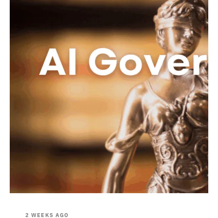
2 WEEKS AGO