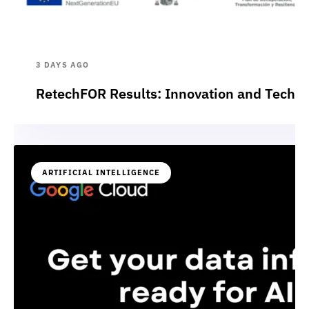
3 DAYS AGO
RetechFOR Results: Innovation and Technol
ARTIFICIAL INTELLIGENCE