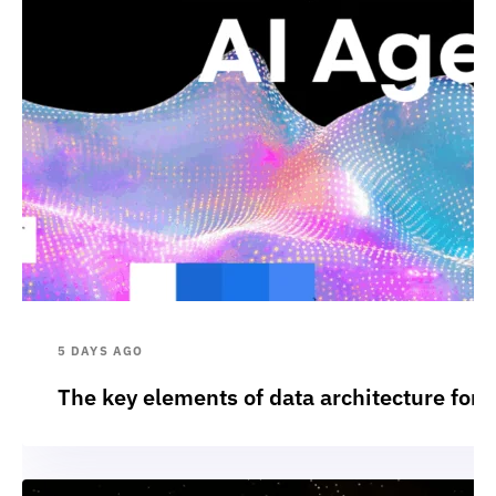
5 DAYS AGO
The key elements of data architecture for