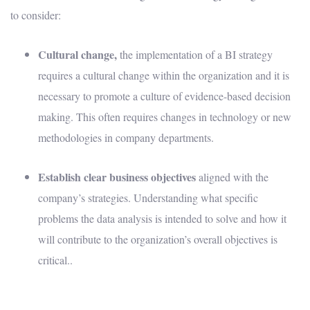
to consider:
Cultural change,
t
he implementation of a BI strategy
requires a cultural change within the organization and it is
necessary to promote a culture of evidence-based decision
making. This often requires changes in technology or new
methodologies in company departments.
Establish clear business objectives
aligned with the
company’s strategies. Understanding what specific
problems the data analysis is intended to solve and how it
will contribute to the organization’s overall objectives is
critical..