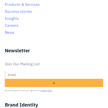
Products & Services
Success stories
Insights
Careers
News
Newsletter
Join Our Mailing List
By providing your email, you agree to our
privacy policy.
Brand Identity