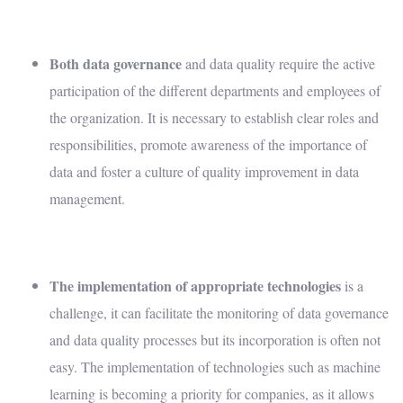
Both
data governance
and data quality require the active
participation of the different departments and employees of
the organization. It is necessary to establish clear roles and
responsibilities, promote awareness of the importance of
data and foster a culture of quality improvement in data
management.
The implementation of appropriate technologies
is a
challenge, it can facilitate the monitoring of data governance
and data quality processes but its incorporation is often not
easy. The implementation of technologies such as machine
learning is becoming a priority for companies, as it allows