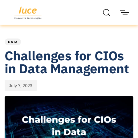
PUBLISHED
Published
IN:
on:
DATA
Challenges for CIOs
in Data Management
July 7, 2023