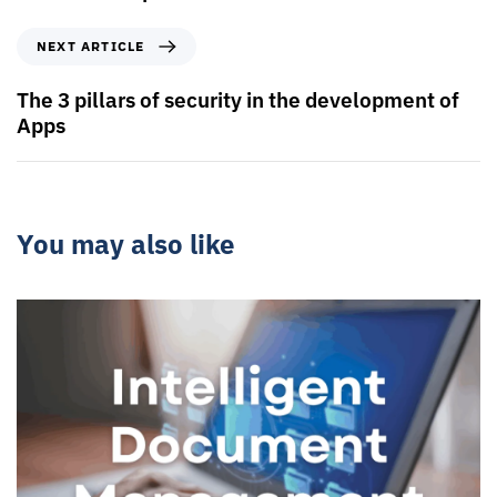
NEXT ARTICLE
The 3 pillars of security in the development of
Apps
You may also like