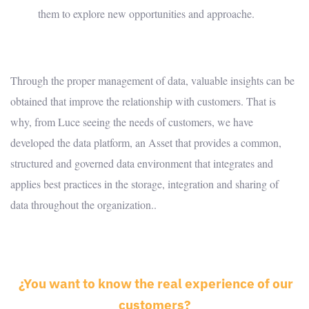
them to explore new opportunities and approache.
Through the proper management of data, valuable insights can be
obtained that improve the relationship with customers. That is
why, from Luce seeing the needs of customers, we have
developed the data platform, an Asset that provides a common,
structured and governed data environment that integrates and
applies best practices in the storage, integration and sharing of
data throughout the organization..
¿You want to know the real experience of our
customers
?