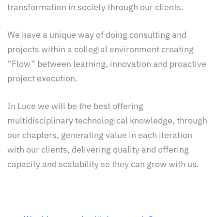
transformation in society through our clients.
We have a unique way of doing consulting and
projects within a collegial environment creating
“Flow” between learning, innovation and proactive
project execution.
In Luce we will be the best offering
multidisciplinary technological knowledge, through
our chapters, generating value in each iteration
with our clients, delivering quality and offering
capacity and scalability so they can grow with us.