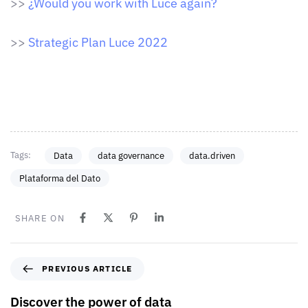
>>
¿Would you work with Luce again?
>>
Strategic Plan Luce 2022
Tags:
Data
data governance
data.driven
Plataforma del Dato
SHARE ON
PREVIOUS ARTICLE
Discover the power of data