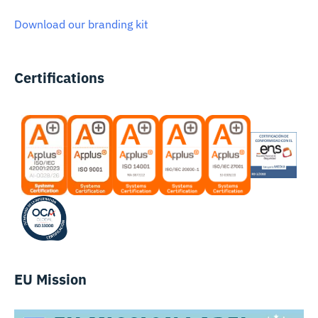
Download our branding kit
Certifications
EU Mission