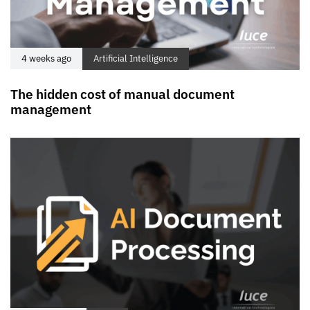
4 weeks ago
Artificial Intelligence
The hidden cost of manual document
management