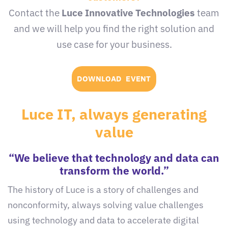
Contact the
Luce Innovative Technologies
team
and we will help you find the right solution and
use case for your business.
DOWNLOAD EVENT
Luce IT, always generating
value
“We believe that technology and data can
transform the world.”
The history of Luce is a story of challenges and
nonconformity, always solving value challenges
using technology and data to accelerate digital