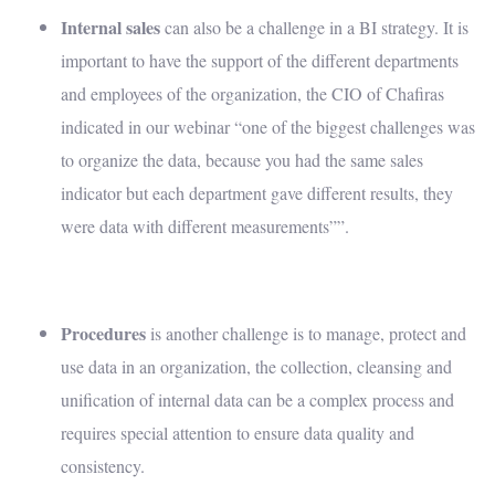
Internal sales
can also be a challenge in a BI strategy. It is
important to have the support of the different departments
and employees of the organization, the CIO of Chafiras
indicated in our webinar “one of the biggest challenges was
to organize the data, because you had the same sales
indicator but each department gave different results, they
were data with different measurements””
.
Procedures
is another challenge is to manage, protect and
use data in an organization, the collection, cleansing and
unification of internal data can be a complex process and
requires special attention to ensure data quality and
consistency.