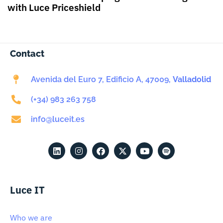
with Luce Priceshield
Contact
Avenida del Euro 7, Edificio A, 47009,
Valladolid
(+34) 983 263 758
info@luceit.es
Luce IT
Who we are