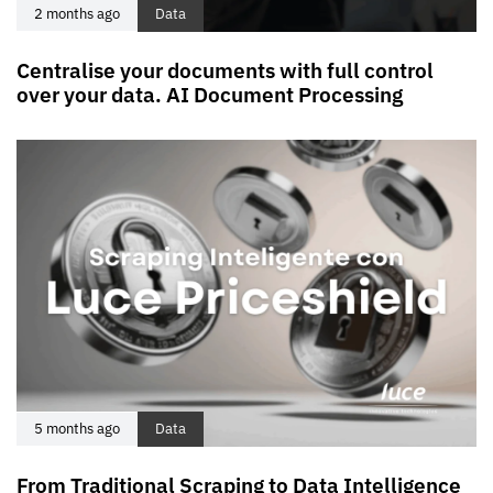
2 months ago
Data
Centralise your documents with full control
over your data. AI Document Processing
5 months ago
Data
From Traditional Scraping to Data Intelligence