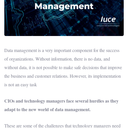
Data management is a very important component for the success
of organizations. Without information, there is no data, and
without data, it is not possible to make safe decisions that improve
the business and customer relations. However, its implementation
is not an easy task
CIOs and technology managers face several hurdles as they
adapt to the new world of data management.
These are some of the challenges that technology managers need