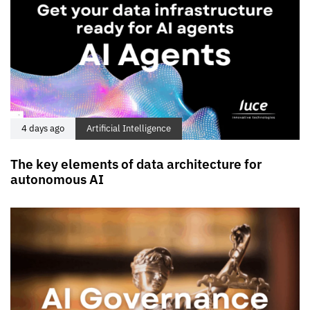
4 days ago
Artificial Intelligence
The key elements of data architecture for
autonomous AI