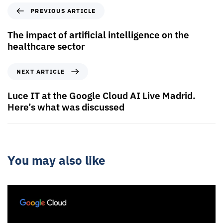
PREVIOUS ARTICLE
The impact of artificial intelligence on the
healthcare sector
NEXT ARTICLE
Luce IT at the Google Cloud AI Live Madrid.
Here’s what was discussed
You may also like