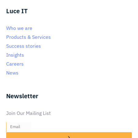
Luce IT
Who we are
Products & Services
Success stories
Insights
Careers
News
Newsletter
Join Our Mailing List