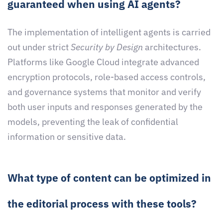
guaranteed when using AI agents?
The implementation of intelligent agents is carried
out under strict
Security by Design
architectures.
Platforms like Google Cloud integrate advanced
encryption protocols, role-based access controls,
and governance systems that monitor and verify
both user inputs and responses generated by the
models, preventing the leak of confidential
information or sensitive data.
What type of content can be optimized in
the editorial process with these tools?