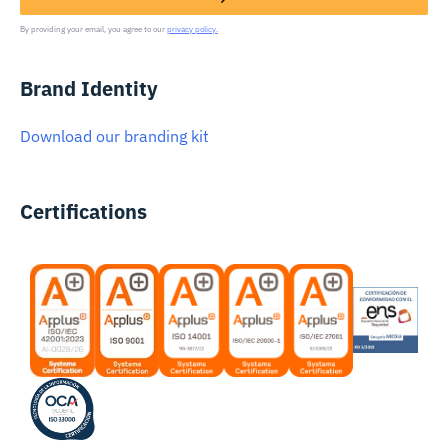
By providing your email, you agree to our
privacy policy.
Brand Identity
Download our branding kit
Certifications