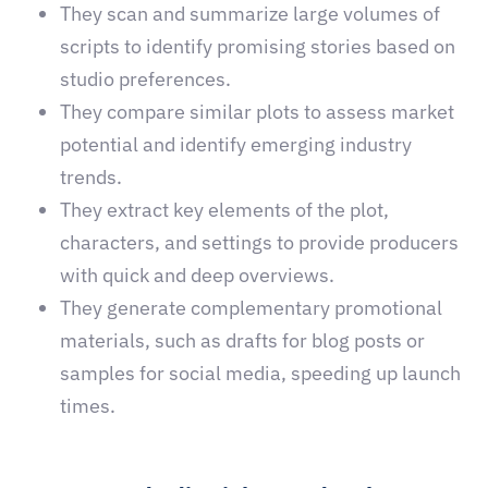
They scan and summarize large volumes of
scripts to identify promising stories based on
studio preferences.
They compare similar plots to assess market
potential and identify emerging industry
trends.
They extract key elements of the plot,
characters, and settings to provide producers
with quick and deep overviews.
They generate complementary promotional
materials, such as drafts for blog posts or
samples for social media, speeding up launch
times.