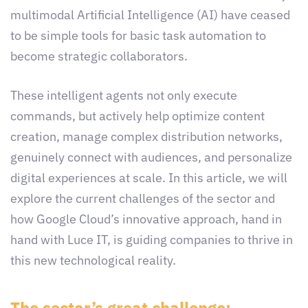
multimodal Artificial Intelligence (AI) have ceased
to be simple tools for basic task automation to
become strategic collaborators.
These intelligent agents not only execute
commands, but actively help optimize content
creation, manage complex distribution networks,
genuinely connect with audiences, and personalize
digital experiences at scale. In this article, we will
explore the current challenges of the sector and
how Google Cloud’s innovative approach, hand in
hand with Luce IT, is guiding companies to thrive in
this new technological reality.