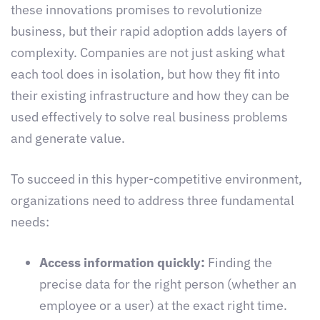
these innovations promises to revolutionize
business, but their rapid adoption adds layers of
complexity. Companies are not just asking what
each tool does in isolation, but how they fit into
their existing infrastructure and how they can be
used effectively to solve real business problems
and generate value.
To succeed in this hyper-competitive environment,
organizations need to address three fundamental
needs:
Access information quickly:
Finding the
precise data for the right person (whether an
employee or a user) at the exact right time.