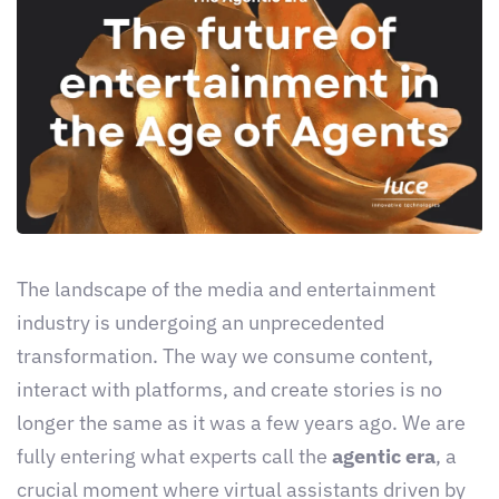
The landscape of the media and entertainment
industry is undergoing an unprecedented
transformation. The way we consume content,
interact with platforms, and create stories is no
longer the same as it was a few years ago. We are
fully entering what experts call the
agentic era
, a
crucial moment where virtual assistants driven by