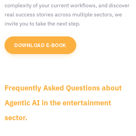
complexity of your current workflows, and discover
real success stories across multiple sectors, we
invite you to take the next step.
DOWNLOAD E-BOOK
Frequently Asked Questions about
Agentic AI in the entertainment
sector.