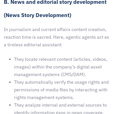
B. News and editorial story development
(News Story Development)
In journalism and current affairs content creation,
reaction time is sacred. Here, agentic agents act as
a tireless editorial assistant:
They locate relevant content (articles, videos,
images) within the company’s digital asset
management systems (CMS/DAM).
They automatically verify the usage rights and
permissions of media files by interacting with
rights management systems.
They analyze internal and external sources to
identify information gaps in news coverage,