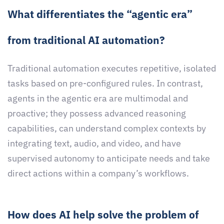
What differentiates the “agentic era”
from traditional AI automation?
Traditional automation executes repetitive, isolated
tasks based on pre-configured rules. In contrast,
agents in the agentic era are multimodal and
proactive; they possess advanced reasoning
capabilities, can understand complex contexts by
integrating text, audio, and video, and have
supervised autonomy to anticipate needs and take
direct actions within a company’s workflows.
How does AI help solve the problem of