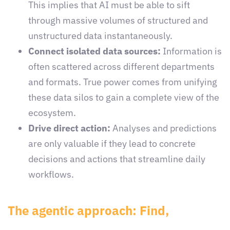
This implies that AI must be able to sift
through massive volumes of structured and
unstructured data instantaneously.
Connect isolated data sources:
Information is
often scattered across different departments
and formats. True power comes from unifying
these data silos to gain a complete view of the
ecosystem.
Drive direct action:
Analyses and predictions
are only valuable if they lead to concrete
decisions and actions that streamline daily
workflows.
The agentic approach: Find,