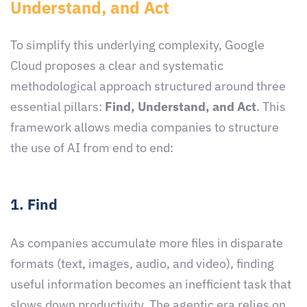
Understand, and Act
To simplify this underlying complexity, Google
Cloud proposes a clear and systematic
methodological approach structured around three
essential pillars:
Find, Understand, and Act
. This
framework allows media companies to structure
the use of AI from end to end:
1. Find
As companies accumulate more files in disparate
formats (text, images, audio, and video), finding
useful information becomes an inefficient task that
slows down productivity. The agentic era relies on