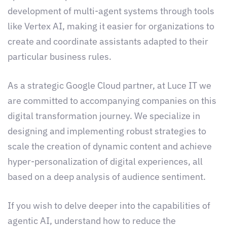
development of multi-agent systems through tools
like Vertex AI, making it easier for organizations to
create and coordinate assistants adapted to their
particular business rules.
As a strategic Google Cloud partner, at Luce IT we
are committed to accompanying companies on this
digital transformation journey. We specialize in
designing and implementing robust strategies to
scale the creation of dynamic content and achieve
hyper-personalization of digital experiences, all
based on a deep analysis of audience sentiment.
If you wish to delve deeper into the capabilities of
agentic AI, understand how to reduce the