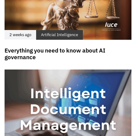
2 weeks ago
Artificial Intelligence
Everything you need to know about AI
governance