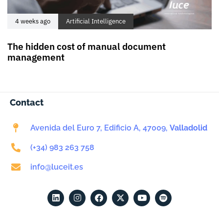
4 weeks ago
Artificial Intelligence
The hidden cost of manual document
management
Contact
Avenida del Euro 7, Edificio A, 47009,
Valladolid
(+34) 983 263 758
info@luceit.es