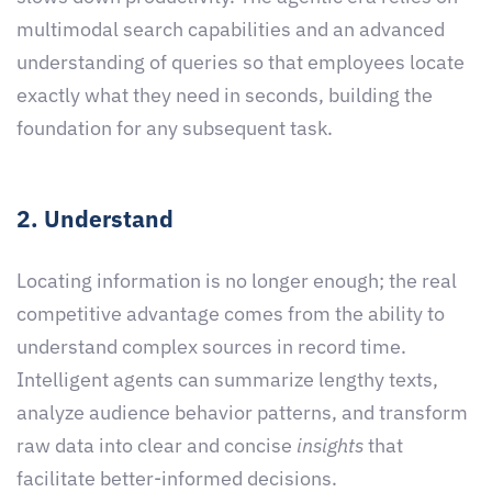
multimodal search capabilities and an advanced
understanding of queries so that employees locate
exactly what they need in seconds, building the
foundation for any subsequent task.
2. Understand
Locating information is no longer enough; the real
competitive advantage comes from the ability to
understand complex sources in record time.
Intelligent agents can summarize lengthy texts,
analyze audience behavior patterns, and transform
raw data into clear and concise
insights
that
facilitate better-informed decisions.