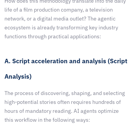
How does this methodology translate into the daily
life of a film production company, a television
network, or a digital media outlet? The agentic
ecosystem is already transforming key industry
functions through practical applications:
A. Script acceleration and analysis (Script
Analysis)
The process of discovering, shaping, and selecting
high-potential stories often requires hundreds of
hours of mandatory reading. AI agents optimize
this workflow in the following ways: