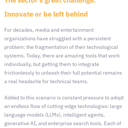
The sector’s great challenge:
Innovate or be left behind
For decades, media and entertainment
organizations have struggled with a persistent
problem: the fragmentation of their technological
systems. Today, there are amazing tools that work
individually, but getting them to integrate
frictionlessly to unleash their full potential remains
a real headache for technical teams.
Added to this scenario is constant pressure to adopt
an endless flow of cutting-edge technologies: large
language models (LLMs), intelligent agents,
generative AI, and enterprise search tools. Each of