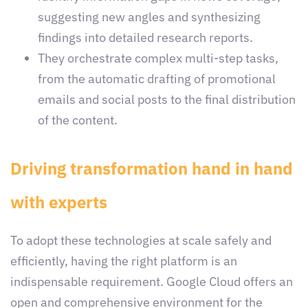
suggesting new angles and synthesizing
findings into detailed research reports.
They orchestrate complex multi-step tasks,
from the automatic drafting of promotional
emails and social posts to the final distribution
of the content.
Driving transformation hand in hand
with experts
To adopt these technologies at scale safely and
efficiently, having the right platform is an
indispensable requirement. Google Cloud offers an
open and comprehensive environment for the