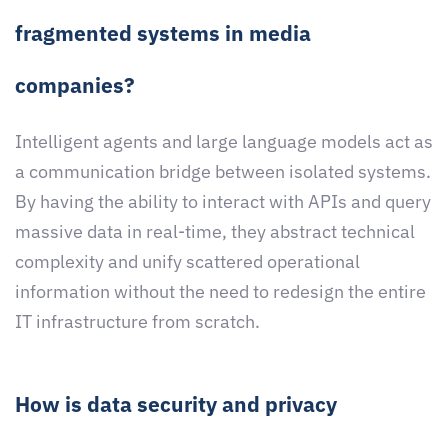
fragmented systems in media
companies?
Intelligent agents and large language models act as
a communication bridge between isolated systems.
By having the ability to interact with APIs and query
massive data in real-time, they abstract technical
complexity and unify scattered operational
information without the need to redesign the entire
IT infrastructure from scratch.
How is data security and privacy