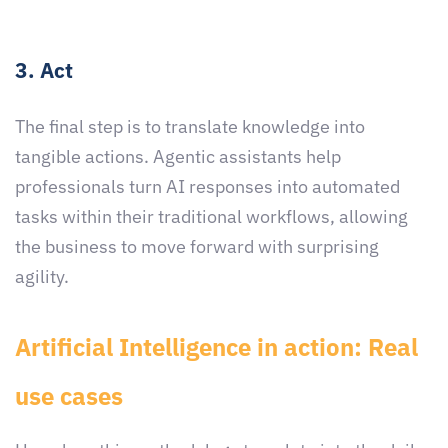
3. Act
The final step is to translate knowledge into
tangible actions. Agentic assistants help
professionals turn AI responses into automated
tasks within their traditional workflows, allowing
the business to move forward with surprising
agility.
Artificial Intelligence in action: Real
use cases