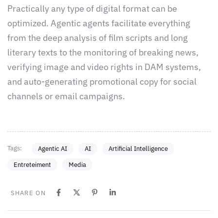
Practically any type of digital format can be
optimized. Agentic agents facilitate everything
from the deep analysis of film scripts and long
literary texts to the monitoring of breaking news,
verifying image and video rights in DAM systems,
and auto-generating promotional copy for social
channels or email campaigns.
Tags:
Agentic AI
AI
Artificial Intelligence
Entreteiment
Media
SHARE ON