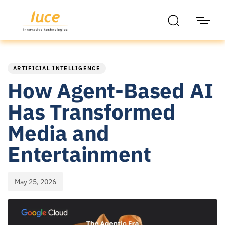
PUBLISHED
Published
IN:
on:
ARTIFICIAL INTELLIGENCE
How Agent-Based AI
Has Transformed
Media and
Entertainment
May 25, 2026