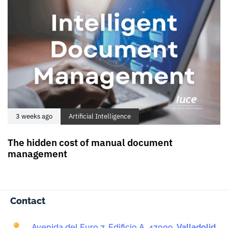
3 weeks ago
Artificial Intelligence
The hidden cost of manual document
management
Contact
Avenida del Euro 7, Edificio A, 47009,
Valladolid