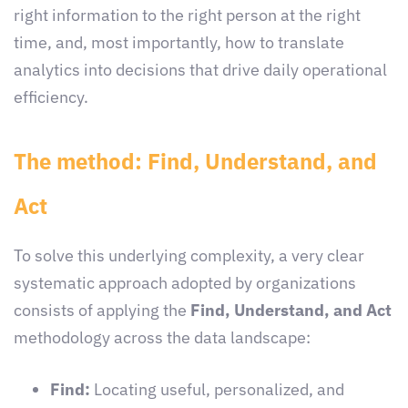
right information to the right person at the right
time, and, most importantly, how to translate
analytics into decisions that drive daily operational
efficiency.
The method: Find, Understand, and
Act
To solve this underlying complexity, a very clear
systematic approach adopted by organizations
consists of applying the
Find, Understand, and Act
methodology across the data landscape:
Find:
Locating useful, personalized, and