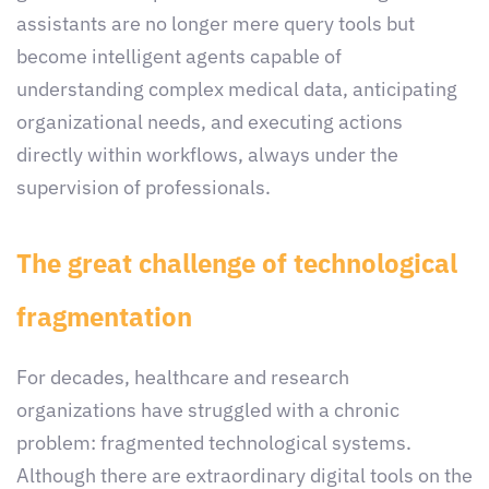
assistants are no longer mere query tools but
become intelligent agents capable of
understanding complex medical data, anticipating
organizational needs, and executing actions
directly within workflows, always under the
supervision of professionals.
The great challenge of technological
fragmentation
For decades, healthcare and research
organizations have struggled with a chronic
problem: fragmented technological systems.
Although there are extraordinary digital tools on the