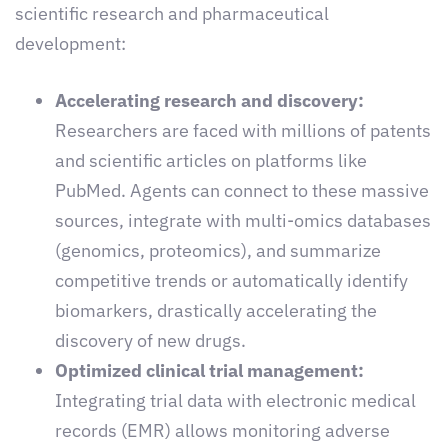
scientific research and pharmaceutical
development:
Accelerating research and discovery:
Researchers are faced with millions of patents
and scientific articles on platforms like
PubMed. Agents can connect to these massive
sources, integrate with multi-omics databases
(genomics, proteomics), and summarize
competitive trends or automatically identify
biomarkers, drastically accelerating the
discovery of new drugs.
Optimized clinical trial management:
Integrating trial data with electronic medical
records (EMR) allows monitoring adverse