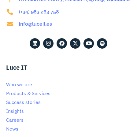
(+34) 983 263 758
info@luceit.es
Luce IT
Who we are
Products & Services
Success stories
Insights
Careers
News