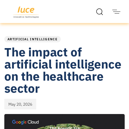
PUBLISHED
Published
IN:
on:
ARTIFICIAL INTELLIGENCE
The impact of
artificial intelligence
on the healthcare
sector
May 20, 2026