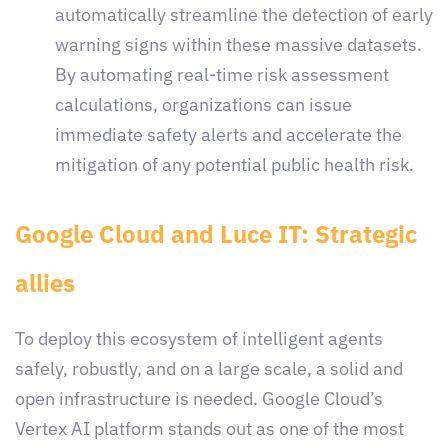
automatically streamline the detection of early
warning signs within these massive datasets.
By automating real-time risk assessment
calculations, organizations can issue
immediate safety alerts and accelerate the
mitigation of any potential public health risk.
Google Cloud and Luce IT: Strategic
allies
To deploy this ecosystem of intelligent agents
safely, robustly, and on a large scale, a solid and
open infrastructure is needed. Google Cloud’s
Vertex AI platform stands out as one of the most