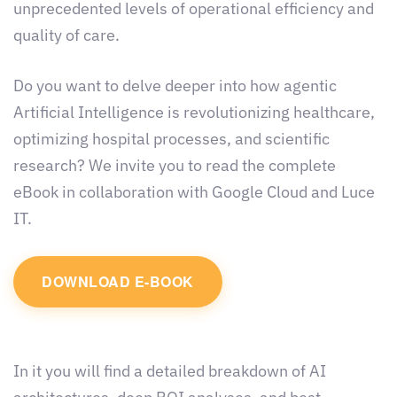
unprecedented levels of operational efficiency and
quality of care.
Do you want to delve deeper into how agentic
Artificial Intelligence is revolutionizing healthcare,
optimizing hospital processes, and scientific
research? We invite you to read the complete
eBook in collaboration with Google Cloud and Luce
IT.
DOWNLOAD E-BOOK
In it you will find a detailed breakdown of AI