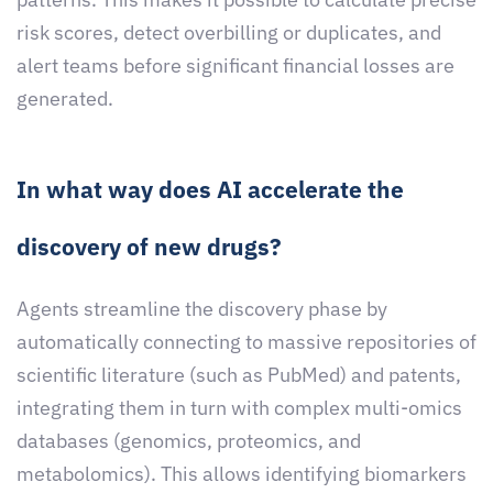
risk scores, detect overbilling or duplicates, and
alert teams before significant financial losses are
generated.
In what way does AI accelerate the
discovery of new drugs?
Agents streamline the discovery phase by
automatically connecting to massive repositories of
scientific literature (such as PubMed) and patents,
integrating them in turn with complex multi-omics
databases (genomics, proteomics, and
metabolomics). This allows identifying biomarkers