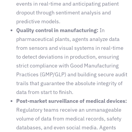
events in real-time and anticipating patient
dropout through sentiment analysis and
predictive models.
Quality control in manufacturing:
In
pharmaceutical plants, agents analyze data
from sensors and visual systems in real-time
to detect deviations in production, ensuring
strict compliance with Good Manufacturing
Practices (GMP/GLP) and building secure audit
trails that guarantee the absolute integrity of
data from start to finish.
Post-market surveillance of medical devices:
Regulatory teams receive an unmanageable
volume of data from medical records, safety
databases, and even social media. Agents