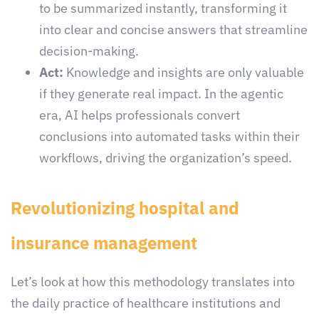
to be summarized instantly, transforming it
into clear and concise answers that streamline
decision-making.
Act:
Knowledge and insights are only valuable
if they generate real impact. In the agentic
era, AI helps professionals convert
conclusions into automated tasks within their
workflows, driving the organization’s speed.
Revolutionizing hospital and
insurance management
Let’s look at how this methodology translates into
the daily practice of healthcare institutions and