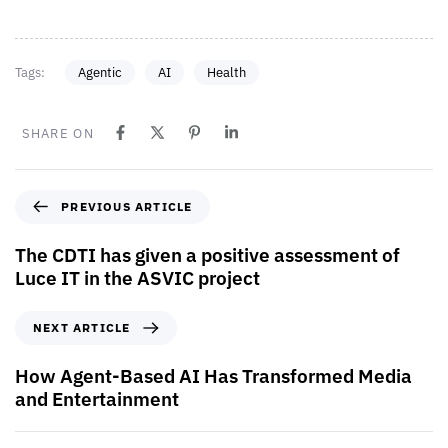
Tags:
Agentic
AI
Health
SHARE ON
PREVIOUS ARTICLE
The CDTI has given a positive assessment of
Luce IT in the ASVIC project
NEXT ARTICLE
How Agent-Based AI Has Transformed Media
and Entertainment