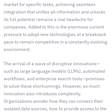
market for specific tasks, achieving seamless
integration that unifies all information and unlocks
its full potential remains a real headache for
companies. Added to this is the enormous current
pressure to adopt new technologies at a breakneck
pace to remain competitive in a constantly evolving
environment.
The arrival of a wave of disruptive innovations—
such as large language models (LLMs), automated
workflows, and enterprise search tools—promises
to solve these shortcomings. However, so much
innovation also introduces complexity.
Organizations wonder how they can connect their
isolated data sources, how to provide access to the