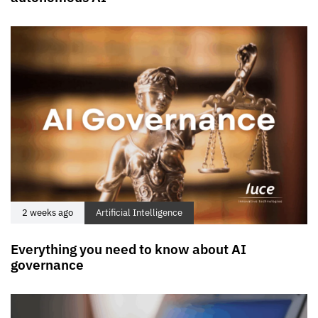
2 weeks ago
Artificial Intelligence
Everything you need to know about AI
governance