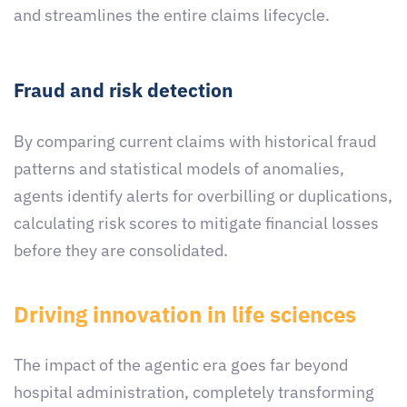
and streamlines the entire claims lifecycle.
Fraud and risk detection
By comparing current claims with historical fraud
patterns and statistical models of anomalies,
agents identify alerts for overbilling or duplications,
calculating risk scores to mitigate financial losses
before they are consolidated.
Driving innovation in life sciences
The impact of the agentic era goes far beyond
hospital administration, completely transforming