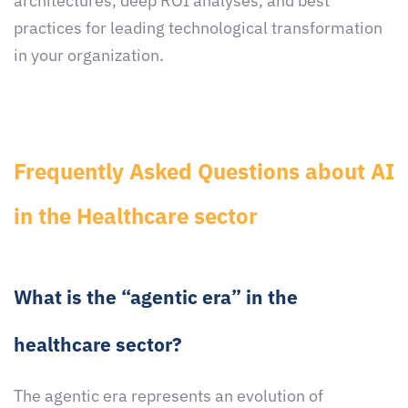
architectures, deep ROI analyses, and best
practices for leading technological transformation
in your organization.
Frequently Asked Questions about AI
in the Healthcare sector
What is the “agentic era” in the
healthcare sector?
The agentic era represents an evolution of