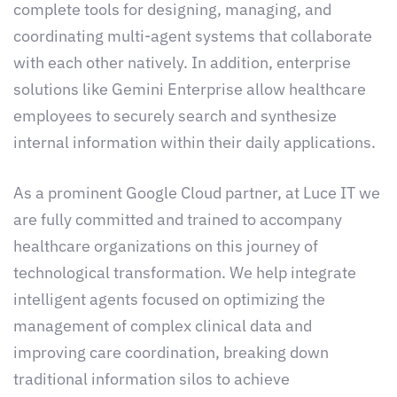
complete tools for designing, managing, and
coordinating multi-agent systems that collaborate
with each other natively. In addition, enterprise
solutions like Gemini Enterprise allow healthcare
employees to securely search and synthesize
internal information within their daily applications.
As a prominent Google Cloud partner, at Luce IT we
are fully committed and trained to accompany
healthcare organizations on this journey of
technological transformation. We help integrate
intelligent agents focused on optimizing the
management of complex clinical data and
improving care coordination, breaking down
traditional information silos to achieve