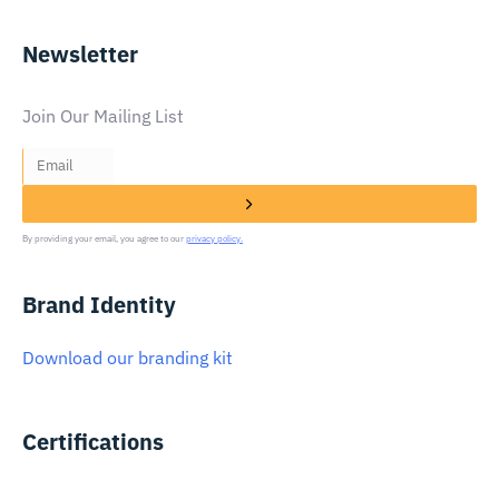
Newsletter
Join Our Mailing List
By providing your email, you agree to our
privacy policy.
Brand Identity
Download our branding kit
Certifications