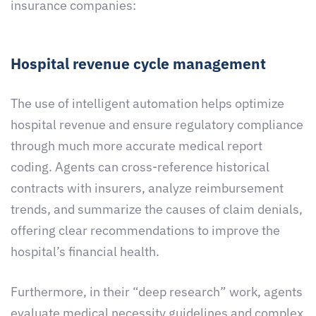
insurance companies:
Hospital revenue cycle management
The use of intelligent automation helps optimize
hospital revenue and ensure regulatory compliance
through much more accurate medical report
coding. Agents can cross-reference historical
contracts with insurers, analyze reimbursement
trends, and summarize the causes of claim denials,
offering clear recommendations to improve the
hospital’s financial health.
Furthermore, in their “deep research” work, agents
evaluate medical necessity guidelines and complex