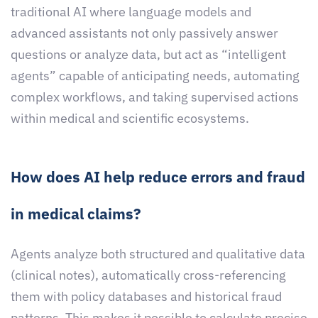
traditional AI where language models and
advanced assistants not only passively answer
questions or analyze data, but act as “intelligent
agents” capable of anticipating needs, automating
complex workflows, and taking supervised actions
within medical and scientific ecosystems.
How does AI help reduce errors and fraud
in medical claims?
Agents analyze both structured and qualitative data
(clinical notes), automatically cross-referencing
them with policy databases and historical fraud
patterns. This makes it possible to calculate precise