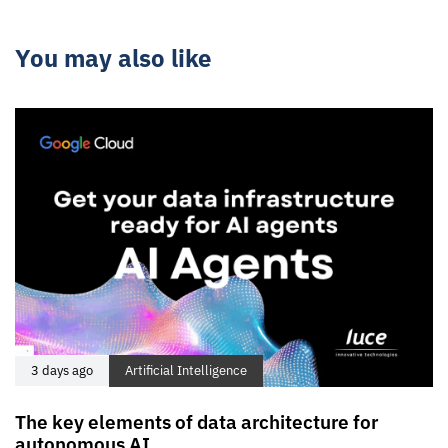
You may also like
3 days ago
Artificial Intelligence
The key elements of data architecture for
autonomous AI