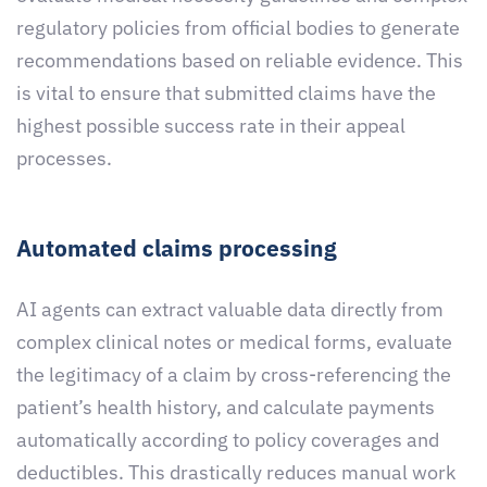
regulatory policies from official bodies to generate
recommendations based on reliable evidence. This
is vital to ensure that submitted claims have the
highest possible success rate in their appeal
processes.
Automated claims processing
AI agents can extract valuable data directly from
complex clinical notes or medical forms, evaluate
the legitimacy of a claim by cross-referencing the
patient’s health history, and calculate payments
automatically according to policy coverages and
deductibles. This drastically reduces manual work