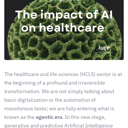
The healthcare and life sciences (HCLS) sector is at
the beginning of a profound and irreversible
transformation. We are not simply talking about
basic digitalization or the automation of
monotonous tasks; we are fully entering what is
known as the
agentic era
. In this new stage,
generative and predictive Artificial Intelligence