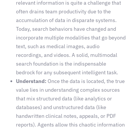
relevant information is quite a challenge that
often drains team productivity due to the
accumulation of data in disparate systems.
Today, search behaviors have changed and
incorporate multiple modalities that go beyond
text, such as medical images, audio
recordings, and videos. A solid, multimodal
search foundation is the indispensable
bedrock for any subsequent intelligent task.
Understand:
Once the data is located, the true
value lies in understanding complex sources
that mix structured data (like analytics or
databases) and unstructured data (like
handwritten clinical notes, appeals, or PDF
reports). Agents allow this chaotic information