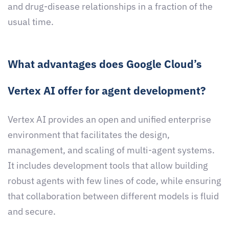
and drug-disease relationships in a fraction of the
usual time.
What advantages does Google Cloud’s
Vertex AI offer for agent development?
Vertex AI provides an open and unified enterprise
environment that facilitates the design,
management, and scaling of multi-agent systems.
It includes development tools that allow building
robust agents with few lines of code, while ensuring
that collaboration between different models is fluid
and secure.