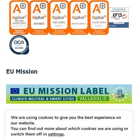
EU Mission
We are using cookies to give you the best experience on
our website.
You can find out more about which cookies we are using or
Luce Innovative Technologies
switch them off in
settings
.