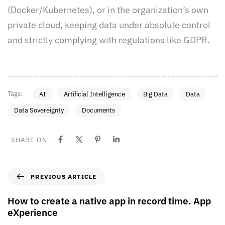
(Docker/Kubernetes), or in the organization’s own
private cloud, keeping data under absolute control
and strictly complying with regulations like GDPR.
Tags:
AI
Artificial Intelligence
Big Data
Data
Data Sovereignty
Documents
SHARE ON
PREVIOUS ARTICLE
How to create a native app in record time. App
eXperience