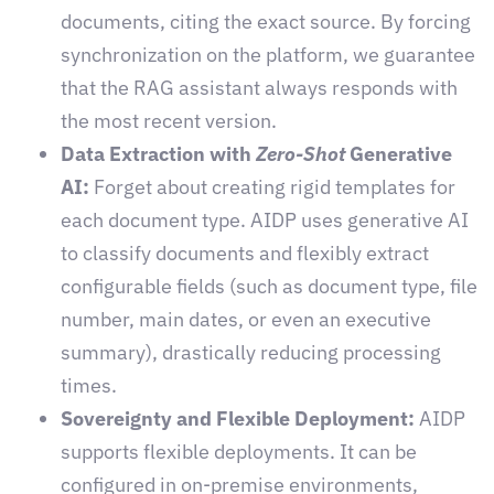
documents, citing the exact source. By forcing
synchronization on the platform, we guarantee
that the RAG assistant always responds with
the most recent version.
Data Extraction with
Zero-Shot
Generative
AI:
Forget about creating rigid templates for
each document type. AIDP uses generative AI
to classify documents and flexibly extract
configurable fields (such as document type, file
number, main dates, or even an executive
summary), drastically reducing processing
times.
Sovereignty and Flexible Deployment:
AIDP
supports flexible deployments. It can be
configured in on-premise environments,