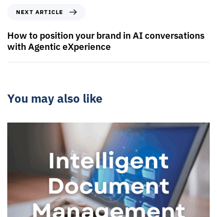
NEXT ARTICLE
How to position your brand in AI conversations
with Agentic eXperience
You may also like