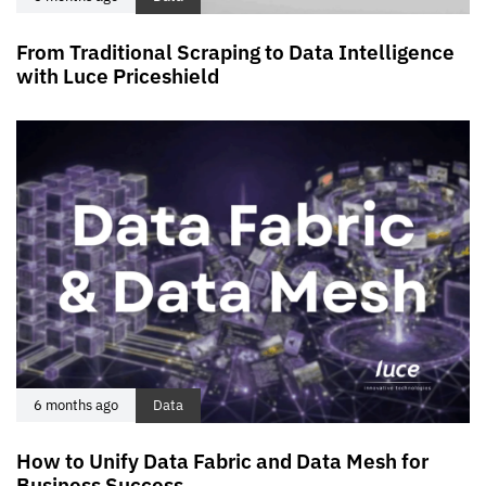
From Traditional Scraping to Data Intelligence
with Luce Priceshield
6 months ago
Data
How to Unify Data Fabric and Data Mesh for
Business Success