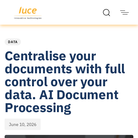
PUBLISHED
Published
IN:
on:
DATA
Centralise your
documents with full
control over your
data. AI Document
Processing
June 10, 2026