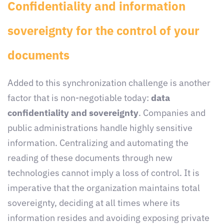
Confidentiality and information
sovereignty for the control of your
documents
Added to this synchronization challenge is another
factor that is non-negotiable today:
data
confidentiality and sovereignty
. Companies and
public administrations handle highly sensitive
information. Centralizing and automating the
reading of these documents through new
technologies cannot imply a loss of control. It is
imperative that the organization maintains total
sovereignty, deciding at all times where its
information resides and avoiding exposing private