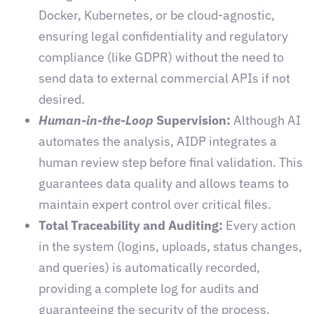
Docker, Kubernetes, or be cloud-agnostic,
ensuring legal confidentiality and regulatory
compliance (like GDPR) without the need to
send data to external commercial APIs if not
desired.
Human-in-the-Loop
Supervision:
Although AI
automates the analysis, AIDP integrates a
human review step before final validation. This
guarantees data quality and allows teams to
maintain expert control over critical files.
Total Traceability and Auditing:
Every action
in the system (logins, uploads, status changes,
and queries) is automatically recorded,
providing a complete log for audits and
guaranteeing the security of the process.