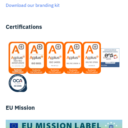
Download our branding kit
Certifications
EU Mission