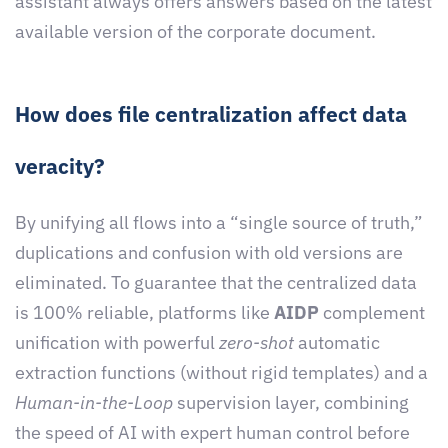
assistant always offers answers based on the latest
available version of the corporate document.
How does file centralization affect data
veracity?
By unifying all flows into a “single source of truth,”
duplications and confusion with old versions are
eliminated. To guarantee that the centralized data
is 100% reliable, platforms like
AIDP
complement
unification with powerful
zero-shot
automatic
extraction functions (without rigid templates) and a
Human-in-the-Loop
supervision layer, combining
the speed of AI with expert human control before