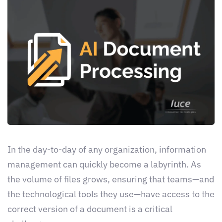
In the day-to-day of any organization, information
management can quickly become a labyrinth. As
the volume of files grows, ensuring that teams—and
the technological tools they use—have access to the
correct version of a document is a critical