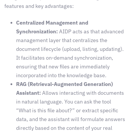
features and key advantages:
Centralized Management and
Synchronization:
AIDP acts as that advanced
management layer that centralizes the
document lifecycle (upload, listing, updating).
It facilitates on-demand synchronization,
ensuring that new files are immediately
incorporated into the knowledge base.
RAG (Retrieval-Augmented Generation)
Assistant:
Allows interacting with documents
in natural language. You can ask the tool
“What is this file about?” or extract specific
data, and the assistant will formulate answers
directly based on the content of your real