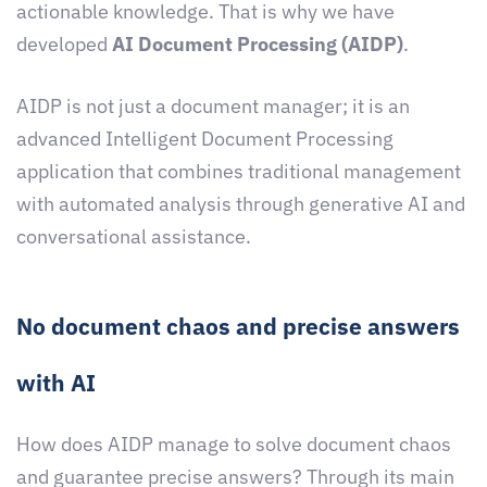
actionable knowledge. That is why we have
developed
AI Document Processing (AIDP)
.
AIDP is not just a document manager; it is an
advanced Intelligent Document Processing
application that combines traditional management
with automated analysis through generative AI and
conversational assistance.
No document chaos and precise answers
with AI
How does AIDP manage to solve document chaos
and guarantee precise answers? Through its main