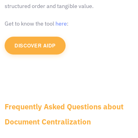
structured order and tangible value.
Get to know the tool
here
:
DISCOVER AIDP
Frequently Asked Questions about
Document Centralization