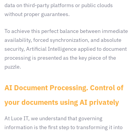
data on third-party platforms or public clouds
without proper guarantees.
To achieve this perfect balance between immediate
availability, forced synchronization, and absolute
security, Artificial Intelligence applied to document
processing is presented as the key piece of the
puzzle.
AI Document Processing. Control of
your documents using AI privately
At Luce IT, we understand that governing
information is the first step to transforming it into