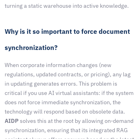
turning a static warehouse into active knowledge.
Why is it so important to force document
synchronization?
When corporate information changes (new
regulations, updated contracts, or pricing), any lag
in updating generates errors. This problem is
critical if you use AI virtual assistants: if the system
does not force immediate synchronization, the
technology will respond based on obsolete data.
AIDP
solves this at the root by allowing on-demand
synchronization, ensuring that its integrated RAG