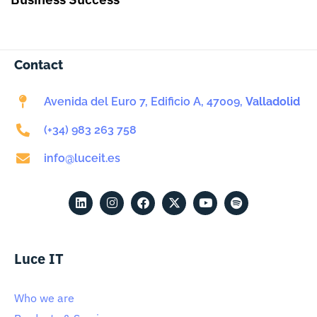
Contact
Avenida del Euro 7, Edificio A, 47009,
Valladolid
(+34) 983 263 758
info@luceit.es
Luce IT
Who we are