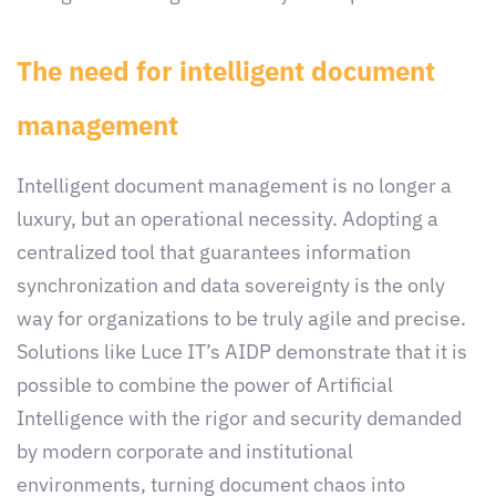
The need for intelligent document
management
Intelligent document management is no longer a
luxury, but an operational necessity. Adopting a
centralized tool that guarantees information
synchronization and data sovereignty is the only
way for organizations to be truly agile and precise.
Solutions like Luce IT’s AIDP demonstrate that it is
possible to combine the power of Artificial
Intelligence with the rigor and security demanded
by modern corporate and institutional
environments, turning document chaos into