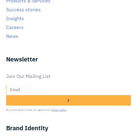
Products & Services
Success stories
Insights
Careers
News
Newsletter
Join Our Mailing List
By providing your email, you agree to our
privacy policy.
Brand Identity