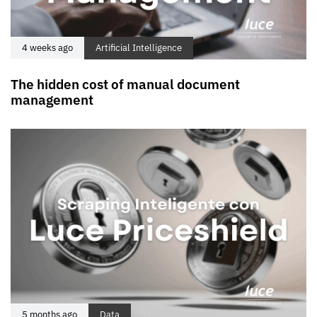
4 weeks ago
Artificial Intelligence
The hidden cost of manual document
management
5 months ago
Data