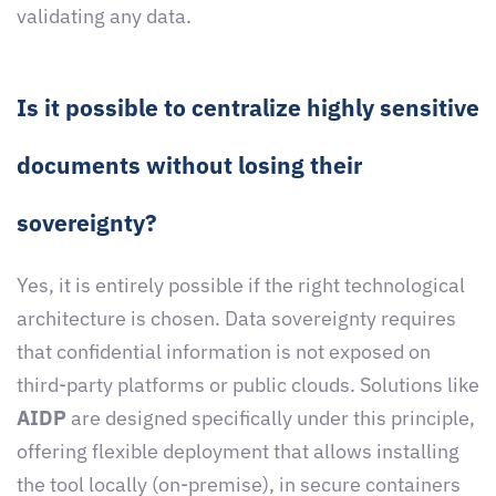
validating any data.
Is it possible to centralize highly sensitive
documents without losing their
sovereignty?
Yes, it is entirely possible if the right technological
architecture is chosen. Data sovereignty requires
that confidential information is not exposed on
third-party platforms or public clouds. Solutions like
AIDP
are designed specifically under this principle,
offering flexible deployment that allows installing
the tool locally (on-premise), in secure containers