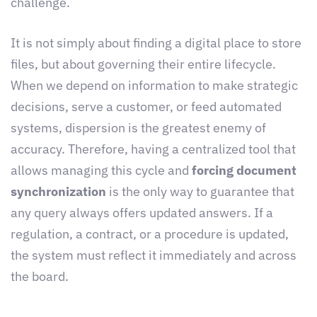
challenge.
It is not simply about finding a digital place to store
files, but about governing their entire lifecycle.
When we depend on information to make strategic
decisions, serve a customer, or feed automated
systems, dispersion is the greatest enemy of
accuracy. Therefore, having a centralized tool that
allows managing this cycle and
forcing document
synchronization
is the only way to guarantee that
any query always offers updated answers. If a
regulation, a contract, or a procedure is updated,
the system must reflect it immediately and across
the board.