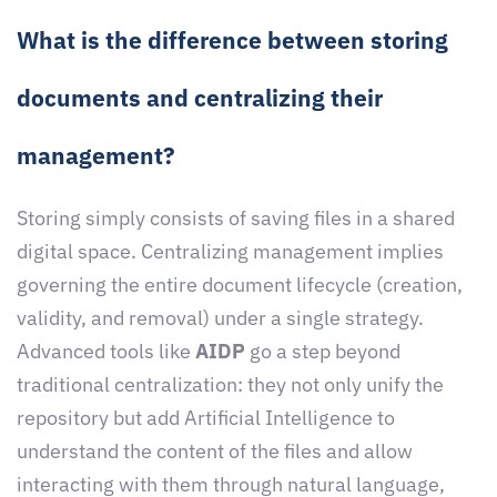
What is the difference between storing
documents and centralizing their
management?
Storing simply consists of saving files in a shared
digital space. Centralizing management implies
governing the entire document lifecycle (creation,
validity, and removal) under a single strategy.
Advanced tools like
AIDP
go a step beyond
traditional centralization: they not only unify the
repository but add Artificial Intelligence to
understand the content of the files and allow
interacting with them through natural language,