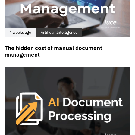
4 weeks ago
Artificial Intelligence
The hidden cost of manual document
management