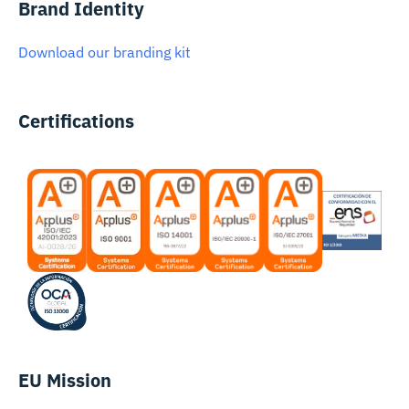
Brand Identity
Download our branding kit
Certifications
EU Mission