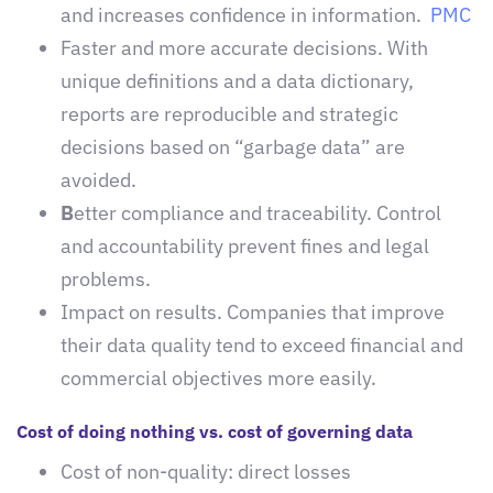
and increases confidence in information.
PMC
Faster and more accurate decisions. With
unique definitions and a data dictionary,
reports are reproducible and strategic
decisions based on “garbage data” are
avoided.
B
etter compliance and traceability. Control
and accountability prevent fines and legal
problems.
Impact on results. Companies that improve
their data quality tend to exceed financial and
commercial objectives more easily.
Cost of doing nothing vs. cost of governing data
Cost of non-quality: direct losses