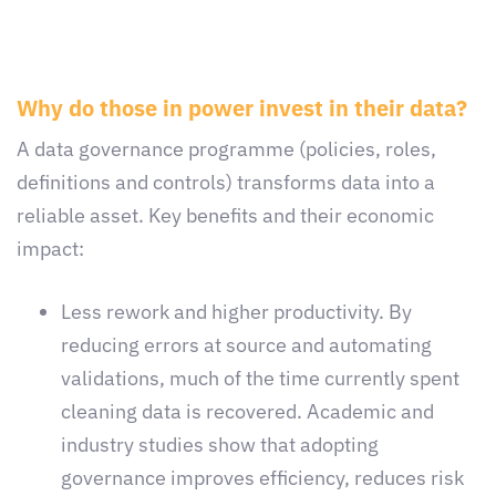
Why do those in power invest in their data?
A data governance programme (policies, roles,
definitions and controls) transforms data into a
reliable asset. Key benefits and their economic
impact:
Less rework and higher productivity. By
reducing errors at source and automating
validations, much of the time currently spent
cleaning data is recovered. Academic and
industry studies show that adopting
governance improves efficiency, reduces risk