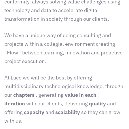
conformity, always solving value challenges using
technology and data to accelerate digital
transformation in society through our clients.
We have a unique way of doing consulting and
projects within a collegial environment creating
“Flow” between learning, innovation and proactive
project execution.
At Luce we will be the best by offering
multidisciplinary technological knowledge, through
our
chapters
, generating
value in each
iteration
with our clients, delivering
quality
and
offering
capacity
and
scalability
so they can grow
with us.