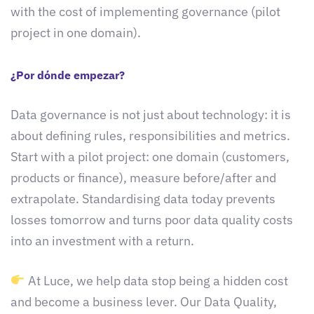
with the cost of implementing governance (pilot
project in one domain).
¿Por dónde empezar?
Data governance is not just about technology: it is
about defining rules, responsibilities and metrics.
Start with a pilot project: one domain (customers,
products or finance), measure before/after and
extrapolate. Standardising data today prevents
losses tomorrow and turns poor data quality costs
into an investment with a return.
At Luce, we help data stop being a hidden cost
and become a business lever. Our Data Quality,