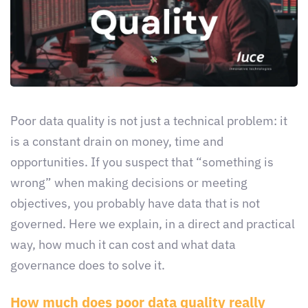
Poor data quality is not just a technical problem: it
is a constant drain on money, time and
opportunities. If you suspect that “something is
wrong” when making decisions or meeting
objectives, you probably have data that is not
governed. Here we explain, in a direct and practical
way, how much it can cost and what data
governance does to solve it.
How much does poor data quality really