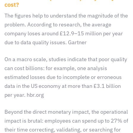
cost?
The figures help to understand the magnitude of the
problem. According to research, the average
company loses around £12.9–15 million per year
due to data quality issues. Gartner
On a macro scale, studies indicate that poor quality
can cost billions: for example, one analysis
estimated losses due to incomplete or erroneous
data in the US economy at more than £3.1 billion
per year. hbr.org
Beyond the direct monetary impact, the operational
impact is brutal: employees can spend up to 27% of
their time correcting, validating, or searching for