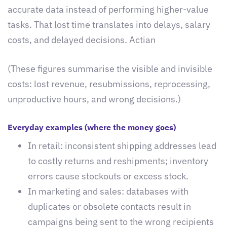
accurate data instead of performing higher-value
tasks. That lost time translates into delays, salary
costs, and delayed decisions. Actian
(These figures summarise the visible and invisible
costs: lost revenue, resubmissions, reprocessing,
unproductive hours, and wrong decisions.)
Everyday examples (where the money goes)
In retail: inconsistent shipping addresses lead
to costly returns and reshipments; inventory
errors cause stockouts or excess stock.
In marketing and sales: databases with
duplicates or obsolete contacts result in
campaigns being sent to the wrong recipients