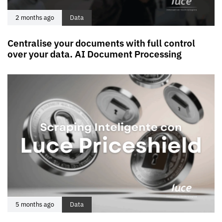
2 months ago
Data
Centralise your documents with full control
over your data. AI Document Processing
5 months ago
Data