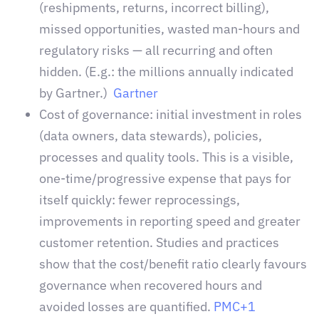
(reshipments, returns, incorrect billing),
missed opportunities, wasted man-hours and
regulatory risks — all recurring and often
hidden. (E.g.: the millions annually indicated
by Gartner.)
Gartner
Cost of governance: initial investment in roles
(data owners, data stewards), policies,
processes and quality tools. This is a visible,
one-time/progressive expense that pays for
itself quickly: fewer reprocessings,
improvements in reporting speed and greater
customer retention. Studies and practices
show that the cost/benefit ratio clearly favours
governance when recovered hours and
avoided losses are quantified
.
PMC+1