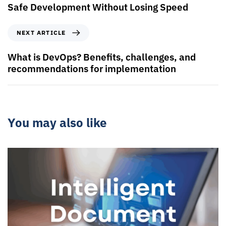
Safe Development Without Losing Speed
NEXT ARTICLE
What is DevOps? Benefits, challenges, and
recommendations for implementation
You may also like