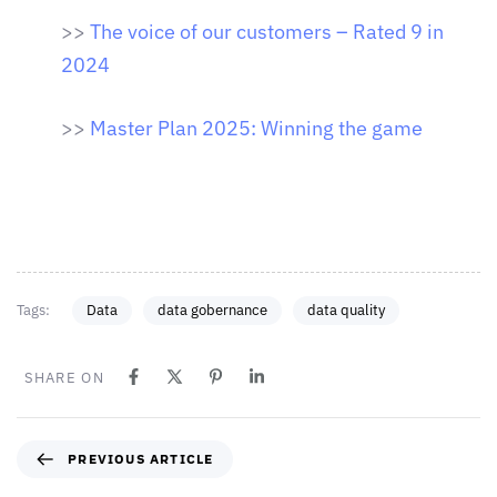
>>
The voice of our customers – Rated 9 in
2024
>>
Master Plan 2025: Winning the game
Tags:
Data
data gobernance
data quality
SHARE ON
PREVIOUS ARTICLE