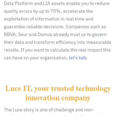
Data Platform and LIA assets enable you to reduce
quality errors by up to 70%, accelerate the
exploitation of information in real time and
guarantee reliable decisions. Companies such as
BBVA, Seur and Domus already trust us to govern
their data and transform efficiency into measurable
results. If you want to calculate the real impact this
can have on your organisation,
let’s talk
.
Luce IT, your trusted technology
innovation company
The Luce story is one of challenge and non-