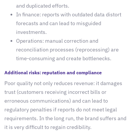
and duplicated efforts.
In finance: reports with outdated data distort
forecasts and can lead to misguided
investments.
Operations: manual correction and
reconciliation processes (reprocessing) are
time-consuming and create bottlenecks.
Additional risks: reputation and compliance
Poor quality not only reduces revenue: it damages
trust (customers receiving incorrect bills or
erroneous communications) and can lead to
regulatory penalties if reports do not meet legal
requirements. In the long run, the brand suffers and
it is very difficult to regain credibility.