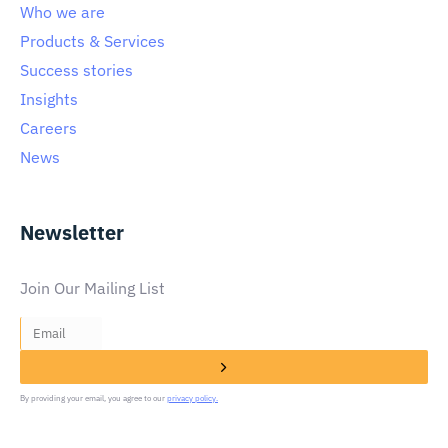
Who we are
Products & Services
Success stories
Insights
Careers
News
Newsletter
Join Our Mailing List
By providing your email, you agree to our
privacy policy.