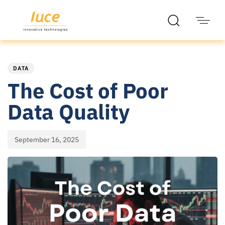
PUBLISHED
Published
IN:
on:
DATA
The Cost of Poor
Data Quality
September 16, 2025