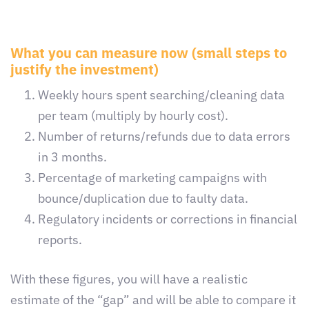
What you can measure now (small steps to
justify the investment)
Weekly hours spent searching/cleaning data
per team (multiply by hourly cost).
Number of returns/refunds due to data errors
in 3 months.
Percentage of marketing campaigns with
bounce/duplication due to faulty data.
Regulatory incidents or corrections in financial
reports.
With these figures, you will have a realistic
estimate of the “gap” and will be able to compare it