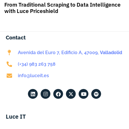
From Traditional Scraping to Data Intelligence
with Luce Priceshield
Contact
Avenida del Euro 7, Edificio A, 47009,
Valladolid
(+34) 983 263 758
info@luceit.es
Luce IT