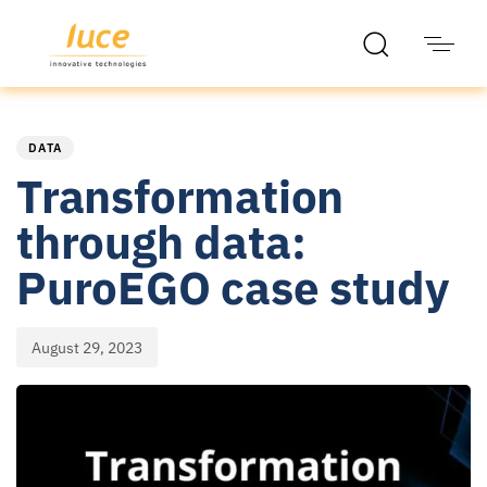
PUBLISHED
Published
IN:
on:
DATA
Transformation
through data:
PuroEGO case study
August 29, 2023