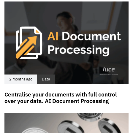
2 months ago
Data
Centralise your documents with full control
over your data. AI Document Processing