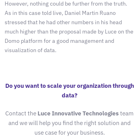
However, nothing could be further from the truth.
As in this case told live, Daniel Martin Ruano
stressed that he had other numbers in his head
much higher than the proposal made by Luce on the
Domo platform for a good management and
visualization of data.
Do you want to scale your organization through
data?
Contact the
Luce Innovative Technologies
team
and we will help you find the right solution and
use case for your business.