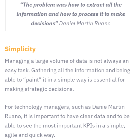
“The problem was how to extract all the
information and how to process it to make
decisions”
Daniel Martín Ruano
Simplicity
Managing a large volume of data is not always an
easy task. Gathering all the information and being
able to “paint” it in a simple way is essential for
making strategic decisions.
For technology managers, such as Danie Martin
Ruano, it is important to have clear data and to be
able to see the most important KPIs in a simple,
agile and quick way.