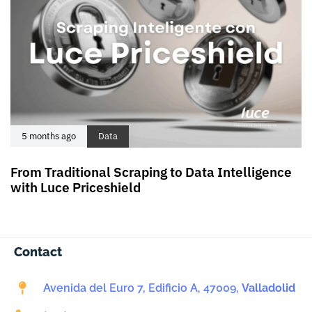
5 months ago
Data
From Traditional Scraping to Data Intelligence
with Luce Priceshield
Contact
Avenida del Euro 7, Edificio A, 47009,
Valladolid