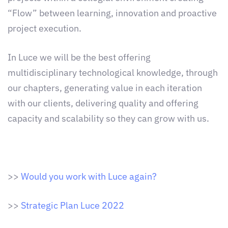
“Flow” between learning, innovation and proactive
project execution.
In Luce we will be the best offering
multidisciplinary technological knowledge, through
our chapters, generating value in each iteration
with our clients, delivering quality and offering
capacity and scalability so they can grow with us.
>>
Would you work with Luce again?
>>
Strategic Plan Luce 2022