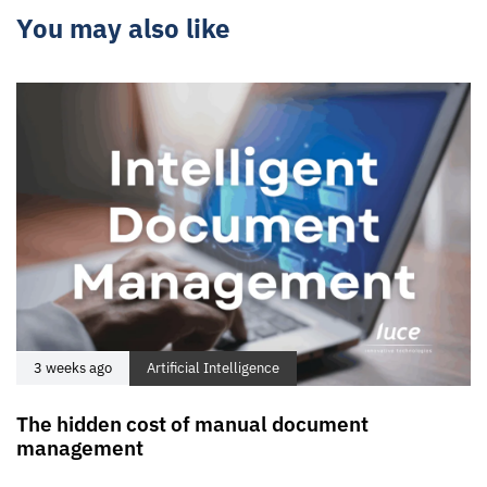
You may also like
3 weeks ago
Artificial Intelligence
The hidden cost of manual document
management