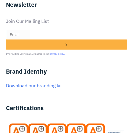
Newsletter
Join Our Mailing List
By providing your email, you agree to our
privacy policy.
Brand Identity
Download our branding kit
Certifications