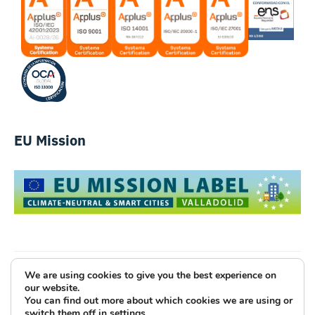
EU Mission
We are using cookies to give you the best experience on
Luce Innovative Technologies
our website.
You can find out more about which cookies we are using or
Legal Notice
Privacy Policy
Cookies
switch them off in
settings
.