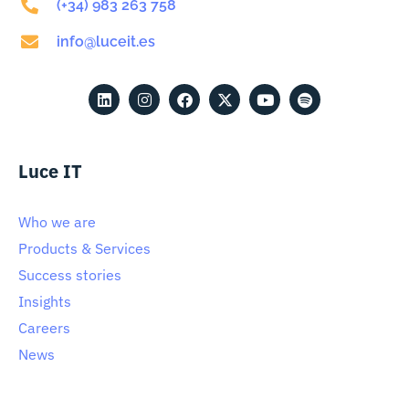
(+34) 983 263 758
info@luceit.es
Luce IT
Who we are
Products & Services
Success stories
Insights
Careers
News