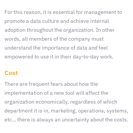
For this reason, it is essential for management to
promote a data culture and achieve internal
adoption throughout the organization. In other
words, all members of the company must
understand the importance of data and feel
empowered to use it in their day-to-day work.
Cost
There are frequent fears about how the
implementation of a new tool will affect the
organization economically, regardless of which
department it is in, marketing, operations, systems,
etc… there is always an uncertainty about the costs.