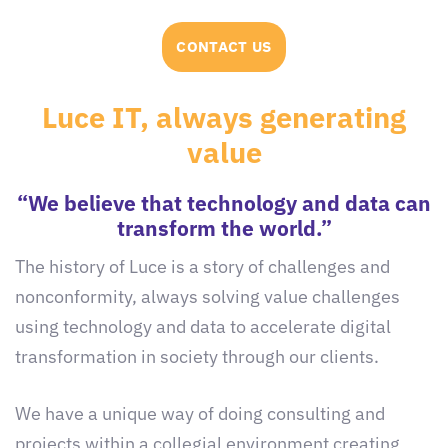
CONTACT US
Luce IT, always generating
value
“We believe that technology and data can
transform the world.”
The history of Luce is a story of challenges and
nonconformity, always solving value challenges
using technology and data to accelerate digital
transformation in society through our clients.
We have a unique way of doing consulting and
projects within a collegial environment creating