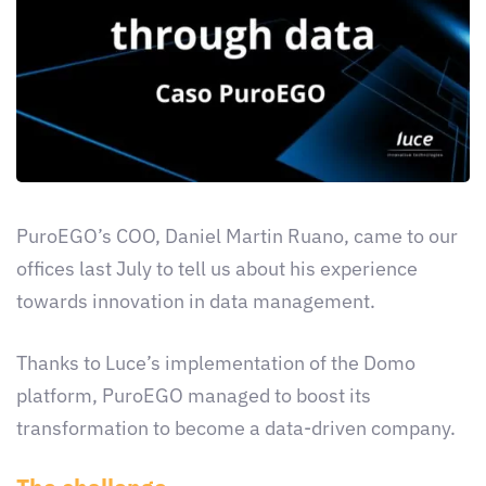
PuroEGO’s COO, Daniel Martin Ruano, came to our
offices last July to tell us about his experience
towards innovation in data management.
Thanks to Luce’s implementation of the Domo
platform, PuroEGO managed to boost its
transformation to become a data-driven company.