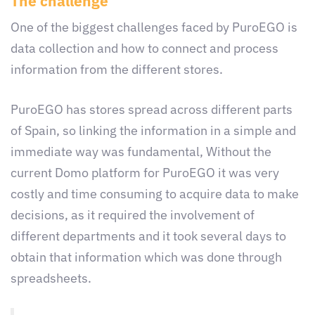
The challenge
One of the biggest challenges faced by PuroEGO is
data collection and how to connect and process
information from the different stores.
PuroEGO has stores spread across different parts
of Spain, so linking the information in a simple and
immediate way was fundamental, Without the
current Domo platform for PuroEGO it was very
costly and time consuming to acquire data to make
decisions, as it required the involvement of
different departments and it took several days to
obtain that information which was done through
spreadsheets.