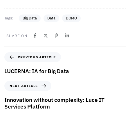
Tags:
Big Data
Data
DOMO
SHARE ON
PREVIOUS ARTICLE
LUCERNA: IA for Big Data
NEXT ARTICLE
Innovation without complexity: Luce IT
Services Platform