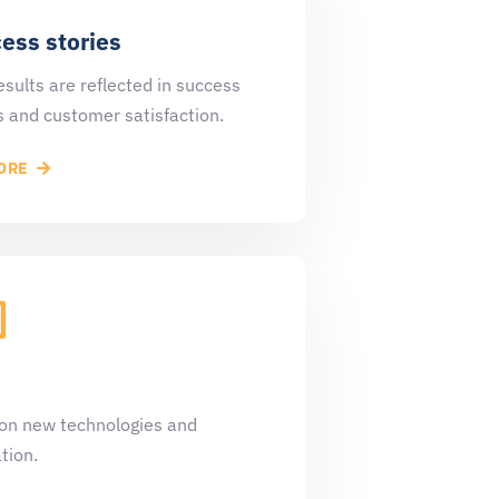
ess stories
esults are reflected in success
s and customer satisfaction.
ORE
on new technologies and
tion.