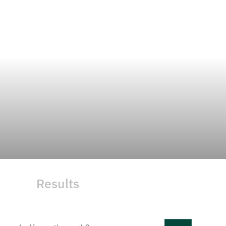
Results