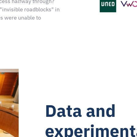
cess halfway through?
"invisible roadblocks" in
rs were unable to
Data and
experiment