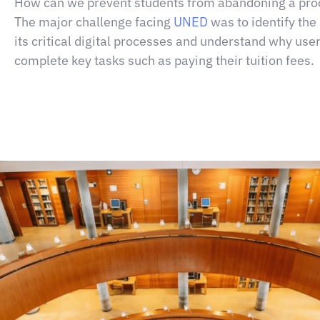
How can we prevent students from abandoning a pro
The major challenge facing
UNED
was to identify the 
its critical digital processes and understand why use
complete key tasks such as paying their tuition fees
.