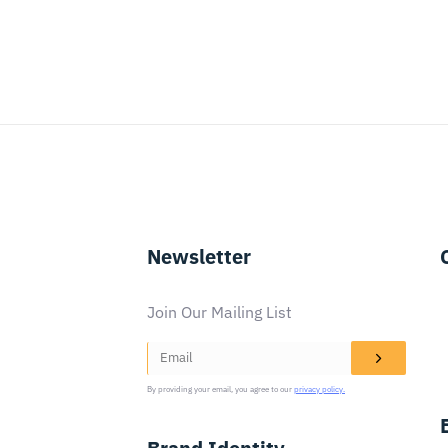
Newsletter
Join Our Mailing List
By providing your email, you agree to our
privacy policy.