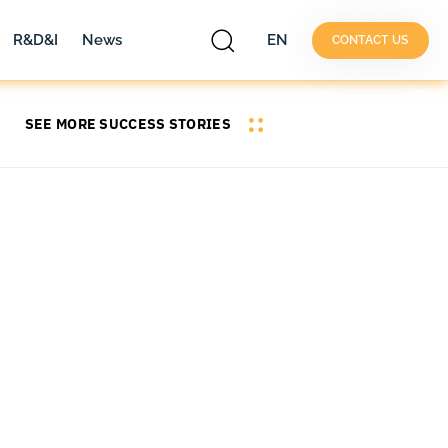
R&D&I
News
EN
CONTACT US
SEE MORE SUCCESS STORIES