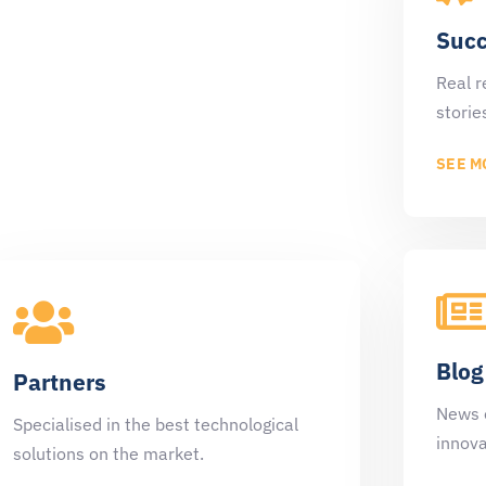
Customers
Succ
Luce's clients are an active part of our
Real r
specialised team.
storie
SEE MORE
SEE M
Blog
Partners
News 
Specialised in the best technological
innova
solutions on the market.