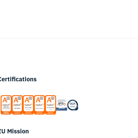
Certifications
EU Mission