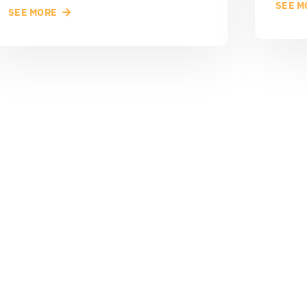
SEE M
SEE MORE
rted?
CONT
 of your business.