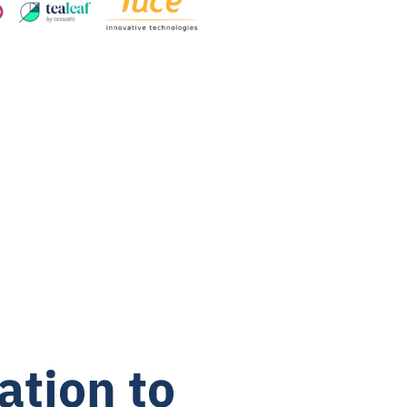
ation to