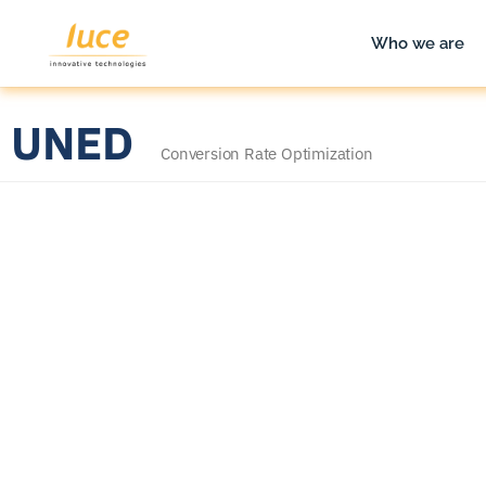
Who we are
UNED
Conversion Rate Optimization