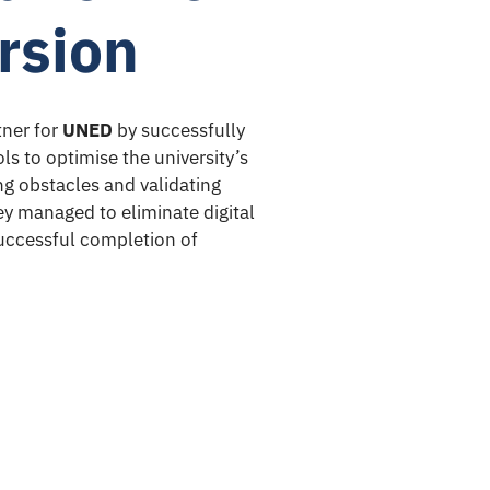
rsion
ner for
UNED
by successfully
ls to optimise the university’s
ing obstacles and validating
hey managed to eliminate digital
 successful completion of