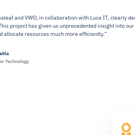
aleaf and VWO, in collaboration with Luce IT, clearly
This project has given us unprecedented insight into our
d allocate resources much more efficiently.”
illa
for Technology