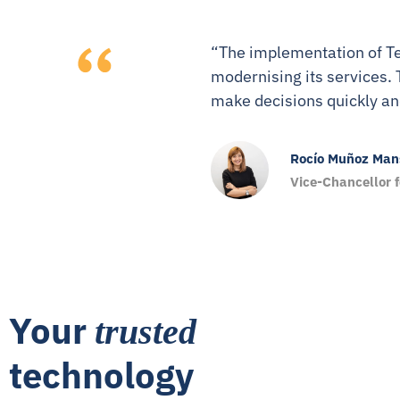
“The implementation of Te
modernising its services. 
make decisions quickly an
Rocío Muñoz Mans
Vice-Chancellor 
Your
trusted
technology