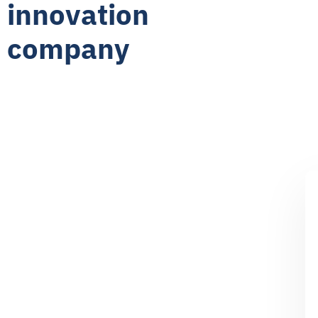
innovation
company