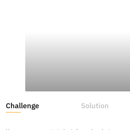
READ THE FULL CASE
Challenge
Solution