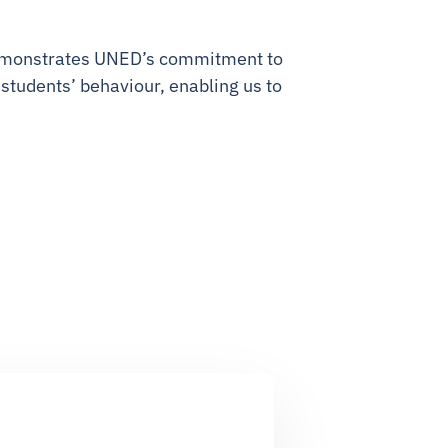
 demonstrates UNED’s commitment to
 students’ behaviour, enabling us to