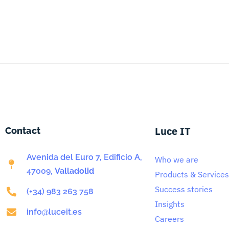
Luce IT
Contact
Avenida del Euro 7, Edificio A,
Who we are
47009,
Valladolid
Products & Services
Success stories
(+34) 983 263 758
Insights
info@luceit.es
Careers