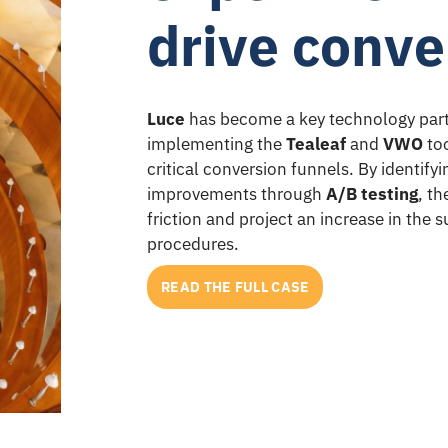
drive conve
Luce
has become a key technology part
implementing the
Tealeaf
and
VWO
too
critical conversion funnels. By identify
improvements through
A/B testing
, t
friction and project an increase in the
procedures.
READ THE FULL CASE