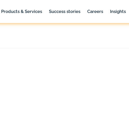
Products & Services
Success stories
Careers
Insights