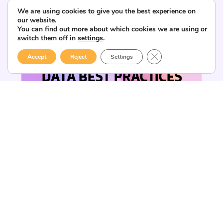
We are using cookies to give you the best experience on
our website.
You can find out more about which cookies we are using or
switch them off in
settings
.
CLOSE GDPR COOK
Accept
Reject
Settings
DATA BEST PRACTICES