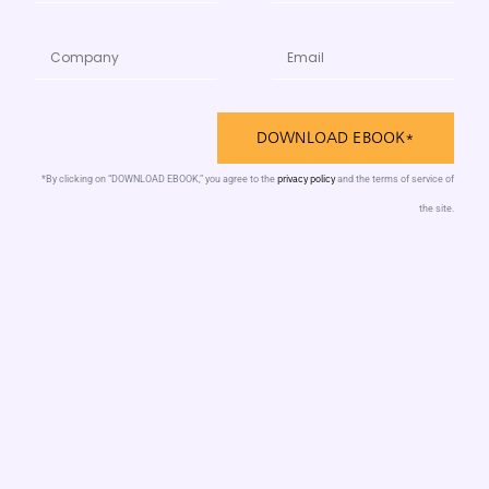
DOWNLOAD EBOOK*
privacy policy
*By clicking on “DOWNLOAD EBOOK,” you agree to the
and the terms of service of
the site.