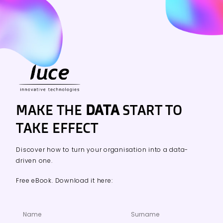
MAKE THE
DATA
START TO
TAKE EFFECT
Discover how to turn your organisation into a data-
driven one.
Free eBook. Download it here: