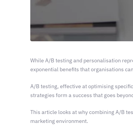
While A/B testing and personalisation rep
exponential benefits that organisations can
A/B testing, effective at optimising specif
strategies form a success that goes beyond
This article looks at why combining A/B test
marketing environment.