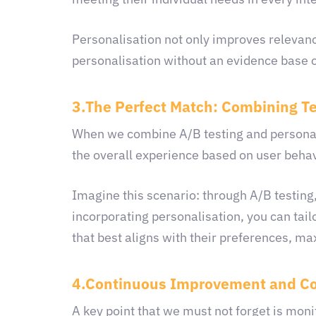
Personalisation not only improves relevan
personalisation without an evidence base c
3.The Perfect Match: Combining T
When we combine A/B testing and personalis
the overall experience based on user beha
Imagine this scenario: through A/B testing,
incorporating personalisation, you can tail
that best aligns with their preferences, ma
4.Continuous Improvement and Co
A key point that we must not forget is monit