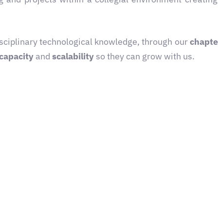
disciplinary technological knowledge, through our
chapte
capacity
and
scalability
so they can grow with us.