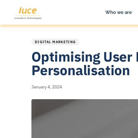
Who we are
PUBLISHED
Published
IN:
on:
DIGITAL MARKETING
Optimising User 
Personalisation
January 4, 2024