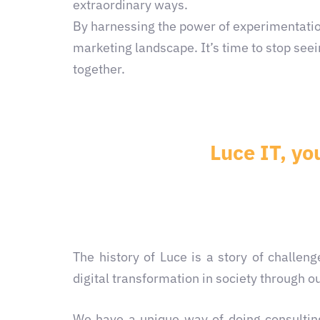
extraordinary ways.
By harnessing the power of experimentatio
marketing landscape. It’s time to stop seei
together.
Luce IT, yo
The history of Luce is a story of challe
digital transformation in society through ou
We have a unique way of doing consulting