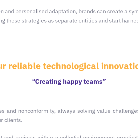
n and personalised adaptation, brands can create a symp
ng these strategies as separate entities and start harnes
ur reliable technological innova
“Creating happy teams”
nges and nonconformity, always solving value challenge
r clients.
 and projects within a collegial environment creatin