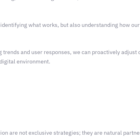
identifying what works, but also understanding how ou
g trends and user responses, we can proactively adjust o
 digital environment.
ion are not exclusive strategies; they are natural part