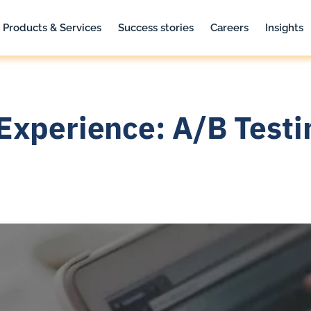
Products & Services
Success stories
Careers
Insights
Experience: A/B Testi