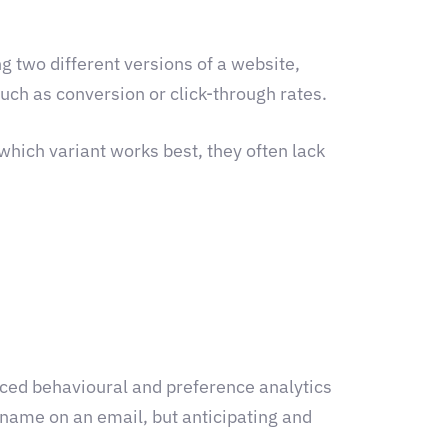
ing two different versions of a website,
such as conversion or click-through rates.
which variant works best, they often lack
nced behavioural and preference analytics
s name on an email, but anticipating and