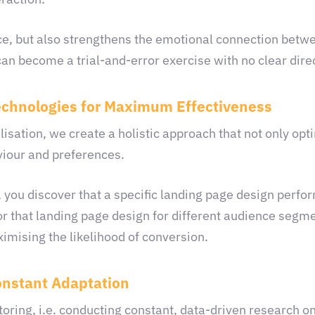
ce, but also strengthens the emotional connection betw
an become a trial-and-error exercise with no clear dire
echnologies for Maximum Effectiveness
ation, we create a holistic approach that not only opti
viour and preferences.
 you discover that a specific landing page design perfor
or that landing page design for different audience segm
ximising the likelihood of conversion.
nstant Adaptation
oring, i.e. conducting constant, data-driven research on 