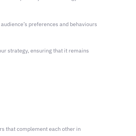
r audience’s preferences and behaviours
ur strategy, ensuring that it remains
ners that complement each other in