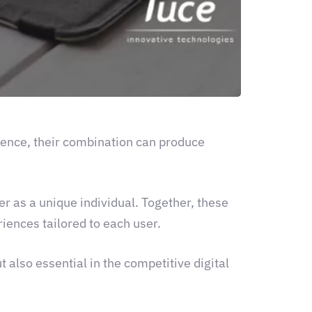
ience, their combination can produce
er as a unique individual. Together, these
iences tailored to each user.
t also essential in the competitive digital