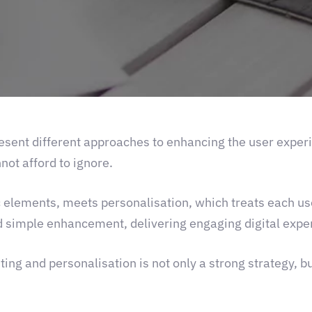
resent different approaches to enhancing the user exper
not afford to ignore.
ic elements, meets personalisation, which treats each us
 simple enhancement, delivering engaging digital exper
ing and personalisation is not only a strong strategy, bu