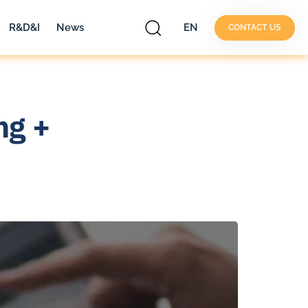
R&D&I
News
EN
CONTACT US
ng +