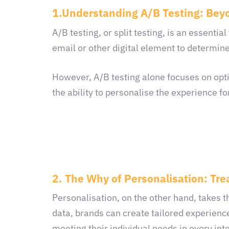
1.Understanding A/B Testing: Bey
A/B testing, or split testing, is an essentia
email or other digital element to determine
However, A/B testing alone focuses on opti
the ability to personalise the experience fo
2. The Why of Personalisation: Tre
Personalisation, on the other hand, takes 
data, brands can create tailored experience
meeting their individual needs in every int