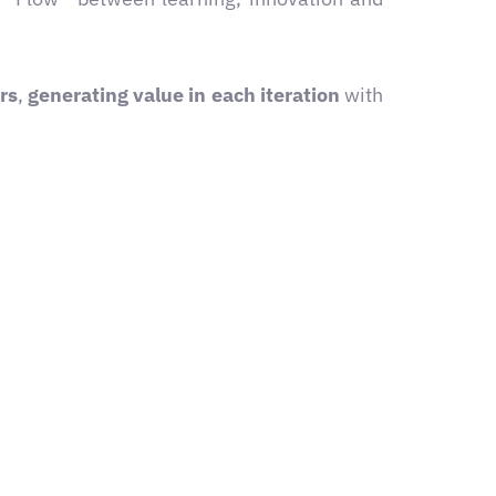
rs
,
generating value in each iteration
with