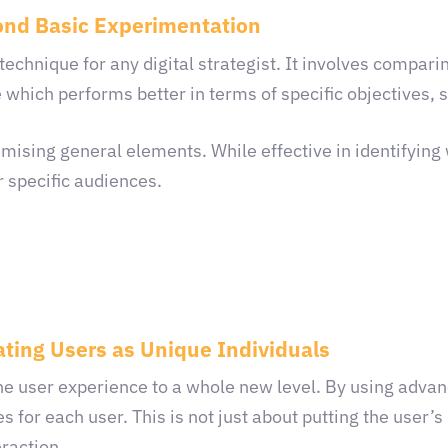
ond Basic Experimentation
l technique for any digital strategist. It involves compar
 which performs better in terms of specific objectives, 
mising general elements. While effective in identifying 
r specific audiences.
ating Users as Unique Individuals
the user experience to a whole new level. By using adva
s for each user. This is not just about putting the user’
eraction.