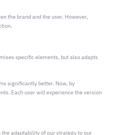
een the brand and the user. However,
ction.
mises specific elements, but also adapts
ms significantly better. Now, by
ents. Each user will experience the version
the adaptability of our strategy to our