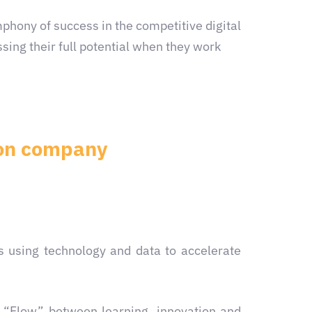
hony of success in the competitive digital
sing their full potential when they work
tion company
s using technology and data to accelerate
g “Flow” between learning, innovation and