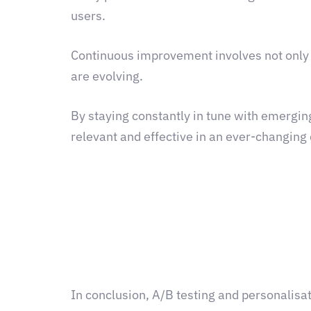
users.
Continuous improvement involves not only 
are evolving.
By staying constantly in tune with emergin
relevant and effective in an ever-changing
In conclusion, A/B testing and personalisat