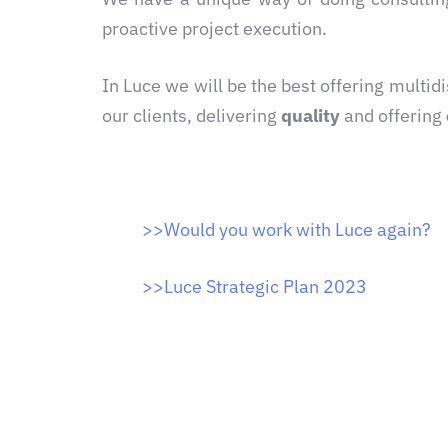
proactive project execution.
In Luce we will be the best offering multi
our clients, delivering
quality
and offering
>>
Would you work with Luce again?
>>
Luce Strategic Plan 2023